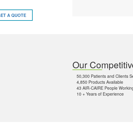
ET A QUOTE
Our Competiti
50,300 Patients and Clients 
4,850 Products Available
43 AIR-CAIRE People Working
10 + Years of Experience