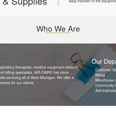
 & Supplies
easy transfer of the equipme
Who We Are
Our Dep
spiratory therapists, medical equipment delivery
Customer Se
nd billing specialists. AIR-CAIRE has store
Billing
s servicing all of West Michigan. We offer a
Warehouse a
ents for our clients.
Community 
Administrati