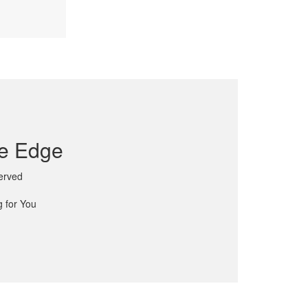
ve Edge
Served
 for You