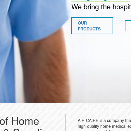
We bring the hospit
OUR
PRODUCTS
 of Home
AIR-CAIRE is a company that
high-quality home medical e