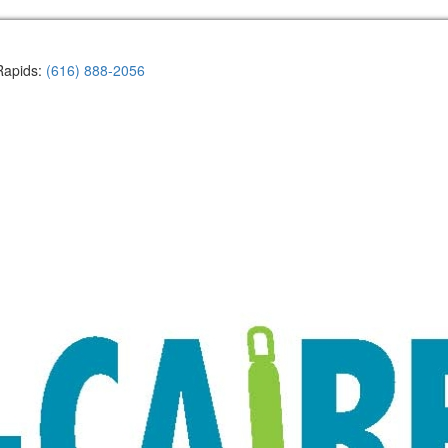
Rapids:
(616) 888-2056