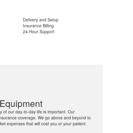
Delivery and Setup
Insurance Billing
24-Hour Support
 Equipment
 of our day-to-day life is important. Our
l insurance coverage. We go above and beyond to
cket expenses that will cost you or your patient.