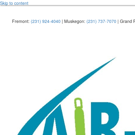
Skip to content
Fremont:
(231) 924-4040
| Muskegon:
(231) 737-7070
| Grand 