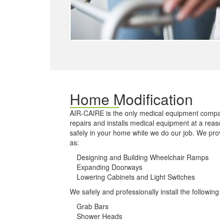
Home Modification
AIR-CAIRE is the only medical equipment compa
repairs and installs medical equipment at a reas
safely in your home while we do our job. We pr
as:
Designing and Building Wheelchair Ramps
Expanding Doorways
Lowering Cabinets and Light Switches
We safely and professionally install the followin
Grab Bars
Shower Heads