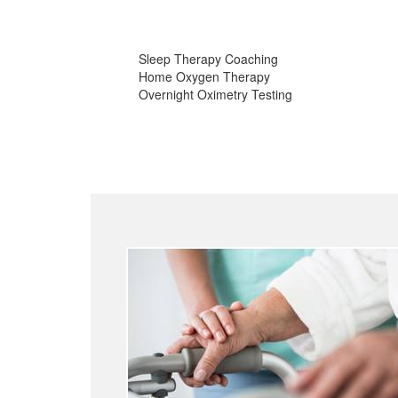
Sleep Therapy Coaching
Home Oxygen Therapy
Overnight Oximetry Testing