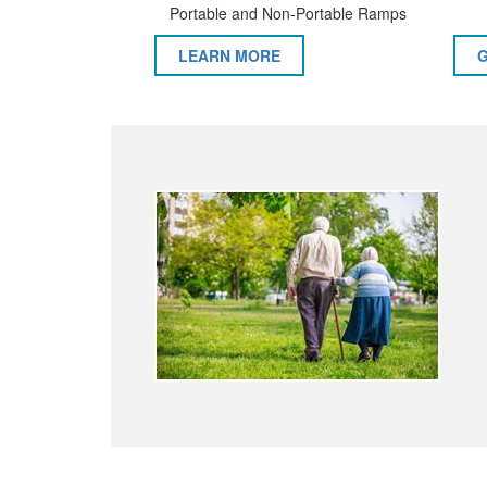
Portable and Non-Portable Ramps
LEARN MORE
G