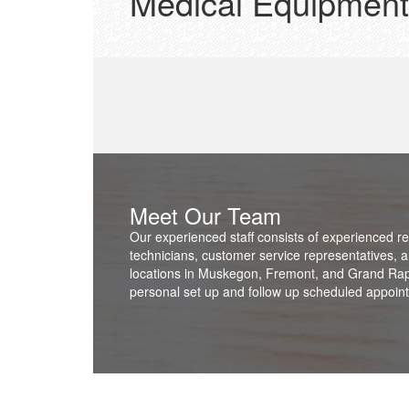
Medical Equipment
Meet Our Team
Our experienced staff consists of experienced re
technicians, customer service representatives, a
locations in Muskegon, Fremont, and Grand Rapid
personal set up and follow up scheduled appointm