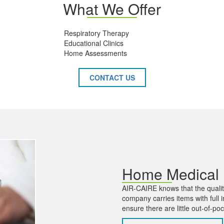
What We Offer
Respiratory Therapy
Educational Clinics
Home Assessments
CONTACT US
Home Medical
AIR-CAIRE knows that the quality
company carries items with ful
ensure there are little out-of-po