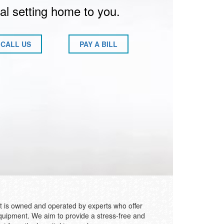
al setting home to you.
CALL US
PAY A BILL
 is owned and operated by experts who offer
quipment. We aim to provide a stress-free and