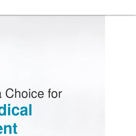
 Choice for
dical
nt