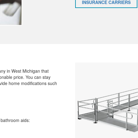
INSURANCE CARRIERS
ny in West Michigan that
onable price. You can stay
ovide home modifications such
g bathroom aids: