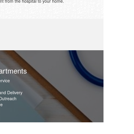
nt from the hospital to your home.
artments
rvice
nd Delivery
Outreach
ve