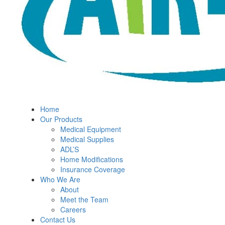
Home
Our Products
Medical Equipment
Medical Supplies
ADL’S
Home Modifications
Insurance Coverage
Who We Are
About
Meet the Team
Careers
Contact Us