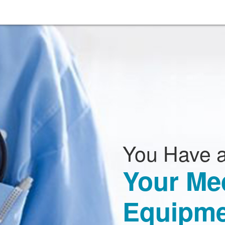
You Have a
Your Me
Equipme