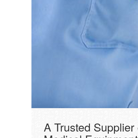
A Trusted Supplier