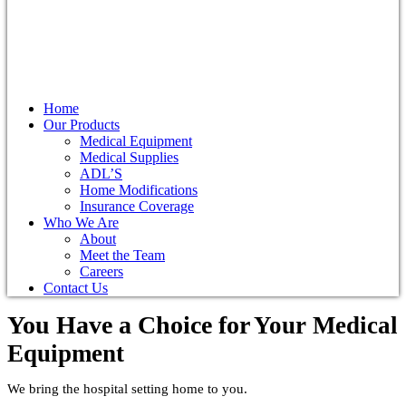
Home
Our Products
Medical Equipment
Medical Supplies
ADL’S
Home Modifications
Insurance Coverage
Who We Are
About
Meet the Team
Careers
Contact Us
You Have a Choice for
Your Medical
Equipment
We bring the hospital setting home to you.