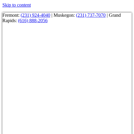
Skip to content
Fremont:
(231) 924-4040
| Muskegon:
(231) 737-7070
| Grand
Rapids:
(616) 888-2056