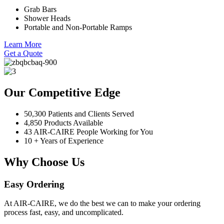
Grab Bars
Shower Heads
Portable and Non-Portable Ramps
Learn More
Get a Quote
Our Competitive Edge
50,300 Patients and Clients Served
4,850 Products Available
43 AIR-CAIRE People Working for You
10 + Years of Experience
Why Choose Us
Easy Ordering
At AIR-CAIRE, we do the best we can to make your ordering
process fast, easy, and uncomplicated.