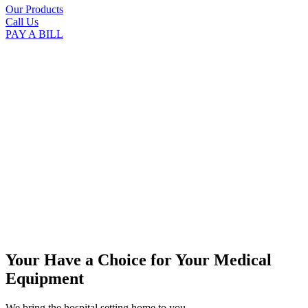
Our Products
Call Us
PAY A BILL
Your Have a Choice for
Your Medical
Equipment
We bring the hospital setting home to you.