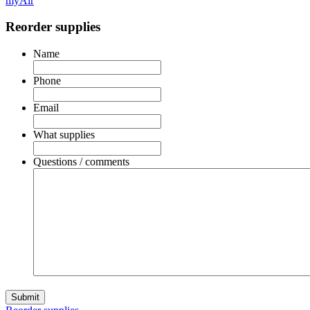
myAir
Reorder supplies
Name
Phone
Email
What supplies
Questions / comments