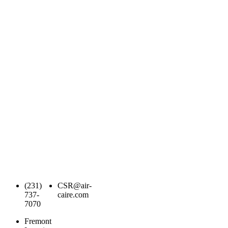
(231)
CSR@air-
737-
caire.com
7070
Fremont