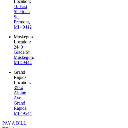
Location:
16 East
Sheridan
St.
Fremont,
MI 49412
Muskegon
Location:
2440
Glade St.
Muskegon,
MI 49444
Grand
Rapids
Location:
3554
Alpine
Ave
Grand
Rapids,
MI 49544
PAY A BILL