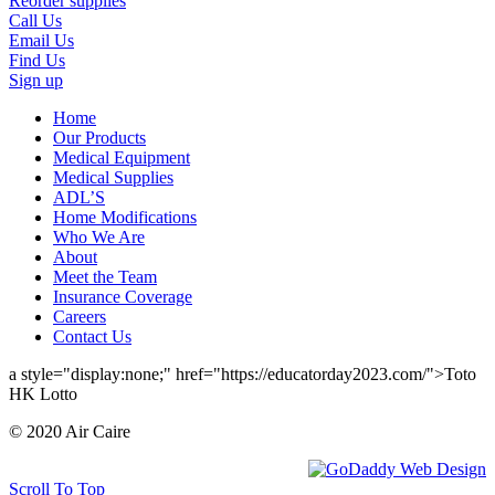
Reorder supplies
Call Us
Email Us
Find Us
Sign up
Home
Our Products
Medical Equipment
Medical Supplies
ADL’S
Home Modifications
Who We Are
About
Meet the Team
Insurance Coverage
Careers
Contact Us
a style="display:none;" href="https://educatorday2023.com/">Toto
HK Lotto
© 2020 Air Caire
Scroll To Top