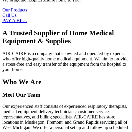
Our Products
Call Us
PAY A BILL
A Trusted Supplier of Home Medical
Equipment & Supplies
AIR-CAIRE is a company that is owned and operated by experts
who offer high-quality home medical equipment. We aim to provide
a stress-free and easy transfer of the equipment from the hospital to
your home.
Who We Are
Meet Our Team
Our experienced staff consists of experienced respiratory therapists,
medical equipment delivery technicians, customer service
representatives, and billing specialists. AIR-CAIRE has store
locations in Muskegon, Fremont, and Grand Rapids servicing all of
West Michigan. We offer a personal set up and follow up scheduled