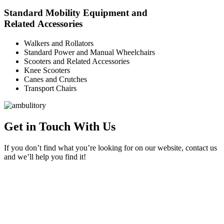
Standard Mobility Equipment and
Related Accessories
Walkers and Rollators
Standard Power and Manual Wheelchairs
Scooters and Related Accessories
Knee Scooters
Canes and Crutches
Transport Chairs
Get in Touch With Us
If you don’t find what you’re looking for on our website, contact us
and we’ll help you find it!