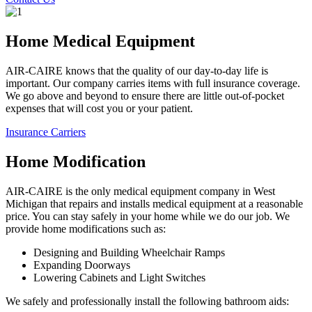
Home Medical Equipment
AIR-CAIRE knows that the quality of our day-to-day life is
important. Our company carries items with full insurance coverage.
We go above and beyond to ensure there are little out-of-pocket
expenses that will cost you or your patient.
Insurance Carriers
Home Modification
AIR-CAIRE is the only medical equipment company in West
Michigan that repairs and installs medical equipment at a reasonable
price. You can stay safely in your home while we do our job. We
provide home modifications such as:
Designing and Building Wheelchair Ramps
Expanding Doorways
Lowering Cabinets and Light Switches
We safely and professionally install the following bathroom aids: