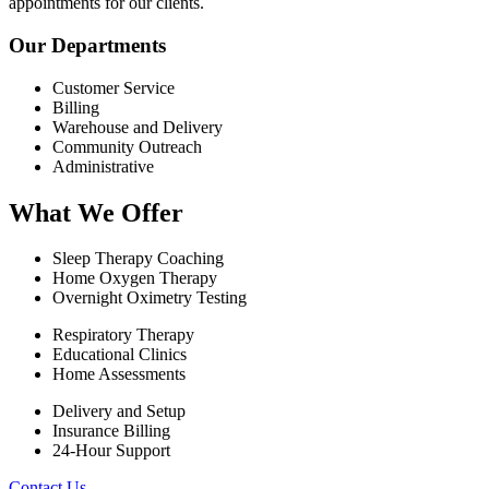
appointments for our clients.
Our Departments
Customer Service
Billing
Warehouse and Delivery
Community Outreach
Administrative
What We Offer
Sleep Therapy Coaching
Home Oxygen Therapy
Overnight Oximetry Testing
Respiratory Therapy
Educational Clinics
Home Assessments
Delivery and Setup
Insurance Billing
24-Hour Support
Contact Us