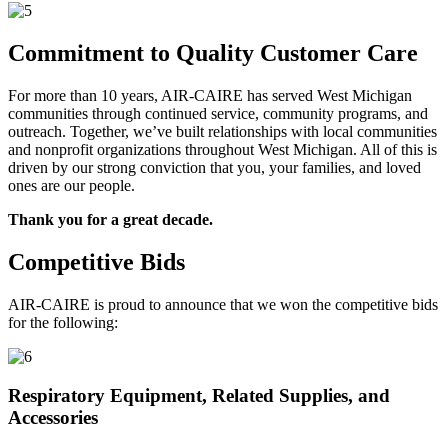
Commitment to Quality Customer Care
For more than 10 years, AIR-CAIRE has served West Michigan
communities through continued service, community programs, and
outreach. Together, we’ve built relationships with local communities
and nonprofit organizations throughout West Michigan. All of this is
driven by our strong conviction that you, your families, and loved
ones are our people.
Thank you for a great decade.
Competitive Bids
AIR-CAIRE is proud to announce that we won the competitive bids
for the following:
Respiratory Equipment, Related Supplies, and
Accessories