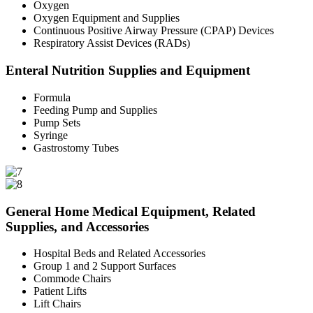
Oxygen
Oxygen Equipment and Supplies
Continuous Positive Airway Pressure (CPAP) Devices
Respiratory Assist Devices (RADs)
Enteral Nutrition Supplies and Equipment
Formula
Feeding Pump and Supplies
Pump Sets
Syringe
Gastrostomy Tubes
General Home Medical Equipment, Related
Supplies, and Accessories
Hospital Beds and Related Accessories
Group 1 and 2 Support Surfaces
Commode Chairs
Patient Lifts
Lift Chairs