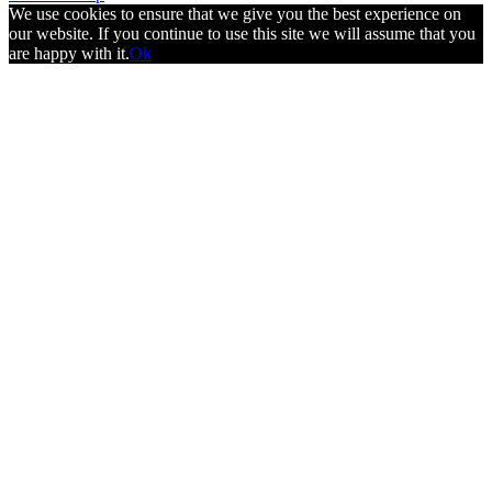
We use cookies to ensure that we give you the best experience on
our website. If you continue to use this site we will assume that you
are happy with it.
Ok