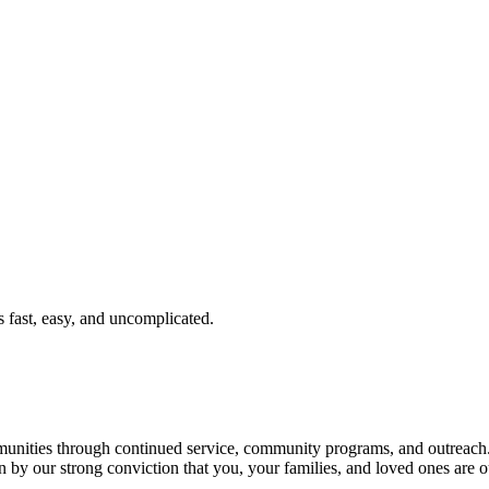
fast, easy, and uncomplicated.
ties through continued service, community programs, and outreach. T
n by our strong conviction that you, your families, and loved ones are o