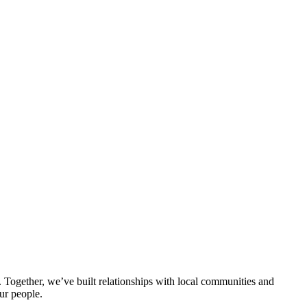
ogether, we’ve built relationships with local communities and
ur people.