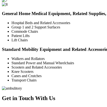
General Home Medical Equipment, Related Supplies, 
Hospital Beds and Related Accessories
Group 1 and 2 Support Surfaces
Commode Chairs
Patient Lifts
Lift Chairs
Standard Mobility Equipment and Related Accessori
Walkers and Rollators
Standard Power and Manual Wheelchairs
Scooters and Related Accessories
Knee Scooters
Canes and Crutches
Transport Chairs
Get in Touch With Us