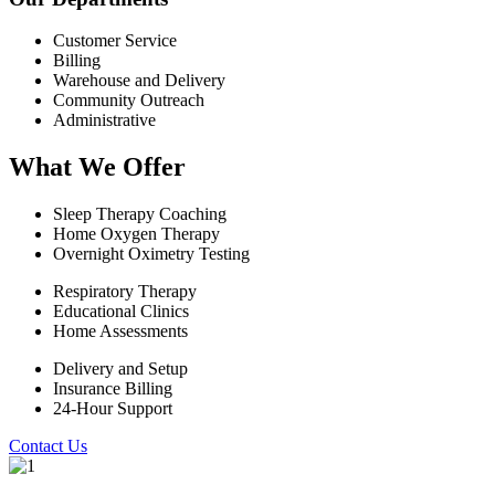
Customer Service
Billing
Warehouse and Delivery
Community Outreach
Administrative
What We Offer
Sleep Therapy Coaching
Home Oxygen Therapy
Overnight Oximetry Testing
Respiratory Therapy
Educational Clinics
Home Assessments
Delivery and Setup
Insurance Billing
24-Hour Support
Contact Us