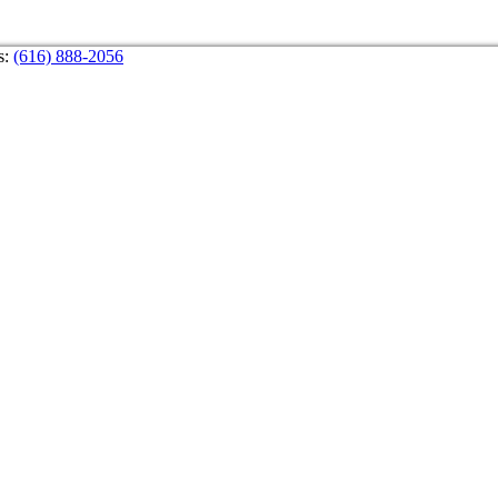
s:
(616) 888-2056