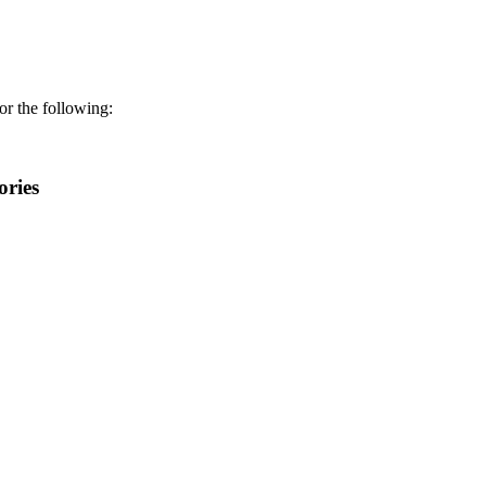
r the following:
ories