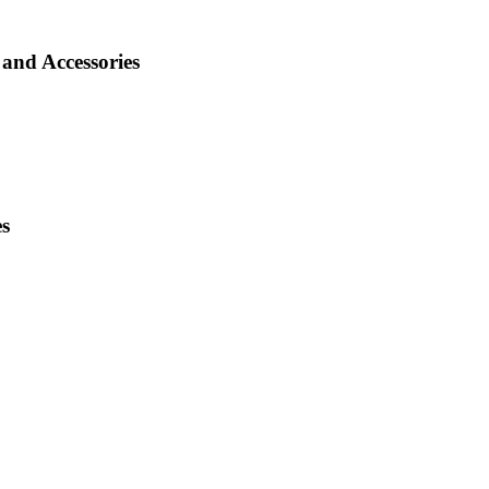
and Accessories
es