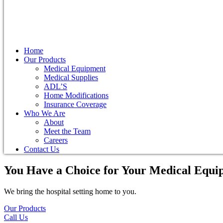
Home
Our Products
Medical Equipment
Medical Supplies
ADL’S
Home Modifications
Insurance Coverage
Who We Are
About
Meet the Team
Careers
Contact Us
You Have a Choice for
Your Medical Equi
We bring the hospital setting home to you.
Our Products
Call Us