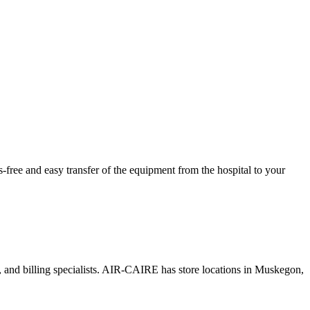
ree and easy transfer of the equipment from the hospital to your
s, and billing specialists. AIR-CAIRE has store locations in Muskegon,