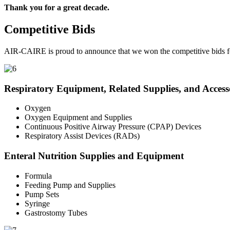
Thank you for a great decade.
Competitive Bids
AIR-CAIRE is proud to announce that we won the competitive bids fo
Respiratory Equipment, Related Supplies, and Access
Oxygen
Oxygen Equipment and Supplies
Continuous Positive Airway Pressure (CPAP) Devices
Respiratory Assist Devices (RADs)
Enteral Nutrition Supplies and Equipment
Formula
Feeding Pump and Supplies
Pump Sets
Syringe
Gastrostomy Tubes