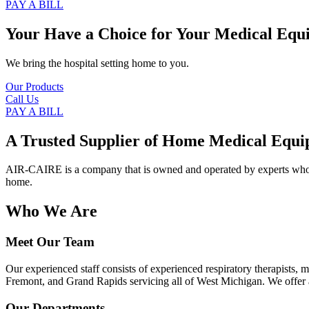
PAY A BILL
Your Have a Choice for
Your Medical Equ
We bring the hospital setting home to you.
Our Products
Call Us
PAY A BILL
A Trusted Supplier of Home Medical Equi
AIR-CAIRE is a company that is owned and operated by experts who of
home.
Who We Are
Meet Our Team
Our experienced staff consists of experienced respiratory therapists,
Fremont, and Grand Rapids servicing all of West Michigan. We offer a
Our Departments