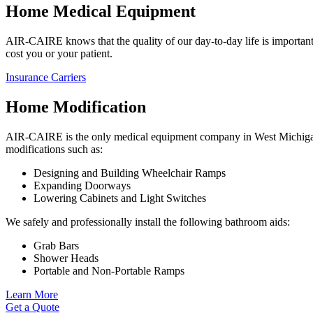
Home Medical Equipment
AIR-CAIRE knows that the quality of our day-to-day life is important.
cost you or your patient.
Insurance Carriers
Home Modification
AIR-CAIRE is the only medical equipment company in West Michigan t
modifications such as:
Designing and Building Wheelchair Ramps
Expanding Doorways
Lowering Cabinets and Light Switches
We safely and professionally install the following bathroom aids:
Grab Bars
Shower Heads
Portable and Non-Portable Ramps
Learn More
Get a Quote