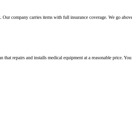
 Our company carries items with full insurance coverage. We go above a
hat repairs and installs medical equipment at a reasonable price. You