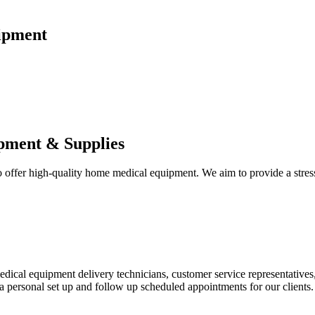
ipment
pment & Supplies
fer high-quality home medical equipment. We aim to provide a stress-f
 medical equipment delivery technicians, customer service representative
 personal set up and follow up scheduled appointments for our clients.