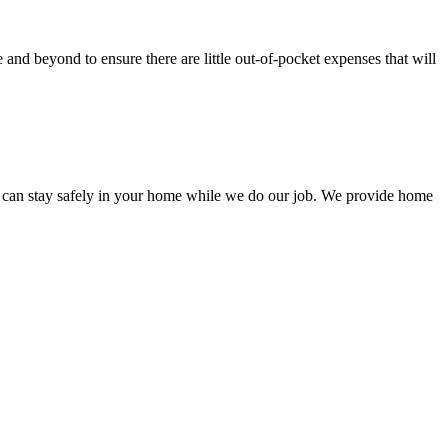
nd beyond to ensure there are little out-of-pocket expenses that will
 can stay safely in your home while we do our job. We provide home