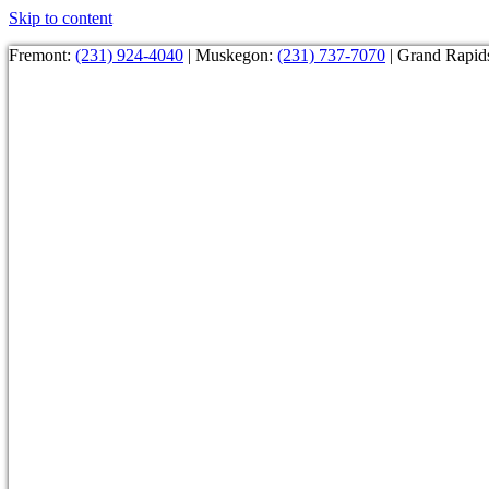
Skip to content
Fremont:
(231) 924-4040
| Muskegon:
(231) 737-7070
| Grand Rapid