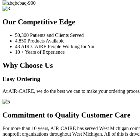
Our Competitive Edge
50,300 Patients and Clients Served
4,850 Products Available
43 AIR-CAIRE People Working for You
10 + Years of Experience
Why Choose Us
Easy Ordering
At AIR-CAIRE, we do the best we can to make your ordering process 
Commitment to Quality Customer Care
For more than 10 years, AIR-CAIRE has served West Michigan communi
nonprofit organizations throughout West Michigan. All of this is drive