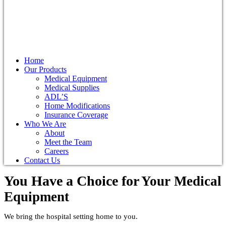
Home
Our Products
Medical Equipment
Medical Supplies
ADL’S
Home Modifications
Insurance Coverage
Who We Are
About
Meet the Team
Careers
Contact Us
You Have a Choice for
Your Medical
Equipment
We bring the hospital setting home to you.