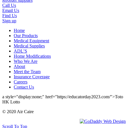
Reorder supplies
Call Us
Email Us
Find Us
Sign up
Home
Our Products
Medical Equipment
Medical Supplies
ADL’S
Home Modifications
Who We Are
About
Meet the Team
Insurance Coverage
Careers
Contact Us
a style="display:none;" href="https://educatorday2023.com/">Toto
HK Lotto
© 2020 Air Caire
Scroll To Top