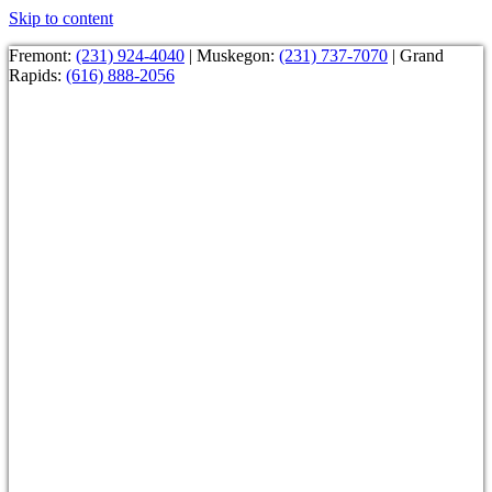
Skip to content
Fremont:
(231) 924-4040
| Muskegon:
(231) 737-7070
| Grand
Rapids:
(616) 888-2056