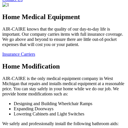
Home Medical Equipment
AIR-CAIRE knows that the quality of our day-to-day life is
important. Our company carries items with full insurance coverage.
We go above and beyond to ensure there are little out-of-pocket
expenses that will cost you or your patient.
Insurance Carriers
Home Modification
AIR-CAIRE is the only medical equipment company in West
Michigan that repairs and installs medical equipment at a reasonable
price. You can stay safely in your home while we do our job. We
provide home modifications such as:
Designing and Building Wheelchair Ramps
Expanding Doorways
Lowering Cabinets and Light Switches
We safely and professionally install the following bathroom aids: