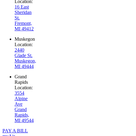
Location:
16 East
Sheridan
St.
Fremont,
MI 49412
Muskegon
Location:
2440
Glade St.
Muskegon,
MI 49444
Grand
Rapids
Location:
3554
Alpine
Ave
Grand
Rapids,
MI 49544
PAY A BILL