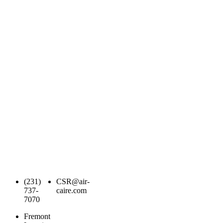
(231)
CSR@air-
737-
caire.com
7070
Fremont