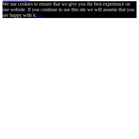
We use cookies to ensure that we give you the best experience on
our website. If you continue to use this site we will assume that you
are happy with it.
Ok