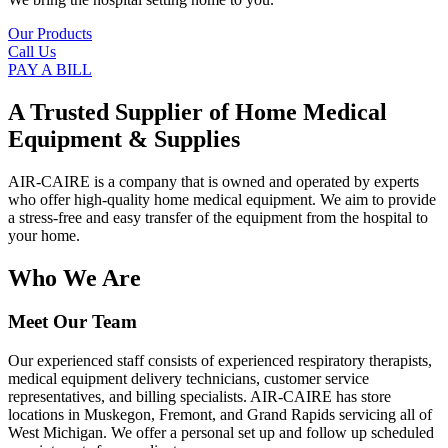
Our Products
Call Us
PAY A BILL
A Trusted Supplier of Home Medical
Equipment & Supplies
AIR-CAIRE is a company that is owned and operated by experts
who offer high-quality home medical equipment. We aim to provide
a stress-free and easy transfer of the equipment from the hospital to
your home.
Who We Are
Meet Our Team
Our experienced staff consists of experienced respiratory therapists,
medical equipment delivery technicians, customer service
representatives, and billing specialists. AIR-CAIRE has store
locations in Muskegon, Fremont, and Grand Rapids servicing all of
West Michigan. We offer a personal set up and follow up scheduled