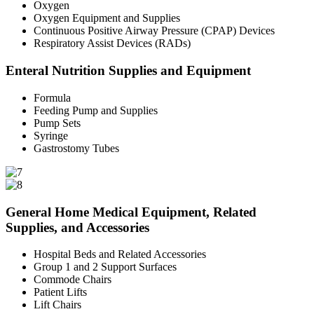
Oxygen
Oxygen Equipment and Supplies
Continuous Positive Airway Pressure (CPAP) Devices
Respiratory Assist Devices (RADs)
Enteral Nutrition Supplies and Equipment
Formula
Feeding Pump and Supplies
Pump Sets
Syringe
Gastrostomy Tubes
General Home Medical Equipment, Related
Supplies, and Accessories
Hospital Beds and Related Accessories
Group 1 and 2 Support Surfaces
Commode Chairs
Patient Lifts
Lift Chairs