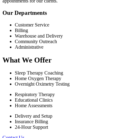
appointments for our clients.
Our Departments
Customer Service
Billing
Warehouse and Delivery
Community Outreach
Administrative
What We Offer
Sleep Therapy Coaching
Home Oxygen Therapy
Overnight Oximetry Testing
Respiratory Therapy
Educational Clinics
Home Assessments
Delivery and Setup
Insurance Billing
24-Hour Support
Contact Us