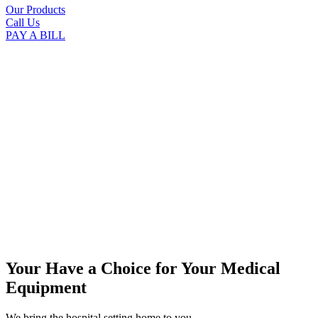
Our Products
Call Us
PAY A BILL
Your Have a Choice for
Your Medical
Equipment
We bring the hospital setting home to you.