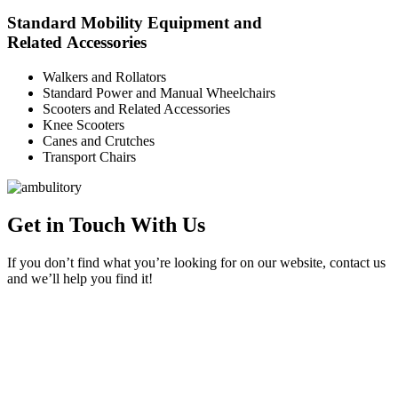
Standard Mobility Equipment and
Related Accessories
Walkers and Rollators
Standard Power and Manual Wheelchairs
Scooters and Related Accessories
Knee Scooters
Canes and Crutches
Transport Chairs
Get in Touch With Us
If you don’t find what you’re looking for on our website, contact us
and we’ll help you find it!