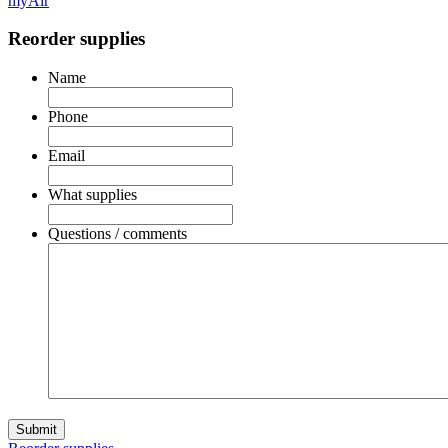
myAir
Reorder supplies
Name
Phone
Email
What supplies
Questions / comments