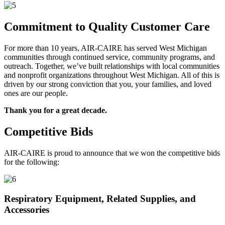
Commitment to Quality Customer Care
For more than 10 years, AIR-CAIRE has served West Michigan
communities through continued service, community programs, and
outreach. Together, we’ve built relationships with local communities
and nonprofit organizations throughout West Michigan. All of this is
driven by our strong conviction that you, your families, and loved
ones are our people.
Thank you for a great decade.
Competitive Bids
AIR-CAIRE is proud to announce that we won the competitive bids
for the following:
Respiratory Equipment, Related Supplies, and
Accessories