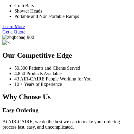
Grab Bars
Shower Heads
Portable and Non-Portable Ramps
Learn More
Get a Quote
Our Competitive Edge
50,300 Patients and Clients Served
4,850 Products Available
43 AIR-CAIRE People Working for You
10 + Years of Experience
Why Choose Us
Easy Ordering
At AIR-CAIRE, we do the best we can to make your ordering
process fast, easy, and uncomplicated.