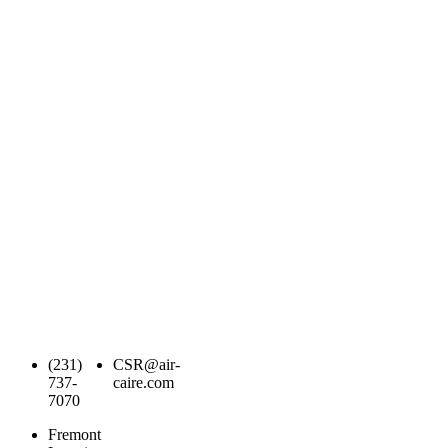
(231)
CSR@air-
737-
caire.com
7070
Fremont