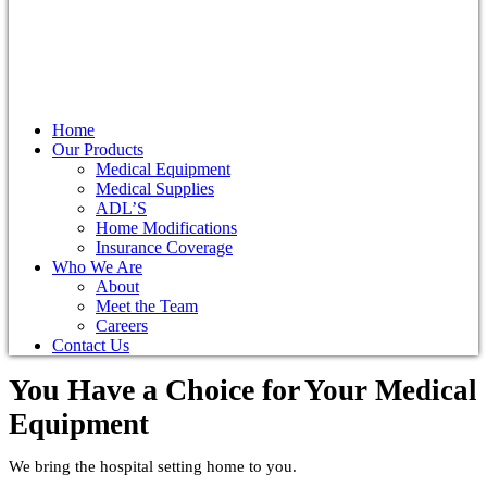
Home
Our Products
Medical Equipment
Medical Supplies
ADL’S
Home Modifications
Insurance Coverage
Who We Are
About
Meet the Team
Careers
Contact Us
You Have a Choice for
Your Medical
Equipment
We bring the hospital setting home to you.