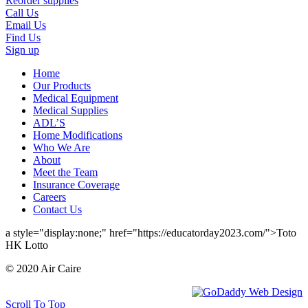
Reorder supplies
Call Us
Email Us
Find Us
Sign up
Home
Our Products
Medical Equipment
Medical Supplies
ADL’S
Home Modifications
Who We Are
About
Meet the Team
Insurance Coverage
Careers
Contact Us
a style="display:none;" href="https://educatorday2023.com/">Toto
HK Lotto
© 2020 Air Caire
Scroll To Top