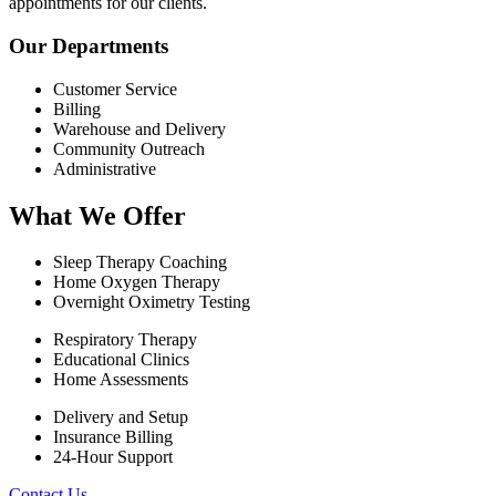
appointments for our clients.
Our Departments
Customer Service
Billing
Warehouse and Delivery
Community Outreach
Administrative
What We Offer
Sleep Therapy Coaching
Home Oxygen Therapy
Overnight Oximetry Testing
Respiratory Therapy
Educational Clinics
Home Assessments
Delivery and Setup
Insurance Billing
24-Hour Support
Contact Us