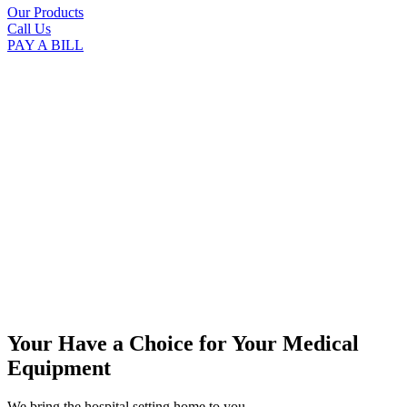
Our Products
Call Us
PAY A BILL
Your Have a Choice for
Your Medical
Equipment
We bring the hospital setting home to you.