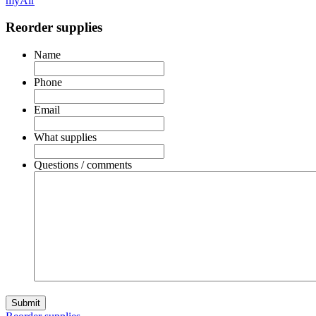
myAir
Reorder supplies
Name
Phone
Email
What supplies
Questions / comments