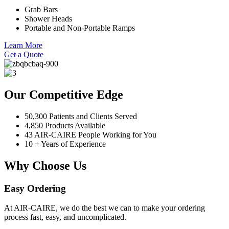
Grab Bars
Shower Heads
Portable and Non-Portable Ramps
Learn More
Get a Quote
Our Competitive Edge
50,300 Patients and Clients Served
4,850 Products Available
43 AIR-CAIRE People Working for You
10 + Years of Experience
Why Choose Us
Easy Ordering
At AIR-CAIRE, we do the best we can to make your ordering
process fast, easy, and uncomplicated.