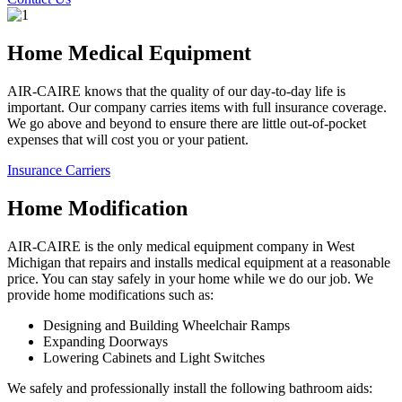
Home Medical Equipment
AIR-CAIRE knows that the quality of our day-to-day life is
important. Our company carries items with full insurance coverage.
We go above and beyond to ensure there are little out-of-pocket
expenses that will cost you or your patient.
Insurance Carriers
Home Modification
AIR-CAIRE is the only medical equipment company in West
Michigan that repairs and installs medical equipment at a reasonable
price. You can stay safely in your home while we do our job. We
provide home modifications such as:
Designing and Building Wheelchair Ramps
Expanding Doorways
Lowering Cabinets and Light Switches
We safely and professionally install the following bathroom aids: