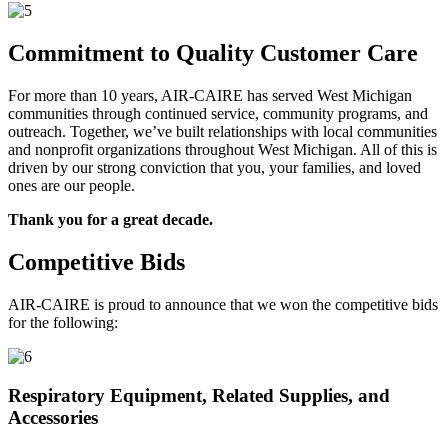
Commitment to Quality Customer Care
For more than 10 years, AIR-CAIRE has served West Michigan
communities through continued service, community programs, and
outreach. Together, we’ve built relationships with local communities
and nonprofit organizations throughout West Michigan. All of this is
driven by our strong conviction that you, your families, and loved
ones are our people.
Thank you for a great decade.
Competitive Bids
AIR-CAIRE is proud to announce that we won the competitive bids
for the following:
Respiratory Equipment, Related Supplies, and
Accessories