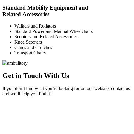
Standard Mobility Equipment and
Related Accessories
Walkers and Rollators
Standard Power and Manual Wheelchairs
Scooters and Related Accessories
Knee Scooters
Canes and Crutches
Transport Chairs
Get in Touch With Us
If you don’t find what you’re looking for on our website, contact us
and we’ll help you find it!