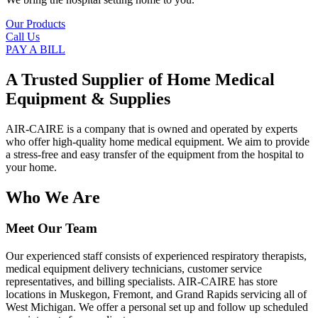
Our Products
Call Us
PAY A BILL
A Trusted Supplier of Home Medical
Equipment & Supplies
AIR-CAIRE is a company that is owned and operated by experts
who offer high-quality home medical equipment. We aim to provide
a stress-free and easy transfer of the equipment from the hospital to
your home.
Who We Are
Meet Our Team
Our experienced staff consists of experienced respiratory therapists,
medical equipment delivery technicians, customer service
representatives, and billing specialists. AIR-CAIRE has store
locations in Muskegon, Fremont, and Grand Rapids servicing all of
West Michigan. We offer a personal set up and follow up scheduled