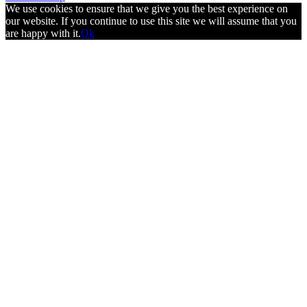
We use cookies to ensure that we give you the best experience on
our website. If you continue to use this site we will assume that you
are happy with it.
Ok