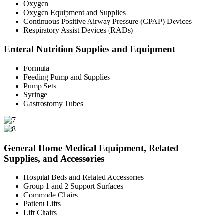
Oxygen
Oxygen Equipment and Supplies
Continuous Positive Airway Pressure (CPAP) Devices
Respiratory Assist Devices (RADs)
Enteral Nutrition Supplies and Equipment
Formula
Feeding Pump and Supplies
Pump Sets
Syringe
Gastrostomy Tubes
General Home Medical Equipment, Related
Supplies, and Accessories
Hospital Beds and Related Accessories
Group 1 and 2 Support Surfaces
Commode Chairs
Patient Lifts
Lift Chairs