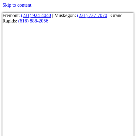
Skip to content
Fremont:
(231) 924-4040
| Muskegon:
(231) 737-7070
| Grand
Rapids:
(616) 888-2056