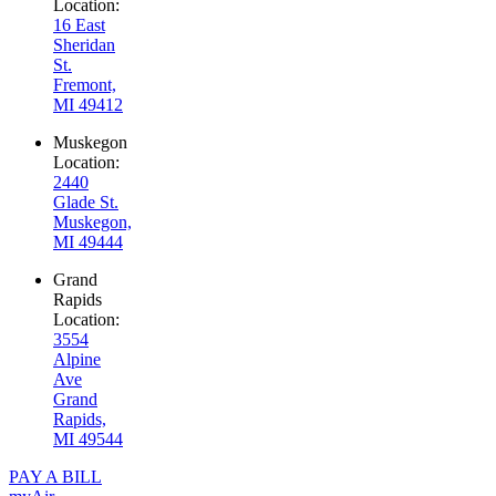
Location:
16 East
Sheridan
St.
Fremont,
MI 49412
Muskegon
Location:
2440
Glade St.
Muskegon,
MI 49444
Grand
Rapids
Location:
3554
Alpine
Ave
Grand
Rapids,
MI 49544
PAY A BILL