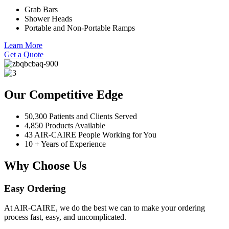
Grab Bars
Shower Heads
Portable and Non-Portable Ramps
Learn More
Get a Quote
Our Competitive Edge
50,300 Patients and Clients Served
4,850 Products Available
43 AIR-CAIRE People Working for You
10 + Years of Experience
Why Choose Us
Easy Ordering
At AIR-CAIRE, we do the best we can to make your ordering
process fast, easy, and uncomplicated.