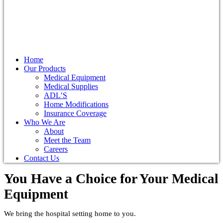
Home
Our Products
Medical Equipment
Medical Supplies
ADL’S
Home Modifications
Insurance Coverage
Who We Are
About
Meet the Team
Careers
Contact Us
You Have a Choice for
Your Medical
Equipment
We bring the hospital setting home to you.