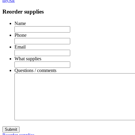
myAir
Reorder supplies
Name
Phone
Email
What supplies
Questions / comments