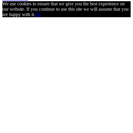
We use cookies to ensure that we give you the best experience on
our website. If you continue to use this site we will assume that you
are happy with it.
Ok