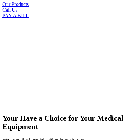
Our Products
Call Us
PAY A BILL
Your Have a Choice for
Your Medical
Equipment
We bring the hospital setting home to you.