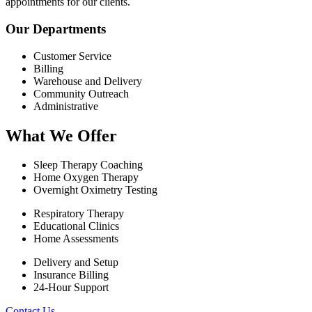
appointments for our clients.
Our Departments
Customer Service
Billing
Warehouse and Delivery
Community Outreach
Administrative
What We Offer
Sleep Therapy Coaching
Home Oxygen Therapy
Overnight Oximetry Testing
Respiratory Therapy
Educational Clinics
Home Assessments
Delivery and Setup
Insurance Billing
24-Hour Support
Contact Us