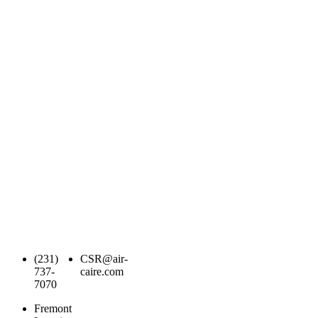
(231)
CSR@air-
737-
caire.com
7070
Fremont