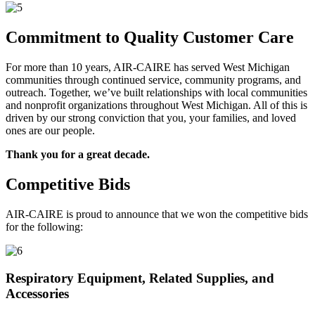
Commitment to Quality Customer Care
For more than 10 years, AIR-CAIRE has served West Michigan
communities through continued service, community programs, and
outreach. Together, we’ve built relationships with local communities
and nonprofit organizations throughout West Michigan. All of this is
driven by our strong conviction that you, your families, and loved
ones are our people.
Thank you for a great decade.
Competitive Bids
AIR-CAIRE is proud to announce that we won the competitive bids
for the following:
Respiratory Equipment, Related Supplies, and
Accessories