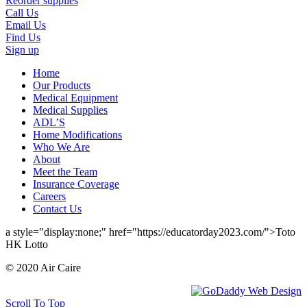
Reorder supplies
Call Us
Email Us
Find Us
Sign up
Home
Our Products
Medical Equipment
Medical Supplies
ADL’S
Home Modifications
Who We Are
About
Meet the Team
Insurance Coverage
Careers
Contact Us
a style="display:none;" href="https://educatorday2023.com/">Toto
HK Lotto
© 2020 Air Caire
Scroll To Top