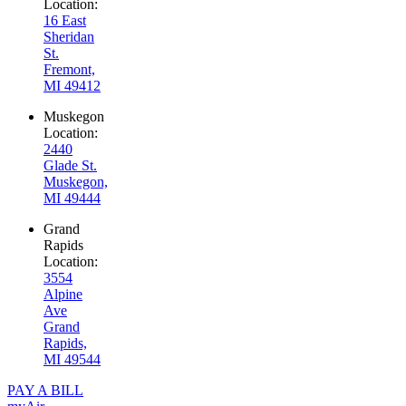
Location:
16 East
Sheridan
St.
Fremont,
MI 49412
Muskegon
Location:
2440
Glade St.
Muskegon,
MI 49444
Grand
Rapids
Location:
3554
Alpine
Ave
Grand
Rapids,
MI 49544
PAY A BILL