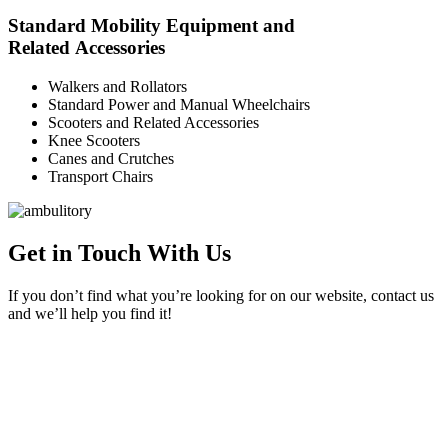
Standard Mobility Equipment and
Related Accessories
Walkers and Rollators
Standard Power and Manual Wheelchairs
Scooters and Related Accessories
Knee Scooters
Canes and Crutches
Transport Chairs
Get in Touch With Us
If you don’t find what you’re looking for on our website, contact us
and we’ll help you find it!