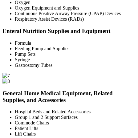
Oxygen
Oxygen Equipment and Supplies
Continuous Positive Airway Pressure (CPAP) Devices
Respiratory Assist Devices (RADs)
Enteral Nutrition Supplies and Equipment
Formula
Feeding Pump and Supplies
Pump Sets
Syringe
Gastrostomy Tubes
General Home Medical Equipment, Related
Supplies, and Accessories
Hospital Beds and Related Accessories
Group 1 and 2 Support Surfaces
Commode Chairs
Patient Lifts
Lift Chairs