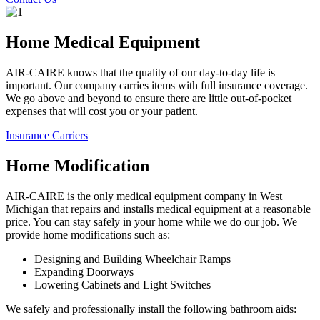
Home Medical Equipment
AIR-CAIRE knows that the quality of our day-to-day life is
important. Our company carries items with full insurance coverage.
We go above and beyond to ensure there are little out-of-pocket
expenses that will cost you or your patient.
Insurance Carriers
Home Modification
AIR-CAIRE is the only medical equipment company in West
Michigan that repairs and installs medical equipment at a reasonable
price. You can stay safely in your home while we do our job. We
provide home modifications such as:
Designing and Building Wheelchair Ramps
Expanding Doorways
Lowering Cabinets and Light Switches
We safely and professionally install the following bathroom aids: