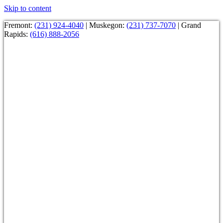
Skip to content
Fremont:
(231) 924-4040
| Muskegon:
(231) 737-7070
| Grand
Rapids:
(616) 888-2056