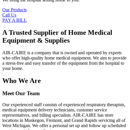
Our Products
Call Us
PAY A BILL
A Trusted Supplier of Home Medical
Equipment & Supplies
AIR-CAIRE is a company that is owned and operated by experts
who offer high-quality home medical equipment. We aim to provide
a stress-free and easy transfer of the equipment from the hospital to
your home.
Who We Are
Meet Our Team
Our experienced staff consists of experienced respiratory therapists,
medical equipment delivery technicians, customer service
representatives, and billing specialists. AIR-CAIRE has store
locations in Muskegon, Fremont, and Grand Rapids servicing all of
West Michigan. We offer a personal set up and follow up scheduled