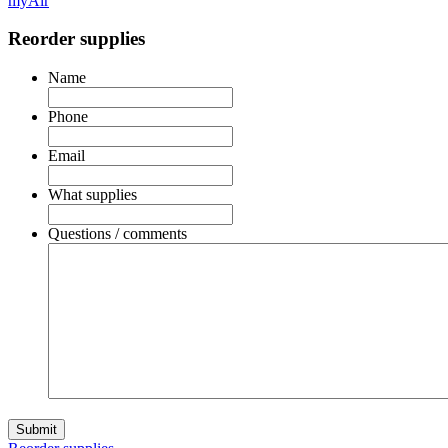
myAir
Reorder supplies
Name
Phone
Email
What supplies
Questions / comments