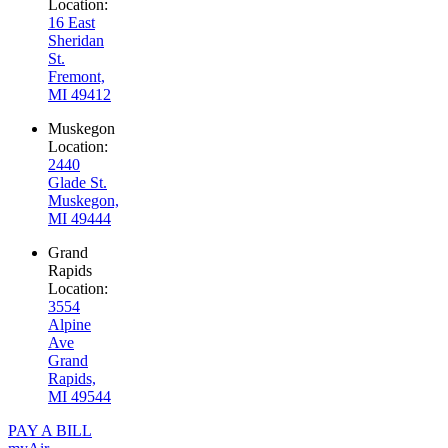
Location:
16 East
Sheridan
St.
Fremont,
MI 49412
Muskegon
Location:
2440
Glade St.
Muskegon,
MI 49444
Grand
Rapids
Location:
3554
Alpine
Ave
Grand
Rapids,
MI 49544
PAY A BILL