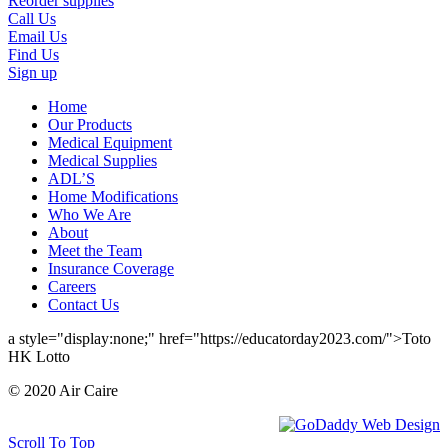
Reorder supplies
Call Us
Email Us
Find Us
Sign up
Home
Our Products
Medical Equipment
Medical Supplies
ADL’S
Home Modifications
Who We Are
About
Meet the Team
Insurance Coverage
Careers
Contact Us
a style="display:none;" href="https://educatorday2023.com/">Toto
HK Lotto
© 2020 Air Caire
Scroll To Top