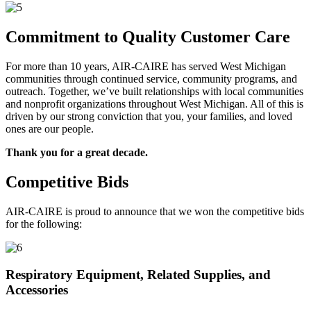
Commitment to Quality Customer Care
For more than 10 years, AIR-CAIRE has served West Michigan
communities through continued service, community programs, and
outreach. Together, we’ve built relationships with local communities
and nonprofit organizations throughout West Michigan. All of this is
driven by our strong conviction that you, your families, and loved
ones are our people.
Thank you for a great decade.
Competitive Bids
AIR-CAIRE is proud to announce that we won the competitive bids
for the following:
Respiratory Equipment, Related Supplies, and
Accessories