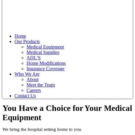
Home
Our Products
Medical Equipment
Medical Supplies
ADL’S
Home Modifications
Insurance Coverage
Who We Are
About
Meet the Team
Careers
Contact Us
You Have a Choice for
Your Medical
Equipment
We bring the hospital setting home to you.