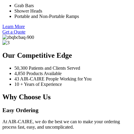
Grab Bars
Shower Heads
Portable and Non-Portable Ramps
Learn More
Get a Quote
Our Competitive Edge
50,300 Patients and Clients Served
4,850 Products Available
43 AIR-CAIRE People Working for You
10 + Years of Experience
Why Choose Us
Easy Ordering
At AIR-CAIRE, we do the best we can to make your ordering
process fast, easy, and uncomplicated.