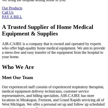
Our Products
Call Us
PAY A BILL
A Trusted Supplier of Home Medical
Equipment & Supplies
AIR-CAIRE is a company that is owned and operated by experts
who offer high-quality home medical equipment. We aim to provide
a stress-free and easy transfer of the equipment from the hospital to
your home.
Who We Are
Meet Our Team
Our experienced staff consists of experienced respiratory therapists,
medical equipment delivery technicians, customer service
representatives, and billing specialists. AIR-CAIRE has store
locations in Muskegon, Fremont, and Grand Rapids servicing all of
West Michigan. We offer a personal set up and follow up scheduled