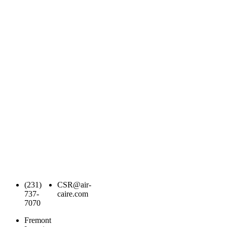
(231)
CSR@air-
737-
caire.com
7070
Fremont