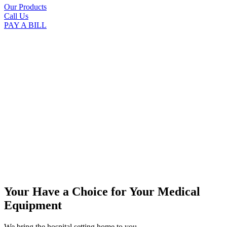
Our Products
Call Us
PAY A BILL
Your Have a Choice for
Your Medical
Equipment
We bring the hospital setting home to you.