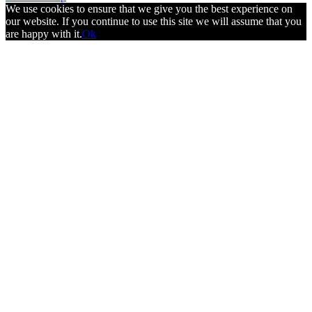
We use cookies to ensure that we give you the best experience on
our website. If you continue to use this site we will assume that you
are happy with it.
Ok