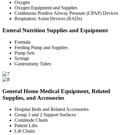
Oxygen
Oxygen Equipment and Supplies
Continuous Positive Airway Pressure (CPAP) Devices
Respiratory Assist Devices (RADs)
Enteral Nutrition Supplies and Equipment
Formula
Feeding Pump and Supplies
Pump Sets
Syringe
Gastrostomy Tubes
General Home Medical Equipment, Related
Supplies, and Accessories
Hospital Beds and Related Accessories
Group 1 and 2 Support Surfaces
Commode Chairs
Patient Lifts
Lift Chairs