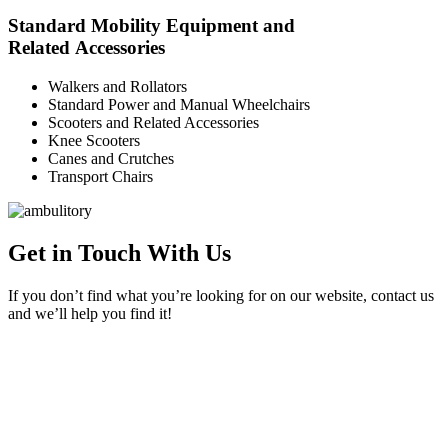
Standard Mobility Equipment and
Related Accessories
Walkers and Rollators
Standard Power and Manual Wheelchairs
Scooters and Related Accessories
Knee Scooters
Canes and Crutches
Transport Chairs
Get in Touch With Us
If you don’t find what you’re looking for on our website, contact us
and we’ll help you find it!