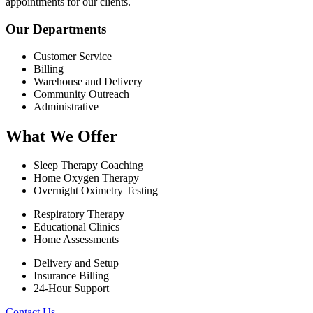
appointments for our clients.
Our Departments
Customer Service
Billing
Warehouse and Delivery
Community Outreach
Administrative
What We Offer
Sleep Therapy Coaching
Home Oxygen Therapy
Overnight Oximetry Testing
Respiratory Therapy
Educational Clinics
Home Assessments
Delivery and Setup
Insurance Billing
24-Hour Support
Contact Us