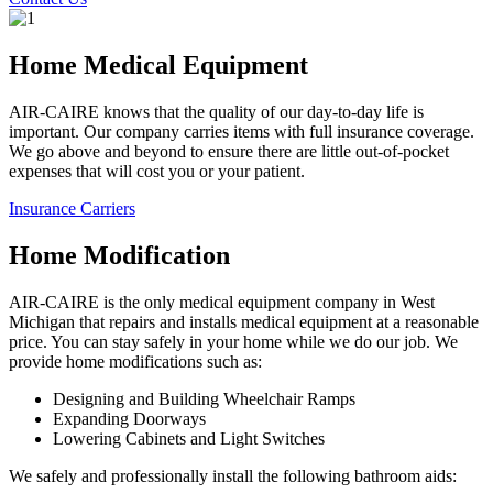
Home Medical Equipment
AIR-CAIRE knows that the quality of our day-to-day life is
important. Our company carries items with full insurance coverage.
We go above and beyond to ensure there are little out-of-pocket
expenses that will cost you or your patient.
Insurance Carriers
Home Modification
AIR-CAIRE is the only medical equipment company in West
Michigan that repairs and installs medical equipment at a reasonable
price. You can stay safely in your home while we do our job. We
provide home modifications such as:
Designing and Building Wheelchair Ramps
Expanding Doorways
Lowering Cabinets and Light Switches
We safely and professionally install the following bathroom aids: