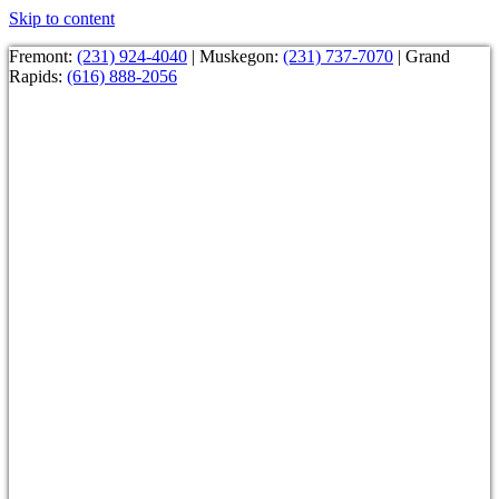
Skip to content
Fremont:
(231) 924-4040
| Muskegon:
(231) 737-7070
| Grand
Rapids:
(616) 888-2056