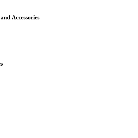
and Accessories
es