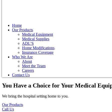
Home
Our Products
Medical Equipment
Medical Supplies
ADL’S
Home Modifications
Insurance Coverage
Who We Are
About
Meet the Team
Careers
Contact Us
You Have a Choice for
Your Medical Equi
We bring the hospital setting home to you.
Our Products
Call Us