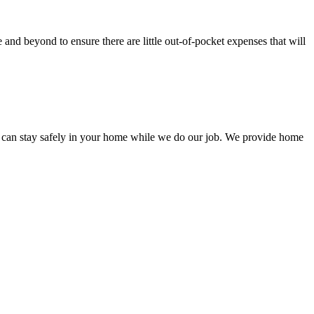
nd beyond to ensure there are little out-of-pocket expenses that will
 can stay safely in your home while we do our job. We provide home