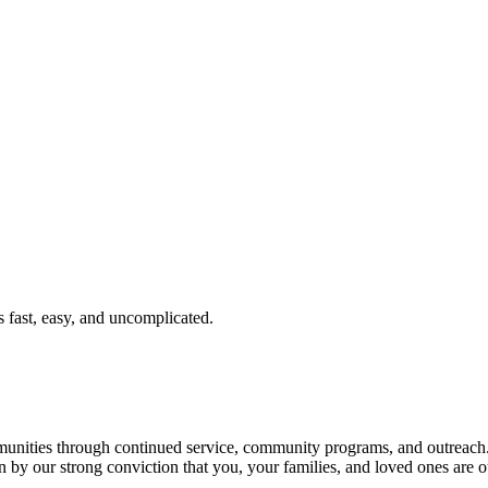
fast, easy, and uncomplicated.
ties through continued service, community programs, and outreach. T
n by our strong conviction that you, your families, and loved ones are o