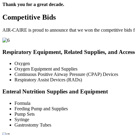
Thank you for a great decade.
Competitive Bids
AIR-CAIRE is proud to announce that we won the competitive bids fo
Respiratory Equipment, Related Supplies, and Access
Oxygen
Oxygen Equipment and Supplies
Continuous Positive Airway Pressure (CPAP) Devices
Respiratory Assist Devices (RADs)
Enteral Nutrition Supplies and Equipment
Formula
Feeding Pump and Supplies
Pump Sets
Syringe
Gastrostomy Tubes