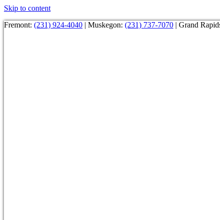
Skip to content
Fremont:
(231) 924-4040
| Muskegon:
(231) 737-7070
| Grand Rapid