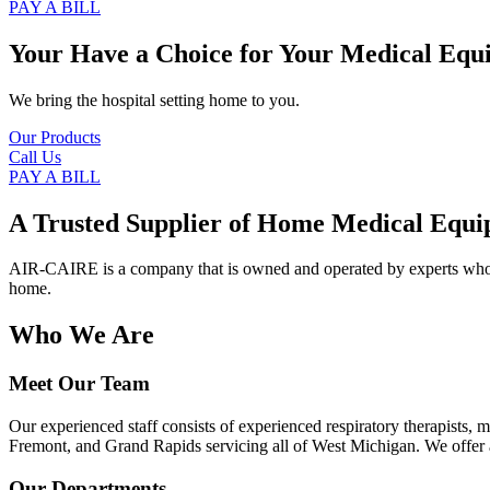
PAY A BILL
Your Have a Choice for
Your Medical Equ
We bring the hospital setting home to you.
Our Products
Call Us
PAY A BILL
A Trusted Supplier of Home Medical Equi
AIR-CAIRE is a company that is owned and operated by experts who of
home.
Who We Are
Meet Our Team
Our experienced staff consists of experienced respiratory therapists,
Fremont, and Grand Rapids servicing all of West Michigan. We offer a
Our Departments