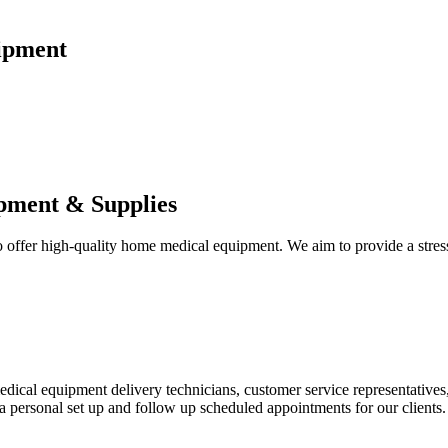
ipment
pment & Supplies
fer high-quality home medical equipment. We aim to provide a stress-f
 medical equipment delivery technicians, customer service representative
 personal set up and follow up scheduled appointments for our clients.