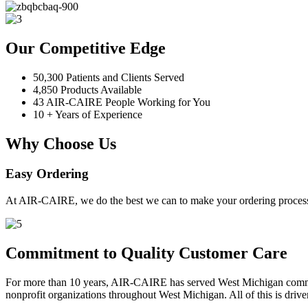
Our Competitive Edge
50,300 Patients and Clients Served
4,850 Products Available
43 AIR-CAIRE People Working for You
10 + Years of Experience
Why Choose Us
Easy Ordering
At AIR-CAIRE, we do the best we can to make your ordering process 
Commitment to Quality Customer Care
For more than 10 years, AIR-CAIRE has served West Michigan communi
nonprofit organizations throughout West Michigan. All of this is drive