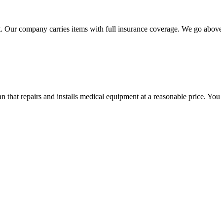
 Our company carries items with full insurance coverage. We go above a
hat repairs and installs medical equipment at a reasonable price. You