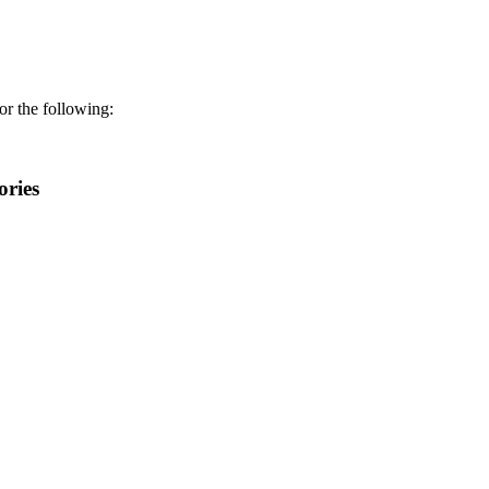
r the following:
ories