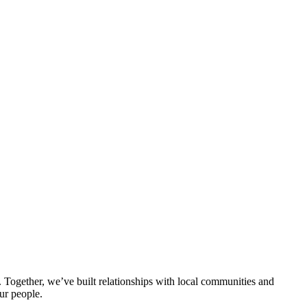
ogether, we’ve built relationships with local communities and
ur people.