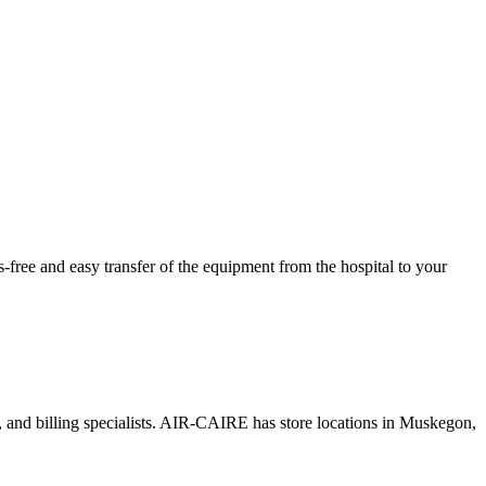
ree and easy transfer of the equipment from the hospital to your
s, and billing specialists. AIR-CAIRE has store locations in Muskegon,