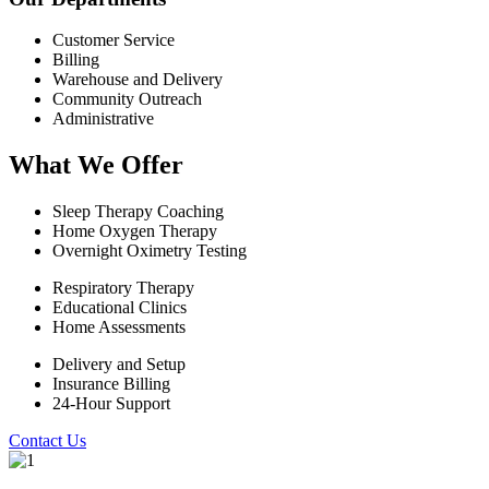
Customer Service
Billing
Warehouse and Delivery
Community Outreach
Administrative
What We Offer
Sleep Therapy Coaching
Home Oxygen Therapy
Overnight Oximetry Testing
Respiratory Therapy
Educational Clinics
Home Assessments
Delivery and Setup
Insurance Billing
24-Hour Support
Contact Us