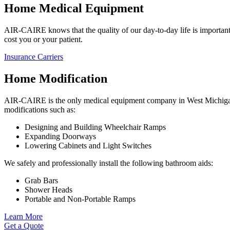
Home Medical Equipment
AIR-CAIRE knows that the quality of our day-to-day life is important.
cost you or your patient.
Insurance Carriers
Home Modification
AIR-CAIRE is the only medical equipment company in West Michigan t
modifications such as:
Designing and Building Wheelchair Ramps
Expanding Doorways
Lowering Cabinets and Light Switches
We safely and professionally install the following bathroom aids:
Grab Bars
Shower Heads
Portable and Non-Portable Ramps
Learn More
Get a Quote