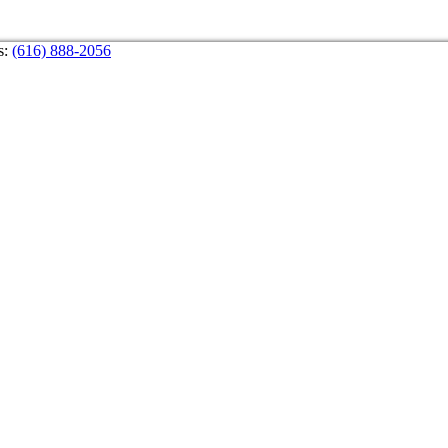
s:
(616) 888-2056