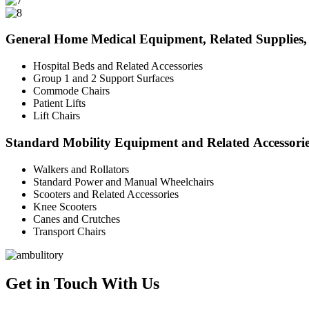
General Home Medical Equipment, Related Supplies, 
Hospital Beds and Related Accessories
Group 1 and 2 Support Surfaces
Commode Chairs
Patient Lifts
Lift Chairs
Standard Mobility Equipment and Related Accessori
Walkers and Rollators
Standard Power and Manual Wheelchairs
Scooters and Related Accessories
Knee Scooters
Canes and Crutches
Transport Chairs
Get in Touch With Us