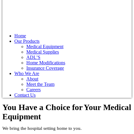
Home
Our Products
Medical Equipment
Medical Supplies
ADL’S
Home Modifications
Insurance Coverage
Who We Are
About
Meet the Team
Careers
Contact Us
You Have a Choice for
Your Medical
Equipment
We bring the hospital setting home to you.