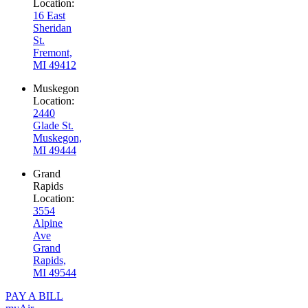
Location:
16 East
Sheridan
St.
Fremont,
MI 49412
Muskegon
Location:
2440
Glade St.
Muskegon,
MI 49444
Grand
Rapids
Location:
3554
Alpine
Ave
Grand
Rapids,
MI 49544
PAY A BILL