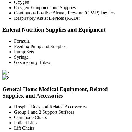
Oxygen
Oxygen Equipment and Supplies
Continuous Positive Airway Pressure (CPAP) Devices
Respiratory Assist Devices (RADs)
Enteral Nutrition Supplies and Equipment
Formula
Feeding Pump and Supplies
Pump Sets
Syringe
Gastrostomy Tubes
General Home Medical Equipment, Related
Supplies, and Accessories
Hospital Beds and Related Accessories
Group 1 and 2 Support Surfaces
Commode Chairs
Patient Lifts
Lift Chairs