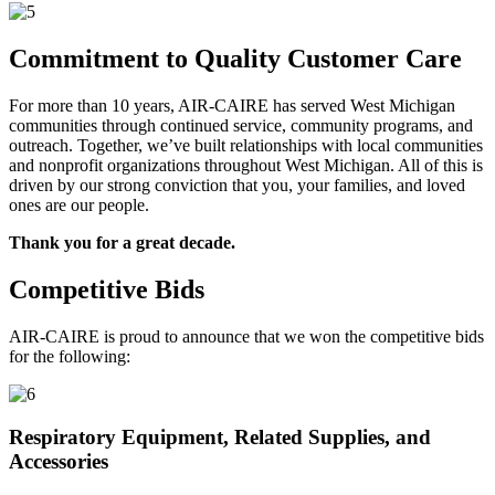
Commitment to Quality Customer Care
For more than 10 years, AIR-CAIRE has served West Michigan
communities through continued service, community programs, and
outreach. Together, we’ve built relationships with local communities
and nonprofit organizations throughout West Michigan. All of this is
driven by our strong conviction that you, your families, and loved
ones are our people.
Thank you for a great decade.
Competitive Bids
AIR-CAIRE is proud to announce that we won the competitive bids
for the following:
Respiratory Equipment, Related Supplies, and
Accessories