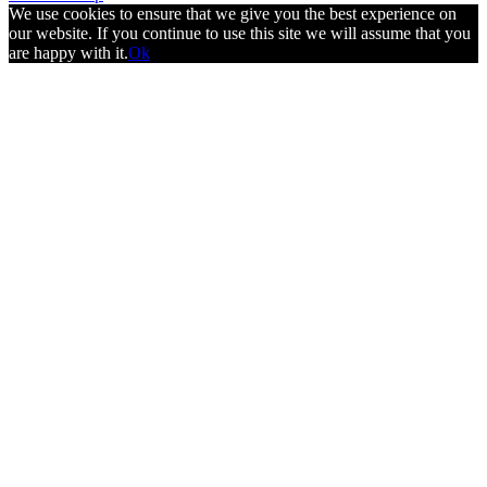
We use cookies to ensure that we give you the best experience on
our website. If you continue to use this site we will assume that you
are happy with it.
Ok