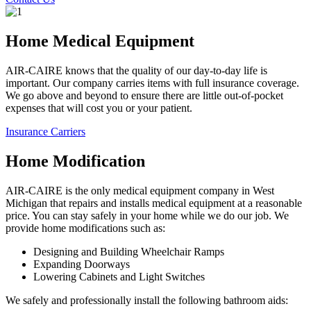
Home Medical Equipment
AIR-CAIRE knows that the quality of our day-to-day life is
important. Our company carries items with full insurance coverage.
We go above and beyond to ensure there are little out-of-pocket
expenses that will cost you or your patient.
Insurance Carriers
Home Modification
AIR-CAIRE is the only medical equipment company in West
Michigan that repairs and installs medical equipment at a reasonable
price. You can stay safely in your home while we do our job. We
provide home modifications such as:
Designing and Building Wheelchair Ramps
Expanding Doorways
Lowering Cabinets and Light Switches
We safely and professionally install the following bathroom aids: