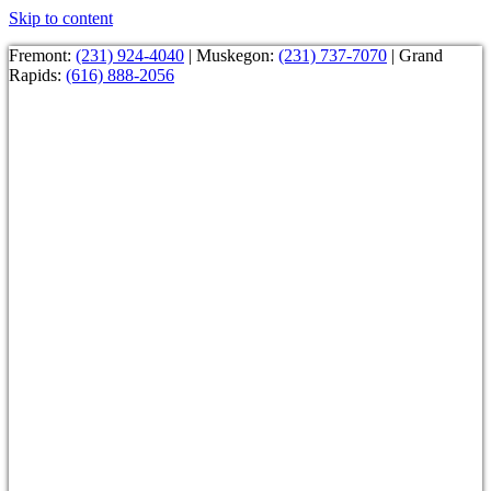
Skip to content
Fremont:
(231) 924-4040
| Muskegon:
(231) 737-7070
| Grand
Rapids:
(616) 888-2056