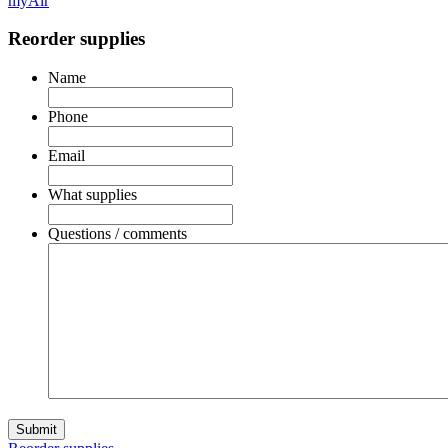
myAir
Reorder supplies
Name
Phone
Email
What supplies
Questions / comments