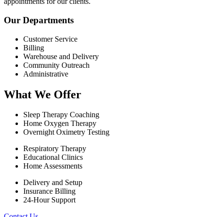
appointments for our clients.
Our Departments
Customer Service
Billing
Warehouse and Delivery
Community Outreach
Administrative
What We Offer
Sleep Therapy Coaching
Home Oxygen Therapy
Overnight Oximetry Testing
Respiratory Therapy
Educational Clinics
Home Assessments
Delivery and Setup
Insurance Billing
24-Hour Support
Contact Us