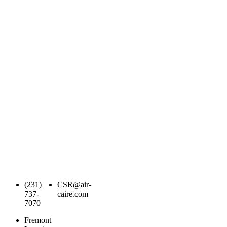
(231)
CSR@air-
737-
caire.com
7070
Fremont