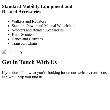
Standard Mobility Equipment and
Related Accessories
Walkers and Rollators
Standard Power and Manual Wheelchairs
Scooters and Related Accessories
Knee Scooters
Canes and Crutches
Transport Chairs
Get in Touch With Us
If you don’t find what you’re looking for on our website, contact us
and we’ll help you find it!