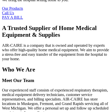
Our Products
Call Us
PAY A BILL
A Trusted Supplier of Home Medical
Equipment & Supplies
AIR-CAIRE is a company that is owned and operated by experts
who offer high-quality home medical equipment. We aim to provide
a stress-free and easy transfer of the equipment from the hospital to
your home.
Who We Are
Meet Our Team
Our experienced staff consists of experienced respiratory therapists,
medical equipment delivery technicians, customer service
representatives, and billing specialists. AIR-CAIRE has store
locations in Muskegon, Fremont, and Grand Rapids servicing all of
West Michigan. We offer a personal set up and follow up scheduled