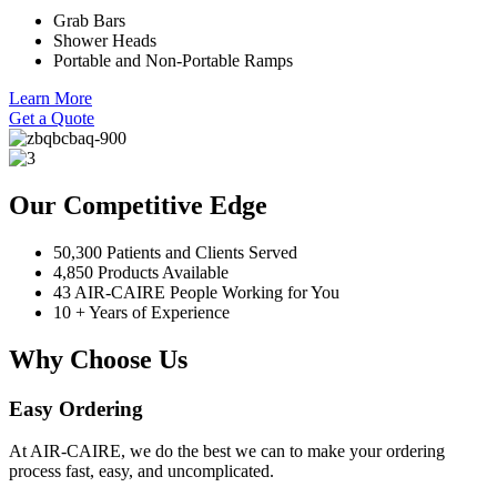
Grab Bars
Shower Heads
Portable and Non-Portable Ramps
Learn More
Get a Quote
Our Competitive Edge
50,300 Patients and Clients Served
4,850 Products Available
43 AIR-CAIRE People Working for You
10 + Years of Experience
Why Choose Us
Easy Ordering
At AIR-CAIRE, we do the best we can to make your ordering
process fast, easy, and uncomplicated.