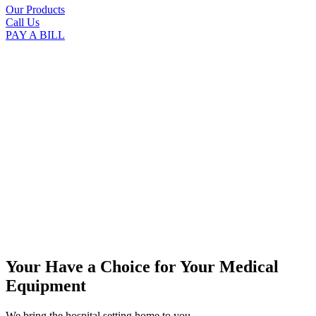
Our Products
Call Us
PAY A BILL
Your Have a Choice for
Your Medical
Equipment
We bring the hospital setting home to you.