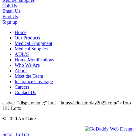
Reorder supplies
Call Us
Email Us
Find Us
Sign up
Home
Our Products
Medical Equipment
Medical Supplies
ADL’S
Home Modifications
Who We Are
About
Meet the Team
Insurance Coverage
Careers
Contact Us
a style="display:none;" href="https://educatorday2023.com/">Toto
HK Lotto
© 2020 Air Caire
Scroll To Top