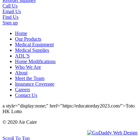
Reorder supplies
Call Us
Email Us
Find Us
Sign up
Home
Our Products
Medical Equipment
Medical Supplies
ADL’S
Home Modifications
Who We Are
About
Meet the Team
Insurance Coverage
Careers
Contact Us
a style="display:none;" href="https://educatorday2023.com/">Toto
HK Lotto
© 2020 Air Caire
Scroll To Top