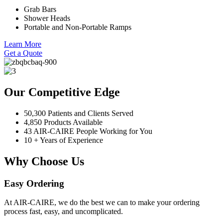
Grab Bars
Shower Heads
Portable and Non-Portable Ramps
Learn More
Get a Quote
Our Competitive Edge
50,300 Patients and Clients Served
4,850 Products Available
43 AIR-CAIRE People Working for You
10 + Years of Experience
Why Choose Us
Easy Ordering
At AIR-CAIRE, we do the best we can to make your ordering
process fast, easy, and uncomplicated.