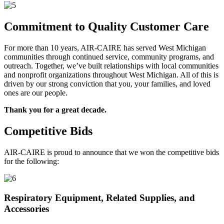
Commitment to Quality Customer Care
For more than 10 years, AIR-CAIRE has served West Michigan
communities through continued service, community programs, and
outreach. Together, we’ve built relationships with local communities
and nonprofit organizations throughout West Michigan. All of this is
driven by our strong conviction that you, your families, and loved
ones are our people.
Thank you for a great decade.
Competitive Bids
AIR-CAIRE is proud to announce that we won the competitive bids
for the following:
Respiratory Equipment, Related Supplies, and
Accessories