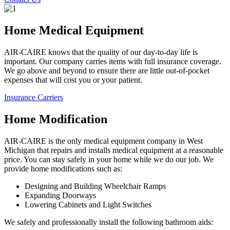
Home Medical Equipment
AIR-CAIRE knows that the quality of our day-to-day life is
important. Our company carries items with full insurance coverage.
We go above and beyond to ensure there are little out-of-pocket
expenses that will cost you or your patient.
Insurance Carriers
Home Modification
AIR-CAIRE is the only medical equipment company in West
Michigan that repairs and installs medical equipment at a reasonable
price. You can stay safely in your home while we do our job. We
provide home modifications such as:
Designing and Building Wheelchair Ramps
Expanding Doorways
Lowering Cabinets and Light Switches
We safely and professionally install the following bathroom aids: