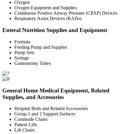
Oxygen
Oxygen Equipment and Supplies
Continuous Positive Airway Pressure (CPAP) Devices
Respiratory Assist Devices (RADs)
Enteral Nutrition Supplies and Equipment
Formula
Feeding Pump and Supplies
Pump Sets
Syringe
Gastrostomy Tubes
General Home Medical Equipment, Related
Supplies, and Accessories
Hospital Beds and Related Accessories
Group 1 and 2 Support Surfaces
Commode Chairs
Patient Lifts
Lift Chairs