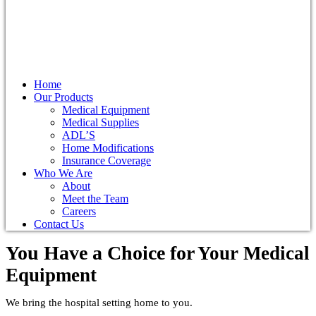
Home
Our Products
Medical Equipment
Medical Supplies
ADL’S
Home Modifications
Insurance Coverage
Who We Are
About
Meet the Team
Careers
Contact Us
You Have a Choice for
Your Medical
Equipment
We bring the hospital setting home to you.