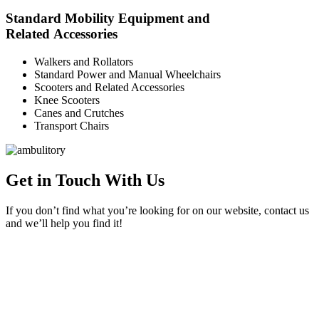
Standard Mobility Equipment and
Related Accessories
Walkers and Rollators
Standard Power and Manual Wheelchairs
Scooters and Related Accessories
Knee Scooters
Canes and Crutches
Transport Chairs
Get in Touch With Us
If you don’t find what you’re looking for on our website, contact us
and we’ll help you find it!