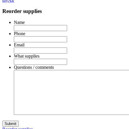
myAir
Reorder supplies
Name
Phone
Email
What supplies
Questions / comments