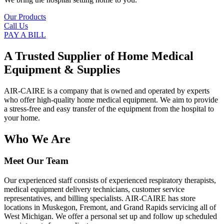
Our Products
Call Us
PAY A BILL
A Trusted Supplier of Home Medical
Equipment & Supplies
AIR-CAIRE is a company that is owned and operated by experts
who offer high-quality home medical equipment. We aim to provide
a stress-free and easy transfer of the equipment from the hospital to
your home.
Who We Are
Meet Our Team
Our experienced staff consists of experienced respiratory therapists,
medical equipment delivery technicians, customer service
representatives, and billing specialists. AIR-CAIRE has store
locations in Muskegon, Fremont, and Grand Rapids servicing all of
West Michigan. We offer a personal set up and follow up scheduled