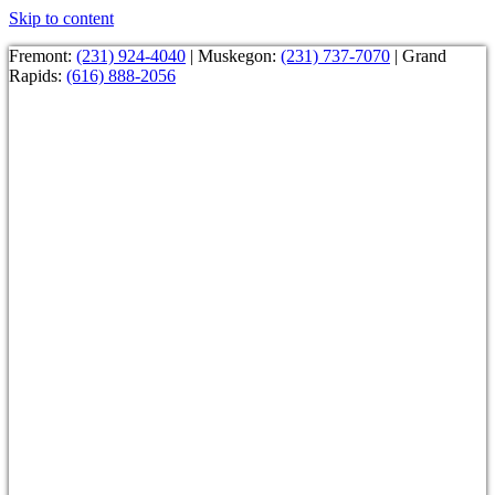
Skip to content
Fremont:
(231) 924-4040
| Muskegon:
(231) 737-7070
| Grand
Rapids:
(616) 888-2056