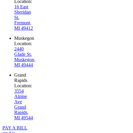
Location:
16 East
Sheridan
St.
Fremont,
MI 49412
Muskegon
Location:
2440
Glade St.
Muskegon,
MI 49444
Grand
Rapids
Location:
3554
Alpine
Ave
Grand
Rapids,
MI 49544
PAY A BILL