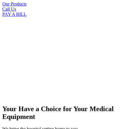
Our Products
Call Us
PAY A BILL
Your Have a Choice for
Your Medical
Equipment
We bring the hospital setting home to you.