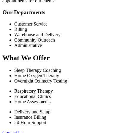
appointments for our clients.
Our Departments
Customer Service
Billing
Warehouse and Delivery
Community Outreach
Administrative
What We Offer
Sleep Therapy Coaching
Home Oxygen Therapy
Overnight Oximetry Testing
Respiratory Therapy
Educational Clinics
Home Assessments
Delivery and Setup
Insurance Billing
24-Hour Support
Contact Us