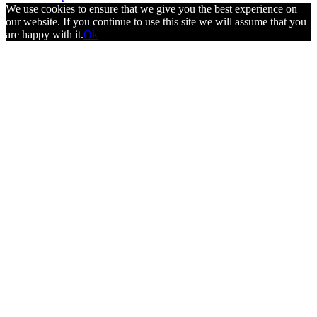
We use cookies to ensure that we give you the best experience on
our website. If you continue to use this site we will assume that you
are happy with it.
Ok