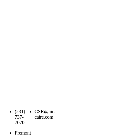
(231)
CSR@air-
737-
caire.com
7070
Fremont