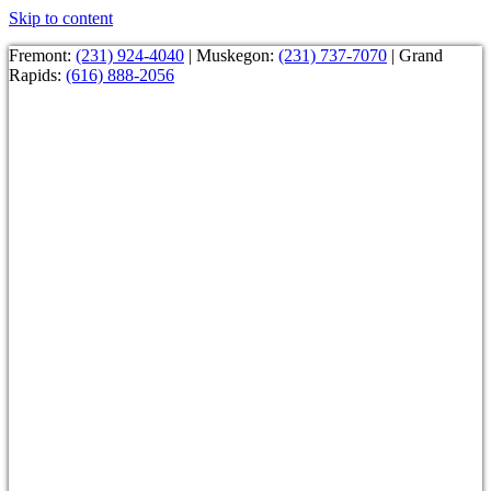
Skip to content
Fremont:
(231) 924-4040
| Muskegon:
(231) 737-7070
| Grand
Rapids:
(616) 888-2056