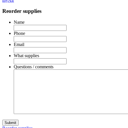
myAir
Reorder supplies
Name
Phone
Email
What supplies
Questions / comments