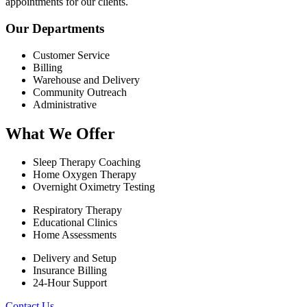
appointments for our clients.
Our Departments
Customer Service
Billing
Warehouse and Delivery
Community Outreach
Administrative
What We Offer
Sleep Therapy Coaching
Home Oxygen Therapy
Overnight Oximetry Testing
Respiratory Therapy
Educational Clinics
Home Assessments
Delivery and Setup
Insurance Billing
24-Hour Support
Contact Us