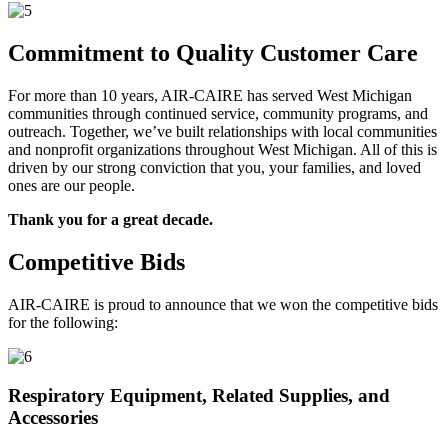
Commitment to Quality Customer Care
For more than 10 years, AIR-CAIRE has served West Michigan
communities through continued service, community programs, and
outreach. Together, we’ve built relationships with local communities
and nonprofit organizations throughout West Michigan. All of this is
driven by our strong conviction that you, your families, and loved
ones are our people.
Thank you for a great decade.
Competitive Bids
AIR-CAIRE is proud to announce that we won the competitive bids
for the following:
Respiratory Equipment, Related Supplies, and
Accessories