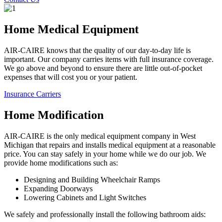
Home Medical Equipment
AIR-CAIRE knows that the quality of our day-to-day life is
important. Our company carries items with full insurance coverage.
We go above and beyond to ensure there are little out-of-pocket
expenses that will cost you or your patient.
Insurance Carriers
Home Modification
AIR-CAIRE is the only medical equipment company in West
Michigan that repairs and installs medical equipment at a reasonable
price. You can stay safely in your home while we do our job. We
provide home modifications such as:
Designing and Building Wheelchair Ramps
Expanding Doorways
Lowering Cabinets and Light Switches
We safely and professionally install the following bathroom aids: