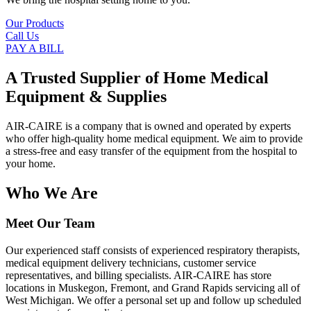
Our Products
Call Us
PAY A BILL
A Trusted Supplier of Home Medical
Equipment & Supplies
AIR-CAIRE is a company that is owned and operated by experts
who offer high-quality home medical equipment. We aim to provide
a stress-free and easy transfer of the equipment from the hospital to
your home.
Who We Are
Meet Our Team
Our experienced staff consists of experienced respiratory therapists,
medical equipment delivery technicians, customer service
representatives, and billing specialists. AIR-CAIRE has store
locations in Muskegon, Fremont, and Grand Rapids servicing all of
West Michigan. We offer a personal set up and follow up scheduled