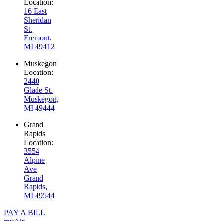
Location:
16 East
Sheridan
St.
Fremont,
MI 49412
Muskegon
Location:
2440
Glade St.
Muskegon,
MI 49444
Grand
Rapids
Location:
3554
Alpine
Ave
Grand
Rapids,
MI 49544
PAY A BILL