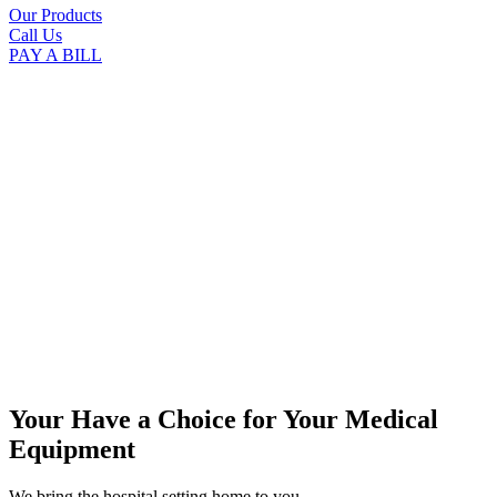
Our Products
Call Us
PAY A BILL
Your Have a Choice for
Your Medical
Equipment
We bring the hospital setting home to you.