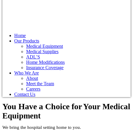
Home
Our Products
Medical Equipment
Medical Supplies
ADL’S
Home Modifications
Insurance Coverage
Who We Are
About
Meet the Team
Careers
Contact Us
You Have a Choice for
Your Medical
Equipment
We bring the hospital setting home to you.