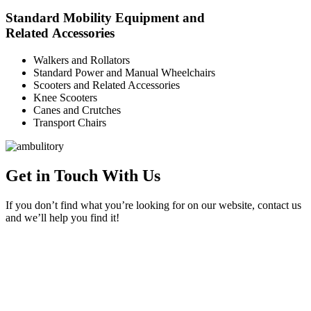
Standard Mobility Equipment and
Related Accessories
Walkers and Rollators
Standard Power and Manual Wheelchairs
Scooters and Related Accessories
Knee Scooters
Canes and Crutches
Transport Chairs
Get in Touch With Us
If you don’t find what you’re looking for on our website, contact us
and we’ll help you find it!