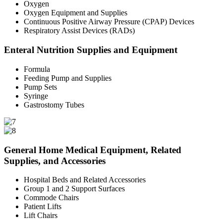
Oxygen
Oxygen Equipment and Supplies
Continuous Positive Airway Pressure (CPAP) Devices
Respiratory Assist Devices (RADs)
Enteral Nutrition Supplies and Equipment
Formula
Feeding Pump and Supplies
Pump Sets
Syringe
Gastrostomy Tubes
General Home Medical Equipment, Related
Supplies, and Accessories
Hospital Beds and Related Accessories
Group 1 and 2 Support Surfaces
Commode Chairs
Patient Lifts
Lift Chairs