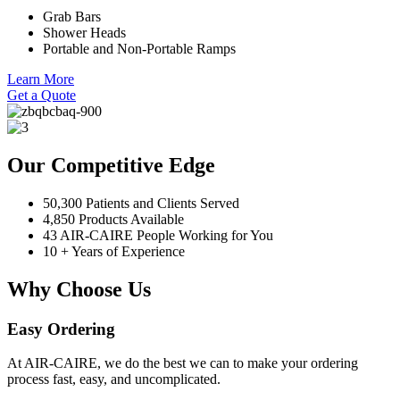
Grab Bars
Shower Heads
Portable and Non-Portable Ramps
Learn More
Get a Quote
Our Competitive Edge
50,300 Patients and Clients Served
4,850 Products Available
43 AIR-CAIRE People Working for You
10 + Years of Experience
Why Choose Us
Easy Ordering
At AIR-CAIRE, we do the best we can to make your ordering
process fast, easy, and uncomplicated.