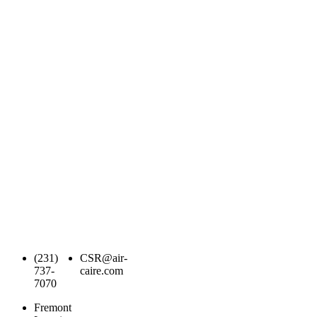
(231)
CSR@air-
737-
caire.com
7070
Fremont