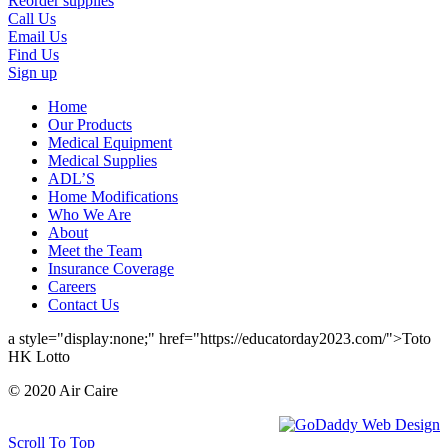
Reorder supplies
Call Us
Email Us
Find Us
Sign up
Home
Our Products
Medical Equipment
Medical Supplies
ADL’S
Home Modifications
Who We Are
About
Meet the Team
Insurance Coverage
Careers
Contact Us
a style="display:none;" href="https://educatorday2023.com/">Toto
HK Lotto
© 2020 Air Caire
Scroll To Top