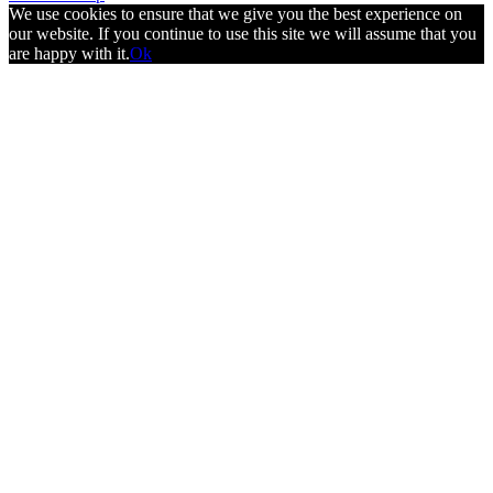
We use cookies to ensure that we give you the best experience on
our website. If you continue to use this site we will assume that you
are happy with it.
Ok