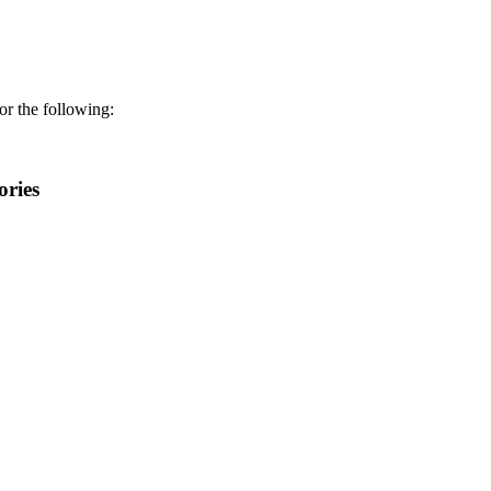
r the following:
ories