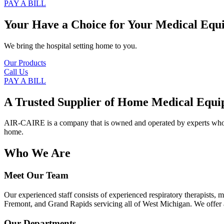
PAY A BILL
Your Have a Choice for
Your Medical Equ
We bring the hospital setting home to you.
Our Products
Call Us
PAY A BILL
A Trusted Supplier of Home Medical Equi
AIR-CAIRE is a company that is owned and operated by experts who of
home.
Who We Are
Meet Our Team
Our experienced staff consists of experienced respiratory therapists,
Fremont, and Grand Rapids servicing all of West Michigan. We offer a
Our Departments