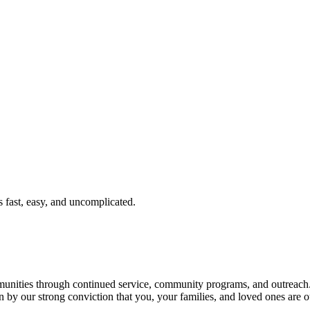
fast, easy, and uncomplicated.
ties through continued service, community programs, and outreach. T
n by our strong conviction that you, your families, and loved ones are o