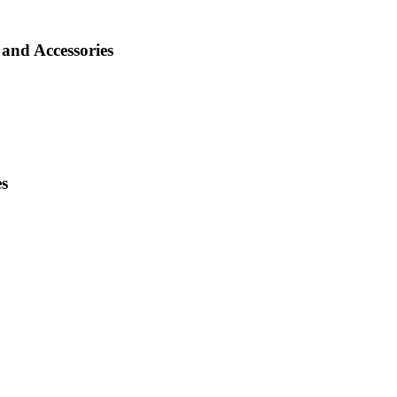
and Accessories
es