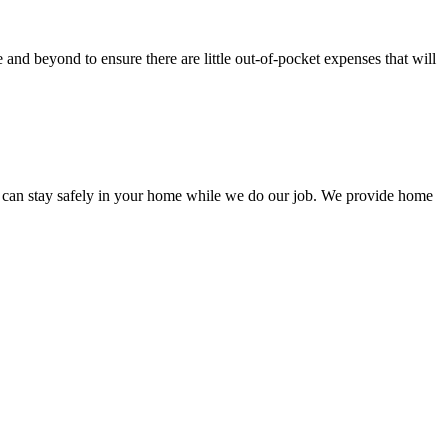
nd beyond to ensure there are little out-of-pocket expenses that will
 can stay safely in your home while we do our job. We provide home