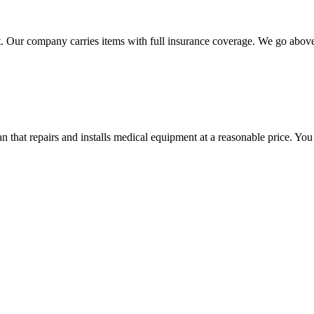
 Our company carries items with full insurance coverage. We go above a
hat repairs and installs medical equipment at a reasonable price. You