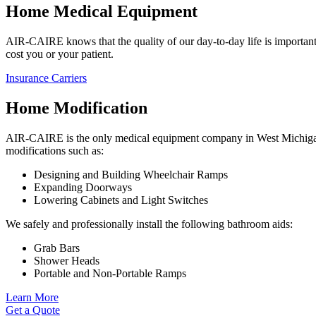
Home Medical Equipment
AIR-CAIRE knows that the quality of our day-to-day life is important.
cost you or your patient.
Insurance Carriers
Home Modification
AIR-CAIRE is the only medical equipment company in West Michigan t
modifications such as:
Designing and Building Wheelchair Ramps
Expanding Doorways
Lowering Cabinets and Light Switches
We safely and professionally install the following bathroom aids:
Grab Bars
Shower Heads
Portable and Non-Portable Ramps
Learn More
Get a Quote