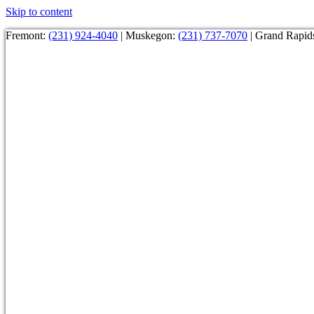
Skip to content
Fremont:
(231) 924-4040
| Muskegon:
(231) 737-7070
| Grand Rapid