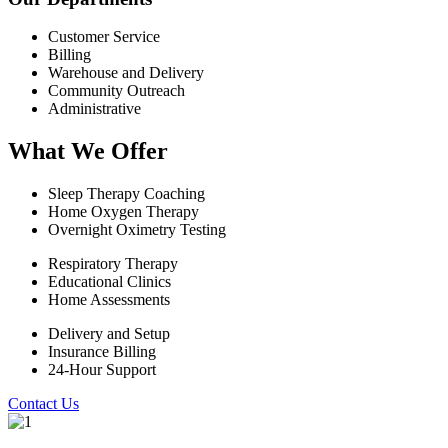
Customer Service
Billing
Warehouse and Delivery
Community Outreach
Administrative
What We Offer
Sleep Therapy Coaching
Home Oxygen Therapy
Overnight Oximetry Testing
Respiratory Therapy
Educational Clinics
Home Assessments
Delivery and Setup
Insurance Billing
24-Hour Support
Contact Us