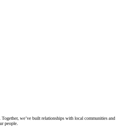
ogether, we’ve built relationships with local communities and
ur people.