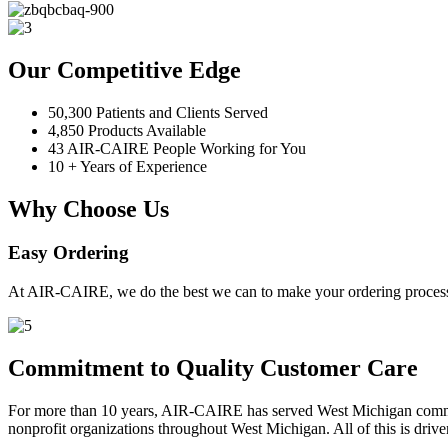
Our Competitive Edge
50,300 Patients and Clients Served
4,850 Products Available
43 AIR-CAIRE People Working for You
10 + Years of Experience
Why Choose Us
Easy Ordering
At AIR-CAIRE, we do the best we can to make your ordering process 
Commitment to Quality Customer Care
For more than 10 years, AIR-CAIRE has served West Michigan communi
nonprofit organizations throughout West Michigan. All of this is drive