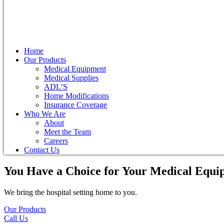
Home
Our Products
Medical Equipment
Medical Supplies
ADL’S
Home Modifications
Insurance Coverage
Who We Are
About
Meet the Team
Careers
Contact Us
You Have a Choice for
Your Medical Equi
We bring the hospital setting home to you.
Our Products
Call Us