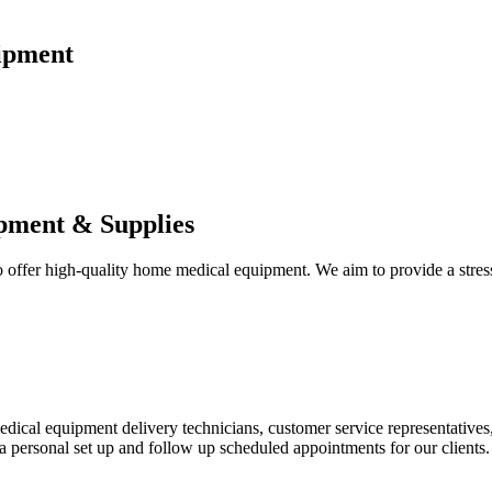
ipment
pment & Supplies
fer high-quality home medical equipment. We aim to provide a stress-f
 medical equipment delivery technicians, customer service representative
 personal set up and follow up scheduled appointments for our clients.