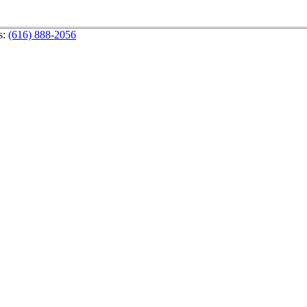
s:
(616) 888-2056