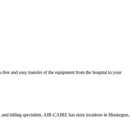
ree and easy transfer of the equipment from the hospital to your
s, and billing specialists. AIR-CAIRE has store locations in Muskegon,