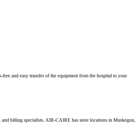
ree and easy transfer of the equipment from the hospital to your
s, and billing specialists. AIR-CAIRE has store locations in Muskegon,