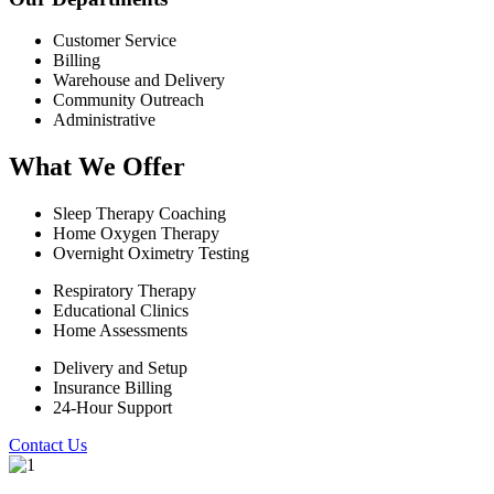
Customer Service
Billing
Warehouse and Delivery
Community Outreach
Administrative
What We Offer
Sleep Therapy Coaching
Home Oxygen Therapy
Overnight Oximetry Testing
Respiratory Therapy
Educational Clinics
Home Assessments
Delivery and Setup
Insurance Billing
24-Hour Support
Contact Us