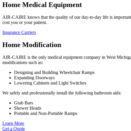
Home Medical Equipment
AIR-CAIRE knows that the quality of our day-to-day life is important.
cost you or your patient.
Insurance Carriers
Home Modification
AIR-CAIRE is the only medical equipment company in West Michigan t
modifications such as:
Designing and Building Wheelchair Ramps
Expanding Doorways
Lowering Cabinets and Light Switches
We safely and professionally install the following bathroom aids:
Grab Bars
Shower Heads
Portable and Non-Portable Ramps
Learn More
Get a Quote