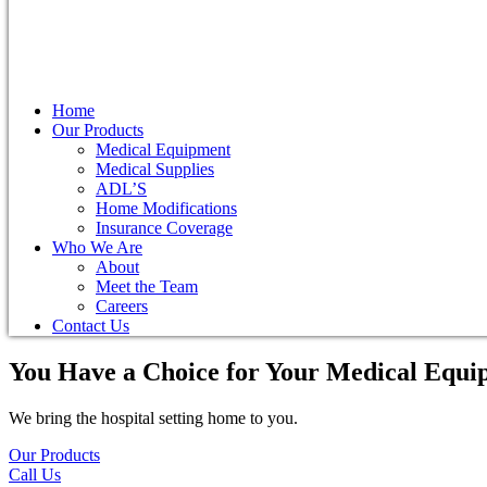
Home
Our Products
Medical Equipment
Medical Supplies
ADL’S
Home Modifications
Insurance Coverage
Who We Are
About
Meet the Team
Careers
Contact Us
You Have a Choice for
Your Medical Equi
We bring the hospital setting home to you.
Our Products
Call Us