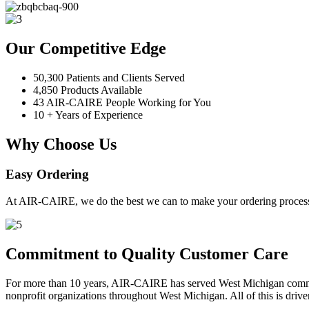
Our Competitive Edge
50,300 Patients and Clients Served
4,850 Products Available
43 AIR-CAIRE People Working for You
10 + Years of Experience
Why Choose Us
Easy Ordering
At AIR-CAIRE, we do the best we can to make your ordering process 
Commitment to Quality Customer Care
For more than 10 years, AIR-CAIRE has served West Michigan communi
nonprofit organizations throughout West Michigan. All of this is drive