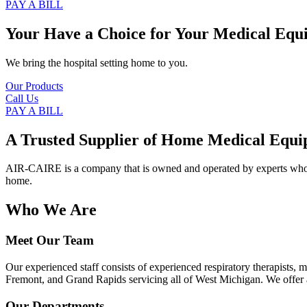
PAY A BILL
Your Have a Choice for
Your Medical Equ
We bring the hospital setting home to you.
Our Products
Call Us
PAY A BILL
A Trusted Supplier of Home Medical Equi
AIR-CAIRE is a company that is owned and operated by experts who of
home.
Who We Are
Meet Our Team
Our experienced staff consists of experienced respiratory therapists,
Fremont, and Grand Rapids servicing all of West Michigan. We offer a
Our Departments