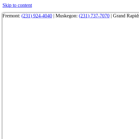
Skip to content
Fremont:
(231) 924-4040
| Muskegon:
(231) 737-7070
| Grand Rapid