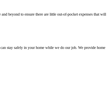
nd beyond to ensure there are little out-of-pocket expenses that will
 can stay safely in your home while we do our job. We provide home