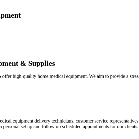
ipment
pment & Supplies
fer high-quality home medical equipment. We aim to provide a stress-f
 medical equipment delivery technicians, customer service representative
 personal set up and follow up scheduled appointments for our clients.