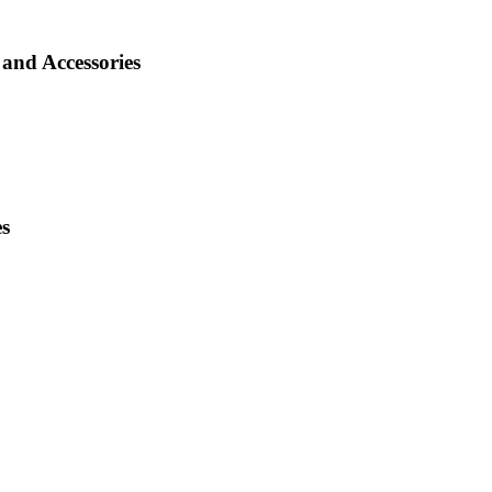
and Accessories
es