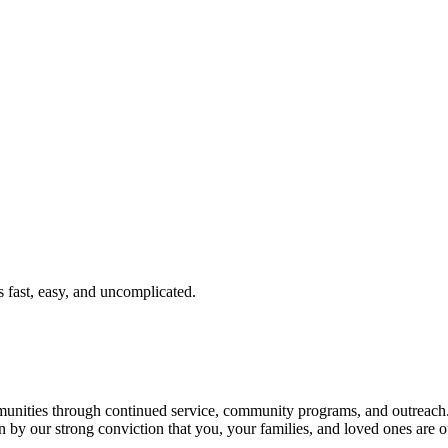
fast, easy, and uncomplicated.
ties through continued service, community programs, and outreach. T
n by our strong conviction that you, your families, and loved ones are o