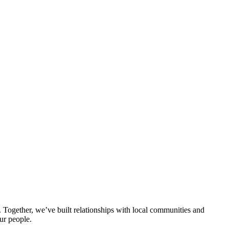
ogether, we’ve built relationships with local communities and
ur people.