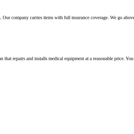
 Our company carries items with full insurance coverage. We go above a
hat repairs and installs medical equipment at a reasonable price. You