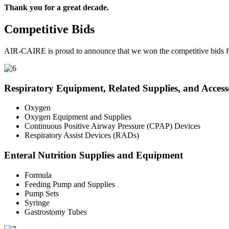
Thank you for a great decade.
Competitive Bids
AIR-CAIRE is proud to announce that we won the competitive bids fo
Respiratory Equipment, Related Supplies, and Access
Oxygen
Oxygen Equipment and Supplies
Continuous Positive Airway Pressure (CPAP) Devices
Respiratory Assist Devices (RADs)
Enteral Nutrition Supplies and Equipment
Formula
Feeding Pump and Supplies
Pump Sets
Syringe
Gastrostomy Tubes