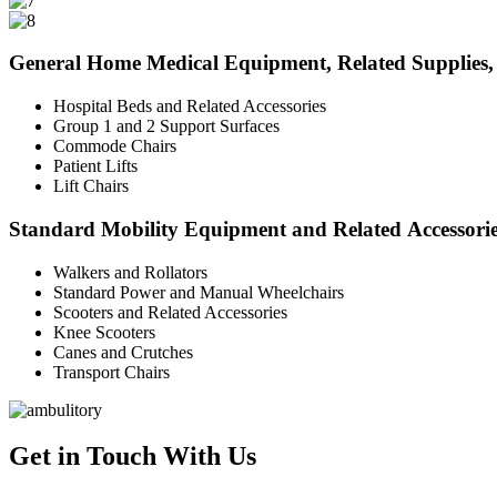
General Home Medical Equipment, Related Supplies, 
Hospital Beds and Related Accessories
Group 1 and 2 Support Surfaces
Commode Chairs
Patient Lifts
Lift Chairs
Standard Mobility Equipment and Related Accessori
Walkers and Rollators
Standard Power and Manual Wheelchairs
Scooters and Related Accessories
Knee Scooters
Canes and Crutches
Transport Chairs
Get in Touch With Us