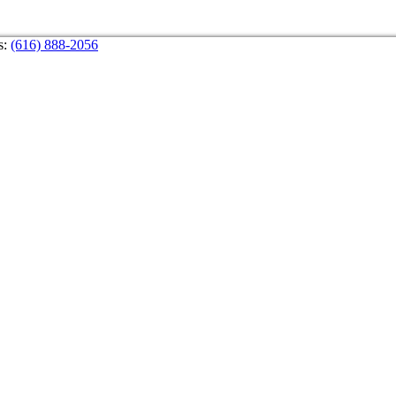
s:
(616) 888-2056