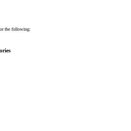
r the following:
ories