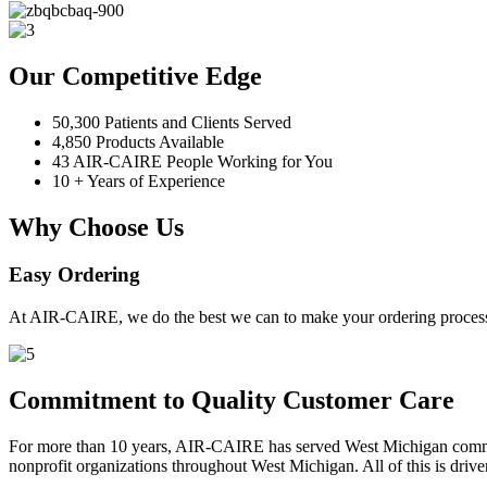
Our Competitive Edge
50,300 Patients and Clients Served
4,850 Products Available
43 AIR-CAIRE People Working for You
10 + Years of Experience
Why Choose Us
Easy Ordering
At AIR-CAIRE, we do the best we can to make your ordering process 
Commitment to Quality Customer Care
For more than 10 years, AIR-CAIRE has served West Michigan communi
nonprofit organizations throughout West Michigan. All of this is drive