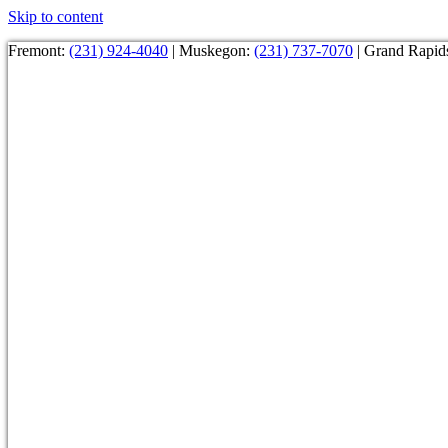
Skip to content
Fremont:
(231) 924-4040
| Muskegon:
(231) 737-7070
| Grand Rapid