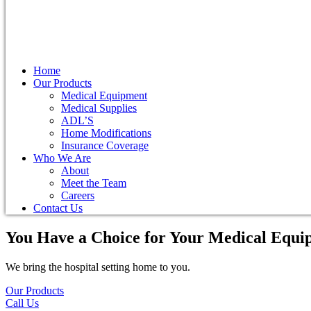
Home
Our Products
Medical Equipment
Medical Supplies
ADL’S
Home Modifications
Insurance Coverage
Who We Are
About
Meet the Team
Careers
Contact Us
You Have a Choice for
Your Medical Equi
We bring the hospital setting home to you.
Our Products
Call Us