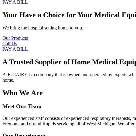
PAY A BILL
Your Have a Choice for
Your Medical Equ
We bring the hospital setting home to you.
Our Products
Call Us
PAY A BILL
A Trusted Supplier of Home Medical Equi
AIR-CAIRE is a company that is owned and operated by experts who of
home.
Who We Are
Meet Our Team
Our experienced staff consists of experienced respiratory therapists,
Fremont, and Grand Rapids servicing all of West Michigan. We offer a
Our Departments