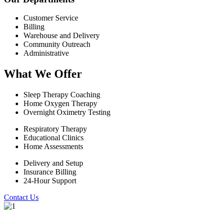
Customer Service
Billing
Warehouse and Delivery
Community Outreach
Administrative
What We Offer
Sleep Therapy Coaching
Home Oxygen Therapy
Overnight Oximetry Testing
Respiratory Therapy
Educational Clinics
Home Assessments
Delivery and Setup
Insurance Billing
24-Hour Support
Contact Us