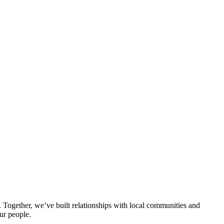
ogether, we’ve built relationships with local communities and
ur people.