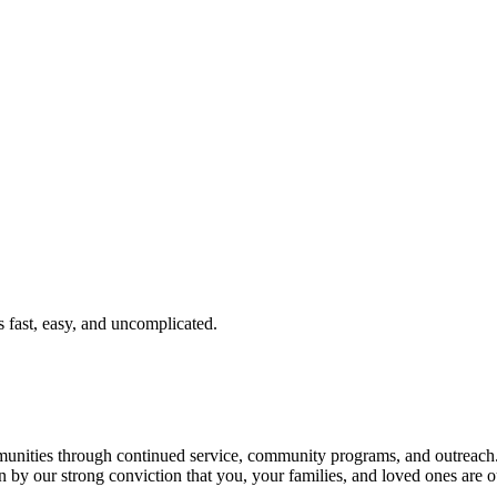
fast, easy, and uncomplicated.
ties through continued service, community programs, and outreach. T
n by our strong conviction that you, your families, and loved ones are o