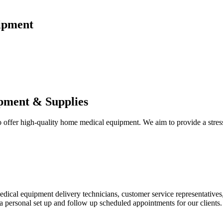
ipment
pment & Supplies
fer high-quality home medical equipment. We aim to provide a stress-f
 medical equipment delivery technicians, customer service representative
 personal set up and follow up scheduled appointments for our clients.