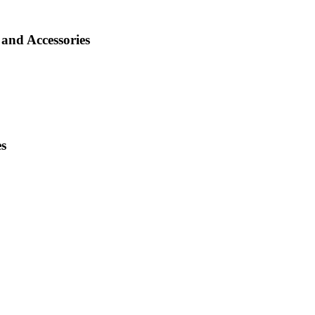
and Accessories
es