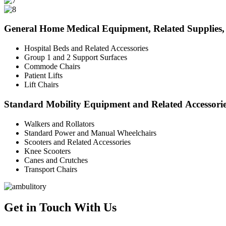
General Home Medical Equipment, Related Supplies, 
Hospital Beds and Related Accessories
Group 1 and 2 Support Surfaces
Commode Chairs
Patient Lifts
Lift Chairs
Standard Mobility Equipment and Related Accessori
Walkers and Rollators
Standard Power and Manual Wheelchairs
Scooters and Related Accessories
Knee Scooters
Canes and Crutches
Transport Chairs
Get in Touch With Us