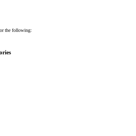
r the following:
ories