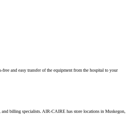
ree and easy transfer of the equipment from the hospital to your
s, and billing specialists. AIR-CAIRE has store locations in Muskegon,