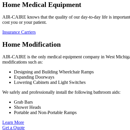
Home Medical Equipment
AIR-CAIRE knows that the quality of our day-to-day life is important.
cost you or your patient.
Insurance Carriers
Home Modification
AIR-CAIRE is the only medical equipment company in West Michigan t
modifications such as:
Designing and Building Wheelchair Ramps
Expanding Doorways
Lowering Cabinets and Light Switches
We safely and professionally install the following bathroom aids:
Grab Bars
Shower Heads
Portable and Non-Portable Ramps
Learn More
Get a Quote