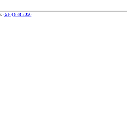
s:
(616) 888-2056