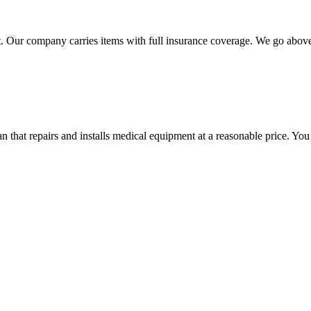
 Our company carries items with full insurance coverage. We go above a
hat repairs and installs medical equipment at a reasonable price. You