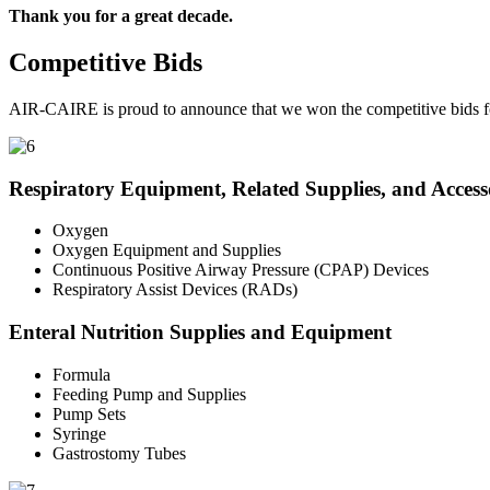
Thank you for a great decade.
Competitive Bids
AIR-CAIRE is proud to announce that we won the competitive bids fo
Respiratory Equipment, Related Supplies, and Access
Oxygen
Oxygen Equipment and Supplies
Continuous Positive Airway Pressure (CPAP) Devices
Respiratory Assist Devices (RADs)
Enteral Nutrition Supplies and Equipment
Formula
Feeding Pump and Supplies
Pump Sets
Syringe
Gastrostomy Tubes