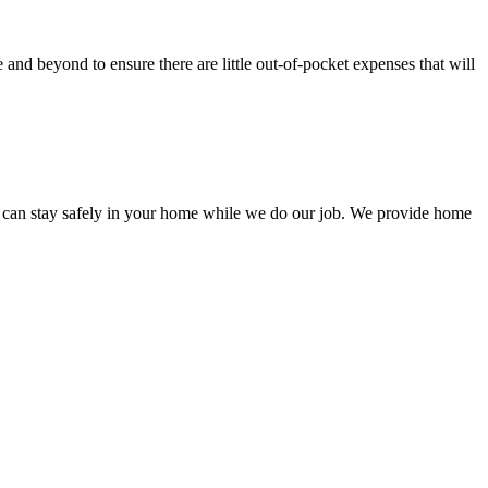
nd beyond to ensure there are little out-of-pocket expenses that will
 can stay safely in your home while we do our job. We provide home