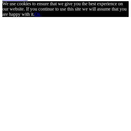
We use cookies to ensure that we give you the best experience on
our website. If you continue to use this site we will assume that you
are happy with it.
Ok