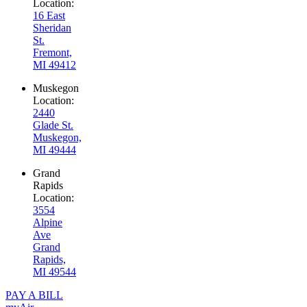
Location:
16 East
Sheridan
St.
Fremont,
MI 49412
Muskegon
Location:
2440
Glade St.
Muskegon,
MI 49444
Grand
Rapids
Location:
3554
Alpine
Ave
Grand
Rapids,
MI 49544
PAY A BILL