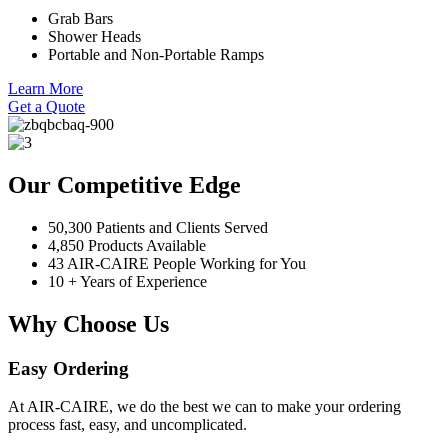
Grab Bars
Shower Heads
Portable and Non-Portable Ramps
Learn More
Get a Quote
Our Competitive Edge
50,300 Patients and Clients Served
4,850 Products Available
43 AIR-CAIRE People Working for You
10 + Years of Experience
Why Choose Us
Easy Ordering
At AIR-CAIRE, we do the best we can to make your ordering
process fast, easy, and uncomplicated.