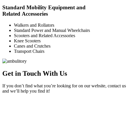
Standard Mobility Equipment and
Related Accessories
Walkers and Rollators
Standard Power and Manual Wheelchairs
Scooters and Related Accessories
Knee Scooters
Canes and Crutches
Transport Chairs
Get in Touch With Us
If you don’t find what you’re looking for on our website, contact us
and we’ll help you find it!