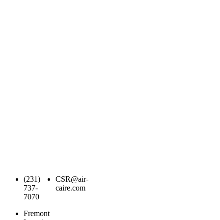
(231)
CSR@air-
737-
caire.com
7070
Fremont