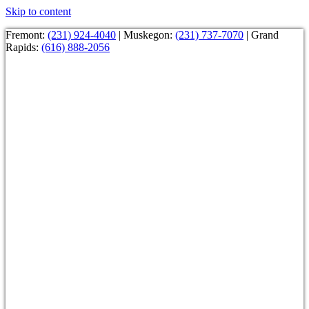
Skip to content
Fremont:
(231) 924-4040
| Muskegon:
(231) 737-7070
| Grand
Rapids:
(616) 888-2056