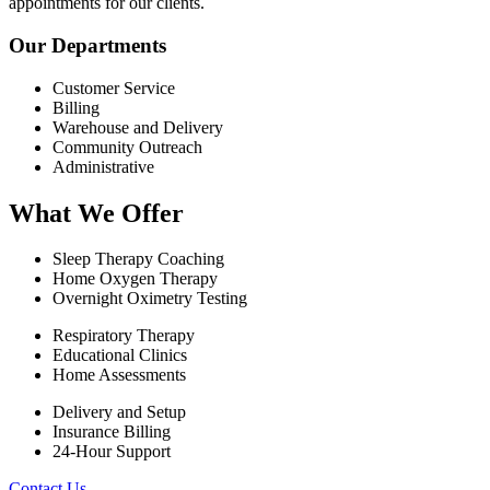
appointments for our clients.
Our Departments
Customer Service
Billing
Warehouse and Delivery
Community Outreach
Administrative
What We Offer
Sleep Therapy Coaching
Home Oxygen Therapy
Overnight Oximetry Testing
Respiratory Therapy
Educational Clinics
Home Assessments
Delivery and Setup
Insurance Billing
24-Hour Support
Contact Us