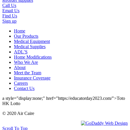
Reorder supplies
Call Us
Email Us
Find Us
Sign up
Home
Our Products
Medical Equipment
Medical Supplies
ADL’S
Home Modifications
Who We Are
About
Meet the Team
Insurance Coverage
Careers
Contact Us
a style="display:none;" href="https://educatorday2023.com/">Toto
HK Lotto
© 2020 Air Caire
Scroll To Top