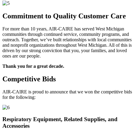
Commitment to Quality Customer Care
For more than 10 years, AIR-CAIRE has served West Michigan
communities through continued service, community programs, and
outreach. Together, we’ve built relationships with local communities
and nonprofit organizations throughout West Michigan. All of this is
driven by our strong conviction that you, your families, and loved
ones are our people.
Thank you for a great decade.
Competitive Bids
AIR-CAIRE is proud to announce that we won the competitive bids
for the following:
Respiratory Equipment, Related Supplies, and
Accessories