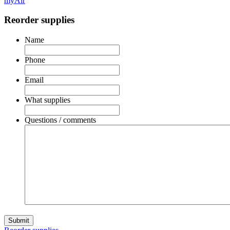
myAir
Reorder supplies
Name
Phone
Email
What supplies
Questions / comments