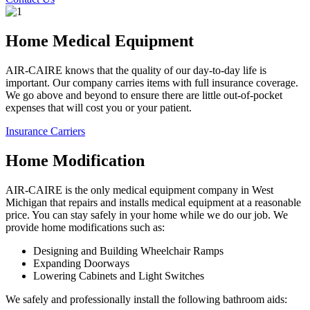
Home Medical Equipment
AIR-CAIRE knows that the quality of our day-to-day life is
important. Our company carries items with full insurance coverage.
We go above and beyond to ensure there are little out-of-pocket
expenses that will cost you or your patient.
Insurance Carriers
Home Modification
AIR-CAIRE is the only medical equipment company in West
Michigan that repairs and installs medical equipment at a reasonable
price. You can stay safely in your home while we do our job. We
provide home modifications such as:
Designing and Building Wheelchair Ramps
Expanding Doorways
Lowering Cabinets and Light Switches
We safely and professionally install the following bathroom aids: