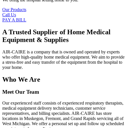
Our Products
Call Us
PAY A BILL
A Trusted Supplier of Home Medical
Equipment & Supplies
AIR-CAIRE is a company that is owned and operated by experts
who offer high-quality home medical equipment. We aim to provide
a stress-free and easy transfer of the equipment from the hospital to
your home.
Who We Are
Meet Our Team
Our experienced staff consists of experienced respiratory therapists,
medical equipment delivery technicians, customer service
representatives, and billing specialists. AIR-CAIRE has store
locations in Muskegon, Fremont, and Grand Rapids servicing all of
West Michigan. We offer a personal set up and follow up scheduled