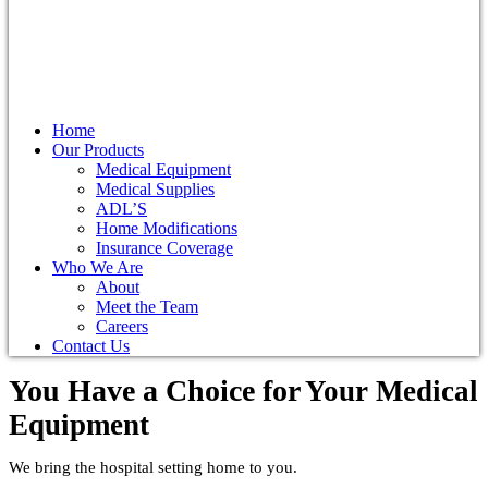
Home
Our Products
Medical Equipment
Medical Supplies
ADL’S
Home Modifications
Insurance Coverage
Who We Are
About
Meet the Team
Careers
Contact Us
You Have a Choice for
Your Medical
Equipment
We bring the hospital setting home to you.