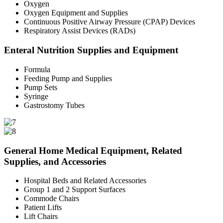
Oxygen
Oxygen Equipment and Supplies
Continuous Positive Airway Pressure (CPAP) Devices
Respiratory Assist Devices (RADs)
Enteral Nutrition Supplies and Equipment
Formula
Feeding Pump and Supplies
Pump Sets
Syringe
Gastrostomy Tubes
General Home Medical Equipment, Related
Supplies, and Accessories
Hospital Beds and Related Accessories
Group 1 and 2 Support Surfaces
Commode Chairs
Patient Lifts
Lift Chairs