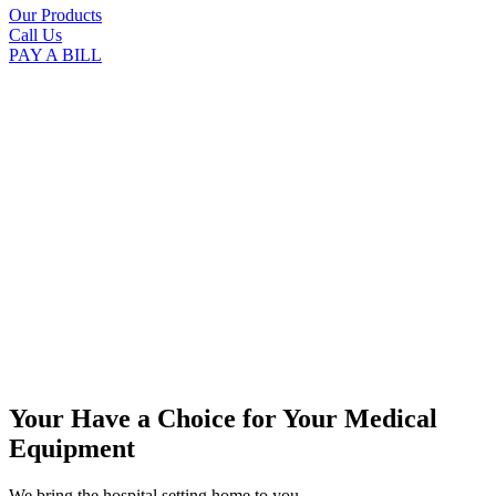
Our Products
Call Us
PAY A BILL
Your Have a Choice for
Your Medical
Equipment
We bring the hospital setting home to you.