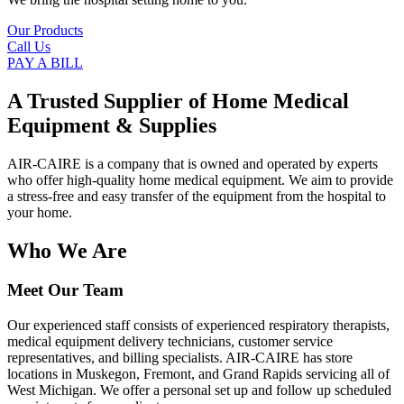
Our Products
Call Us
PAY A BILL
A Trusted Supplier of Home Medical
Equipment & Supplies
AIR-CAIRE is a company that is owned and operated by experts
who offer high-quality home medical equipment. We aim to provide
a stress-free and easy transfer of the equipment from the hospital to
your home.
Who We Are
Meet Our Team
Our experienced staff consists of experienced respiratory therapists,
medical equipment delivery technicians, customer service
representatives, and billing specialists. AIR-CAIRE has store
locations in Muskegon, Fremont, and Grand Rapids servicing all of
West Michigan. We offer a personal set up and follow up scheduled