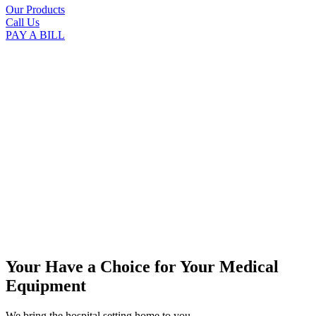
Our Products
Call Us
PAY A BILL
Your Have a Choice for
Your Medical
Equipment
We bring the hospital setting home to you.