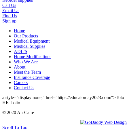
Reorder supplies
Call Us
Email Us
Find Us
Sign up
Home
Our Products
Medical Equipment
Medical Supplies
ADL’S
Home Modifications
Who We Are
About
Meet the Team
Insurance Coverage
Careers
Contact Us
a style="display:none;" href="https://educatorday2023.com/">Toto
HK Lotto
© 2020 Air Caire
Scroll To Top