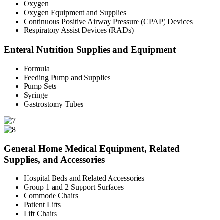
Oxygen
Oxygen Equipment and Supplies
Continuous Positive Airway Pressure (CPAP) Devices
Respiratory Assist Devices (RADs)
Enteral Nutrition Supplies and Equipment
Formula
Feeding Pump and Supplies
Pump Sets
Syringe
Gastrostomy Tubes
General Home Medical Equipment, Related
Supplies, and Accessories
Hospital Beds and Related Accessories
Group 1 and 2 Support Surfaces
Commode Chairs
Patient Lifts
Lift Chairs