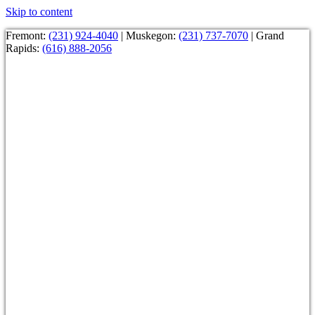
Skip to content
Fremont:
(231) 924-4040
| Muskegon:
(231) 737-7070
| Grand
Rapids:
(616) 888-2056