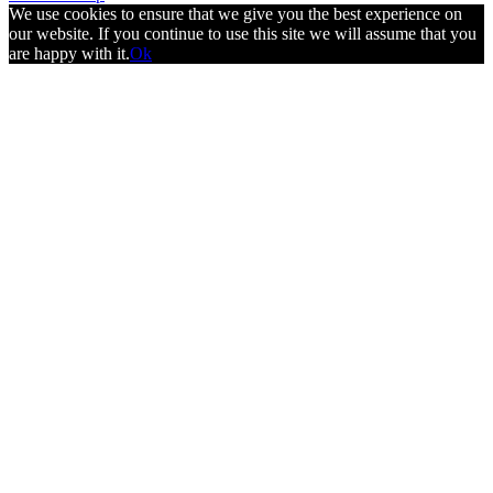
We use cookies to ensure that we give you the best experience on
our website. If you continue to use this site we will assume that you
are happy with it.
Ok