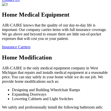
Home Medical Equipment
AIR-CAIRE knows that the quality of our day-to-day life is
important. Our company carries items with full insurance coverage.
We go above and beyond to ensure there are little out-of-pocket
expenses that will cost you or your patient.
Insurance Carriers
Home Modification
AIR-CAIRE is the only medical equipment company in West
Michigan that repairs and installs medical equipment at a reasonable
price. You can stay safely in your home while we do our job. We
provide home modifications such as:
Designing and Building Wheelchair Ramps
Expanding Doorways
Lowering Cabinets and Light Switches
We safely and professionally install the following bathroom aids: