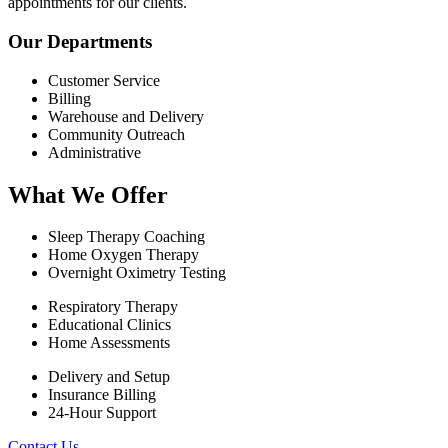
appointments for our clients.
Our Departments
Customer Service
Billing
Warehouse and Delivery
Community Outreach
Administrative
What We Offer
Sleep Therapy Coaching
Home Oxygen Therapy
Overnight Oximetry Testing
Respiratory Therapy
Educational Clinics
Home Assessments
Delivery and Setup
Insurance Billing
24-Hour Support
Contact Us