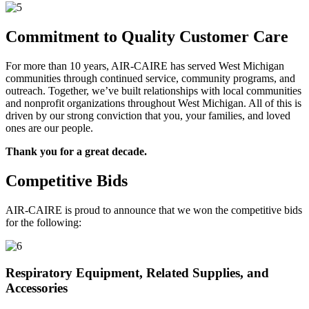
Commitment to Quality Customer Care
For more than 10 years, AIR-CAIRE has served West Michigan
communities through continued service, community programs, and
outreach. Together, we’ve built relationships with local communities
and nonprofit organizations throughout West Michigan. All of this is
driven by our strong conviction that you, your families, and loved
ones are our people.
Thank you for a great decade.
Competitive Bids
AIR-CAIRE is proud to announce that we won the competitive bids
for the following:
Respiratory Equipment, Related Supplies, and
Accessories