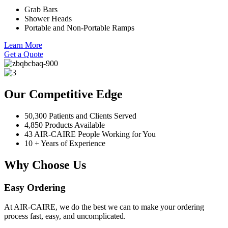
Grab Bars
Shower Heads
Portable and Non-Portable Ramps
Learn More
Get a Quote
Our Competitive Edge
50,300 Patients and Clients Served
4,850 Products Available
43 AIR-CAIRE People Working for You
10 + Years of Experience
Why Choose Us
Easy Ordering
At AIR-CAIRE, we do the best we can to make your ordering
process fast, easy, and uncomplicated.