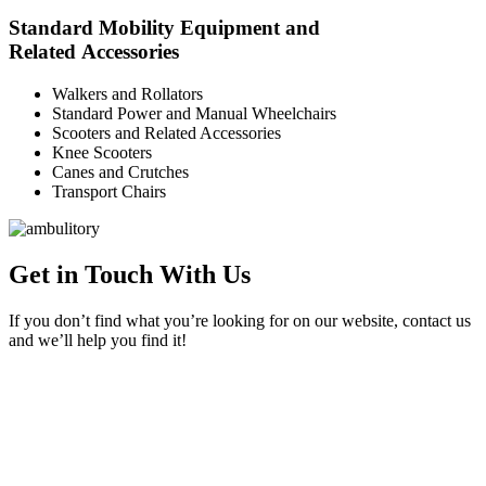
Standard Mobility Equipment and
Related Accessories
Walkers and Rollators
Standard Power and Manual Wheelchairs
Scooters and Related Accessories
Knee Scooters
Canes and Crutches
Transport Chairs
Get in Touch With Us
If you don’t find what you’re looking for on our website, contact us
and we’ll help you find it!