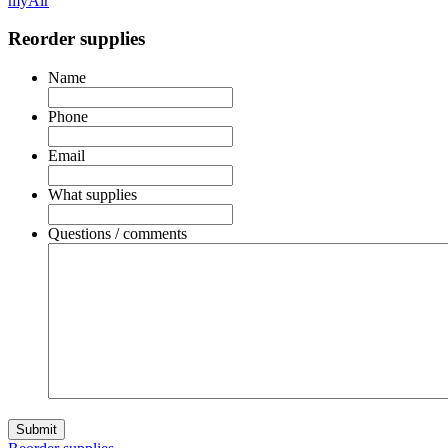
myAir
Reorder supplies
Name
Phone
Email
What supplies
Questions / comments