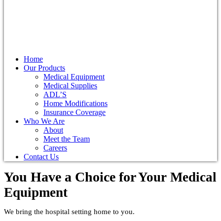
Home
Our Products
Medical Equipment
Medical Supplies
ADL’S
Home Modifications
Insurance Coverage
Who We Are
About
Meet the Team
Careers
Contact Us
You Have a Choice for
Your Medical
Equipment
We bring the hospital setting home to you.