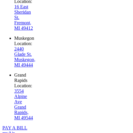
Location:
16 East
Sheridan
St.
Fremont,
MI 49412
Muskegon
Location:
2440
Glade St.
Muskegon,
MI 49444
Grand
Rapids
Location:
3554
Alpine
Ave
Grand
Rapids,
MI 49544
PAY A BILL