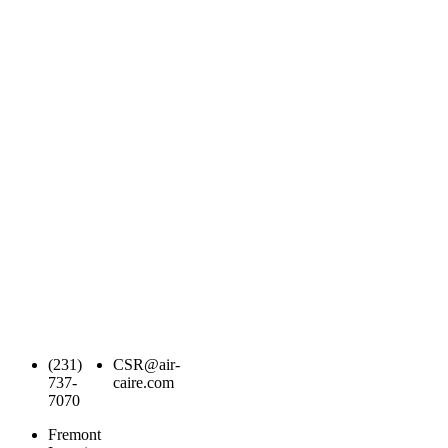
(231)
CSR@air-
737-
caire.com
7070
Fremont