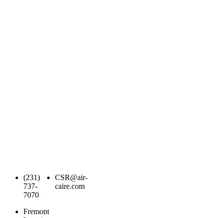
(231)
CSR@air-
737-
caire.com
7070
Fremont