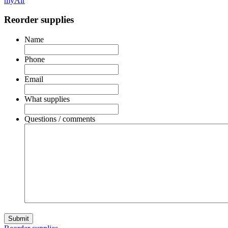
myAir
Reorder supplies
Name
Phone
Email
What supplies
Questions / comments