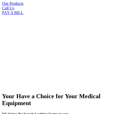
Our Products
Call Us
PAY A BILL
Your Have a Choice for
Your Medical
Equipment
We bring the hospital setting home to you.