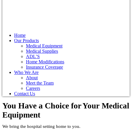
Home
Our Products
Medical Equipment
Medical Supplies
ADL’S
Home Modifications
Insurance Coverage
Who We Are
About
Meet the Team
Careers
Contact Us
You Have a Choice for
Your Medical
Equipment
We bring the hospital setting home to you.