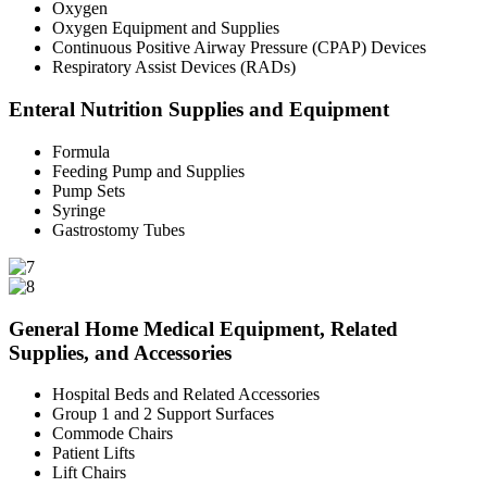
Oxygen
Oxygen Equipment and Supplies
Continuous Positive Airway Pressure (CPAP) Devices
Respiratory Assist Devices (RADs)
Enteral Nutrition Supplies and Equipment
Formula
Feeding Pump and Supplies
Pump Sets
Syringe
Gastrostomy Tubes
General Home Medical Equipment, Related
Supplies, and Accessories
Hospital Beds and Related Accessories
Group 1 and 2 Support Surfaces
Commode Chairs
Patient Lifts
Lift Chairs