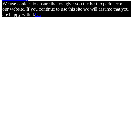
We use cookies to ensure that we give you the best experience on
our website. If you continue to use this site we will assume that you
are happy with it.
Ok