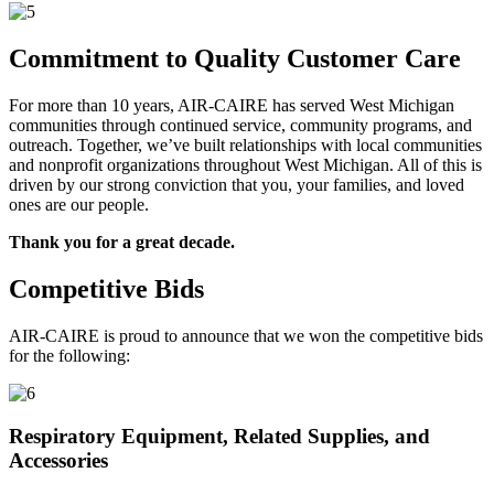
Commitment to Quality Customer Care
For more than 10 years, AIR-CAIRE has served West Michigan
communities through continued service, community programs, and
outreach. Together, we’ve built relationships with local communities
and nonprofit organizations throughout West Michigan. All of this is
driven by our strong conviction that you, your families, and loved
ones are our people.
Thank you for a great decade.
Competitive Bids
AIR-CAIRE is proud to announce that we won the competitive bids
for the following:
Respiratory Equipment, Related Supplies, and
Accessories