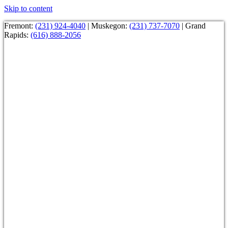
Skip to content
Fremont:
(231) 924-4040
| Muskegon:
(231) 737-7070
| Grand
Rapids:
(616) 888-2056