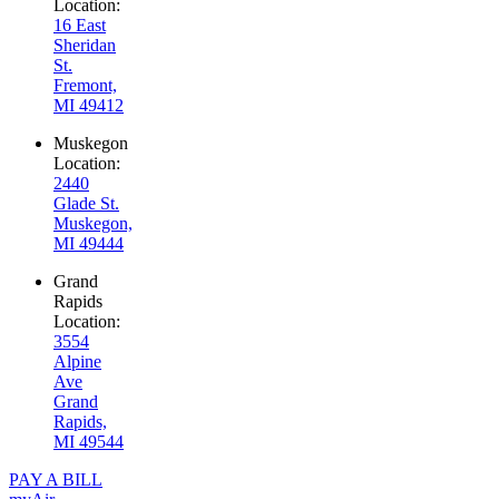
Location:
16 East
Sheridan
St.
Fremont,
MI 49412
Muskegon
Location:
2440
Glade St.
Muskegon,
MI 49444
Grand
Rapids
Location:
3554
Alpine
Ave
Grand
Rapids,
MI 49544
PAY A BILL