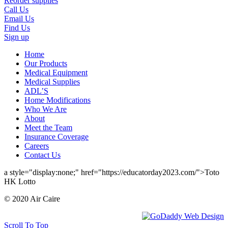
Reorder supplies
Call Us
Email Us
Find Us
Sign up
Home
Our Products
Medical Equipment
Medical Supplies
ADL’S
Home Modifications
Who We Are
About
Meet the Team
Insurance Coverage
Careers
Contact Us
a style="display:none;" href="https://educatorday2023.com/">Toto
HK Lotto
© 2020 Air Caire
Scroll To Top