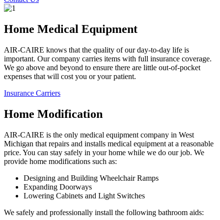
Home Medical Equipment
AIR-CAIRE knows that the quality of our day-to-day life is
important. Our company carries items with full insurance coverage.
We go above and beyond to ensure there are little out-of-pocket
expenses that will cost you or your patient.
Insurance Carriers
Home Modification
AIR-CAIRE is the only medical equipment company in West
Michigan that repairs and installs medical equipment at a reasonable
price. You can stay safely in your home while we do our job. We
provide home modifications such as:
Designing and Building Wheelchair Ramps
Expanding Doorways
Lowering Cabinets and Light Switches
We safely and professionally install the following bathroom aids: