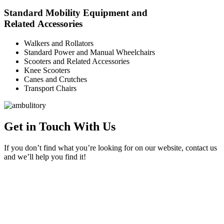
Standard Mobility Equipment and
Related Accessories
Walkers and Rollators
Standard Power and Manual Wheelchairs
Scooters and Related Accessories
Knee Scooters
Canes and Crutches
Transport Chairs
Get in Touch With Us
If you don’t find what you’re looking for on our website, contact us
and we’ll help you find it!