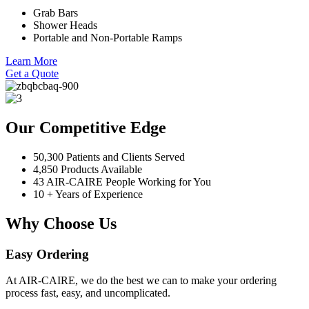
Grab Bars
Shower Heads
Portable and Non-Portable Ramps
Learn More
Get a Quote
Our Competitive Edge
50,300 Patients and Clients Served
4,850 Products Available
43 AIR-CAIRE People Working for You
10 + Years of Experience
Why Choose Us
Easy Ordering
At AIR-CAIRE, we do the best we can to make your ordering
process fast, easy, and uncomplicated.