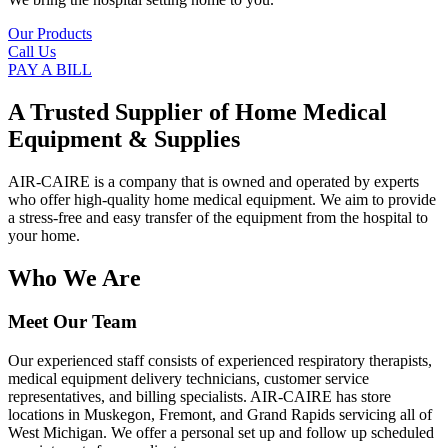
Our Products
Call Us
PAY A BILL
A Trusted Supplier of Home Medical
Equipment & Supplies
AIR-CAIRE is a company that is owned and operated by experts
who offer high-quality home medical equipment. We aim to provide
a stress-free and easy transfer of the equipment from the hospital to
your home.
Who We Are
Meet Our Team
Our experienced staff consists of experienced respiratory therapists,
medical equipment delivery technicians, customer service
representatives, and billing specialists. AIR-CAIRE has store
locations in Muskegon, Fremont, and Grand Rapids servicing all of
West Michigan. We offer a personal set up and follow up scheduled