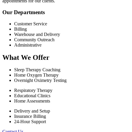
appointments for our clients.
Our Departments
Customer Service
Billing
Warehouse and Delivery
Community Outreach
Administrative
What We Offer
Sleep Therapy Coaching
Home Oxygen Therapy
Overnight Oximetry Testing
Respiratory Therapy
Educational Clinics
Home Assessments
Delivery and Setup
Insurance Billing
24-Hour Support
Contact Us