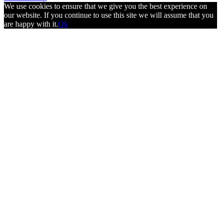
We use cookies to ensure that we give you the best experience on
our website. If you continue to use this site we will assume that you
are happy with it.
Ok