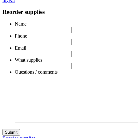
myAir
Reorder supplies
Name
Phone
Email
What supplies
Questions / comments