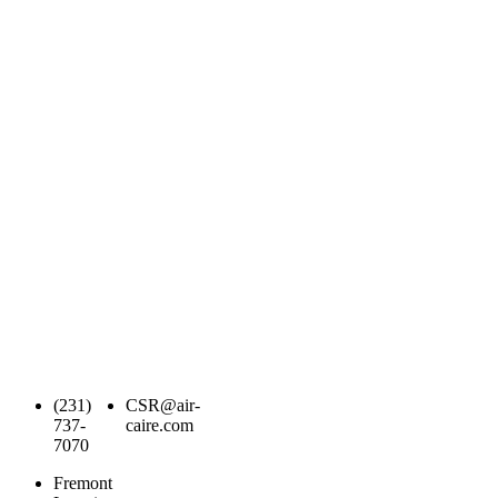
(231)
CSR@air-
737-
caire.com
7070
Fremont