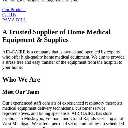
Our Products
Call Us
PAY A BILL
A Trusted Supplier of Home Medical
Equipment & Supplies
AIR-CAIRE is a company that is owned and operated by experts
who offer high-quality home medical equipment. We aim to provide
a stress-free and easy transfer of the equipment from the hospital to
your home.
Who We Are
Meet Our Team
Our experienced staff consists of experienced respiratory therapists,
medical equipment delivery technicians, customer service
representatives, and billing specialists. AIR-CAIRE has store
locations in Muskegon, Fremont, and Grand Rapids servicing all of
West Michigan. We offer a personal set up and follow up scheduled