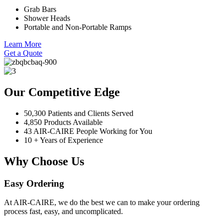
Grab Bars
Shower Heads
Portable and Non-Portable Ramps
Learn More
Get a Quote
Our Competitive Edge
50,300 Patients and Clients Served
4,850 Products Available
43 AIR-CAIRE People Working for You
10 + Years of Experience
Why Choose Us
Easy Ordering
At AIR-CAIRE, we do the best we can to make your ordering
process fast, easy, and uncomplicated.