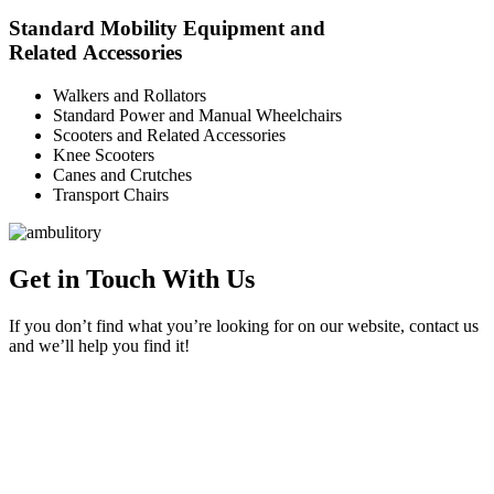
Standard Mobility Equipment and
Related Accessories
Walkers and Rollators
Standard Power and Manual Wheelchairs
Scooters and Related Accessories
Knee Scooters
Canes and Crutches
Transport Chairs
Get in Touch With Us
If you don’t find what you’re looking for on our website, contact us
and we’ll help you find it!