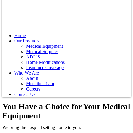
Home
Our Products
Medical Equipment
Medical Supplies
ADL’S
Home Modifications
Insurance Coverage
Who We Are
About
Meet the Team
Careers
Contact Us
You Have a Choice for
Your Medical
Equipment
We bring the hospital setting home to you.