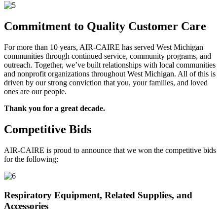
Commitment to Quality Customer Care
For more than 10 years, AIR-CAIRE has served West Michigan
communities through continued service, community programs, and
outreach. Together, we’ve built relationships with local communities
and nonprofit organizations throughout West Michigan. All of this is
driven by our strong conviction that you, your families, and loved
ones are our people.
Thank you for a great decade.
Competitive Bids
AIR-CAIRE is proud to announce that we won the competitive bids
for the following:
Respiratory Equipment, Related Supplies, and
Accessories