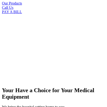
Our Products
Call Us
PAY A BILL
Your Have a Choice for
Your Medical
Equipment
We bring the hospital setting home to you.