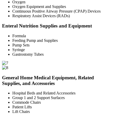
Oxygen
Oxygen Equipment and Supplies
Continuous Positive Airway Pressure (CPAP) Devices
Respiratory Assist Devices (RADs)
Enteral Nutrition Supplies and Equipment
Formula
Feeding Pump and Supplies
Pump Sets
Syringe
Gastrostomy Tubes
General Home Medical Equipment, Related
Supplies, and Accessories
Hospital Beds and Related Accessories
Group 1 and 2 Support Surfaces
Commode Chairs
Patient Lifts
Lift Chairs