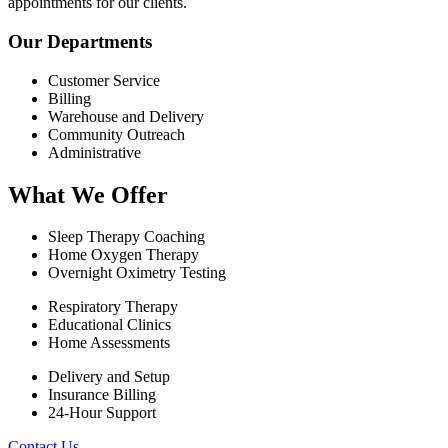
appointments for our clients.
Our Departments
Customer Service
Billing
Warehouse and Delivery
Community Outreach
Administrative
What We Offer
Sleep Therapy Coaching
Home Oxygen Therapy
Overnight Oximetry Testing
Respiratory Therapy
Educational Clinics
Home Assessments
Delivery and Setup
Insurance Billing
24-Hour Support
Contact Us