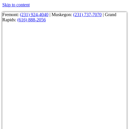
Skip to content
Fremont:
(231) 924-4040
| Muskegon:
(231) 737-7070
| Grand
Rapids:
(616) 888-2056