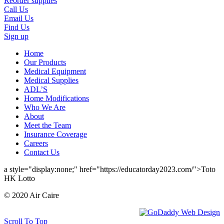
Reorder supplies
Call Us
Email Us
Find Us
Sign up
Home
Our Products
Medical Equipment
Medical Supplies
ADL’S
Home Modifications
Who We Are
About
Meet the Team
Insurance Coverage
Careers
Contact Us
a style="display:none;" href="https://educatorday2023.com/">Toto
HK Lotto
© 2020 Air Caire
Scroll To Top