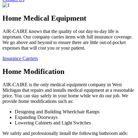
Home Medical Equipment
AIR-CAIRE knows that the quality of our day-to-day life is
important. Our company carries items with full insurance coverage.
We go above and beyond to ensure there are little out-of-pocket
expenses that will cost you or your patient.
Insurance Carriers
Home Modification
AIR-CAIRE is the only medical equipment company in West
Michigan that repairs and installs medical equipment at a reasonable
price. You can stay safely in your home while we do our job. We
provide home modifications such as:
Designing and Building Wheelchair Ramps
Expanding Doorways
Lowering Cabinets and Light Switches
We safely and professionally install the following bathroom aids: