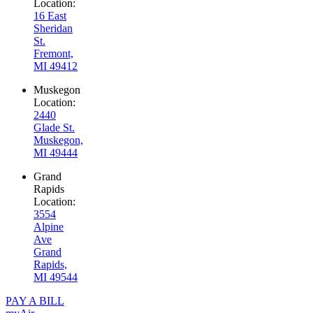
Location:
16 East
Sheridan
St.
Fremont,
MI 49412
Muskegon
Location:
2440
Glade St.
Muskegon,
MI 49444
Grand
Rapids
Location:
3554
Alpine
Ave
Grand
Rapids,
MI 49544
PAY A BILL