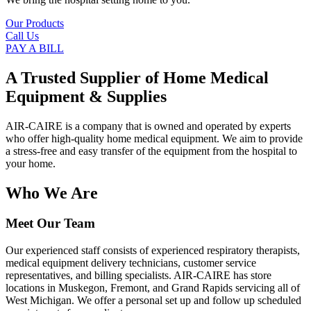
Our Products
Call Us
PAY A BILL
A Trusted Supplier of Home Medical
Equipment & Supplies
AIR-CAIRE is a company that is owned and operated by experts
who offer high-quality home medical equipment. We aim to provide
a stress-free and easy transfer of the equipment from the hospital to
your home.
Who We Are
Meet Our Team
Our experienced staff consists of experienced respiratory therapists,
medical equipment delivery technicians, customer service
representatives, and billing specialists. AIR-CAIRE has store
locations in Muskegon, Fremont, and Grand Rapids servicing all of
West Michigan. We offer a personal set up and follow up scheduled