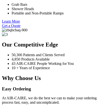
Grab Bars
Shower Heads
Portable and Non-Portable Ramps
Learn More
Get a Quote
Our Competitive Edge
50,300 Patients and Clients Served
4,850 Products Available
43 AIR-CAIRE People Working for You
10 + Years of Experience
Why Choose Us
Easy Ordering
At AIR-CAIRE, we do the best we can to make your ordering
process fast, easy, and uncomplicated.