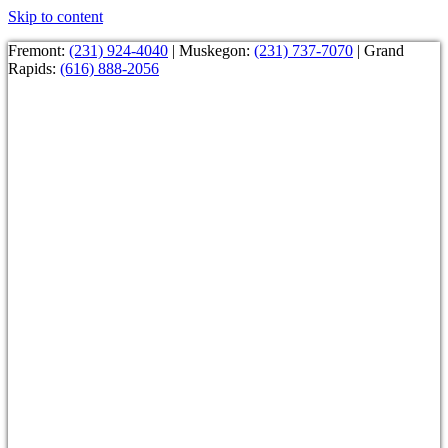
Skip to content
Fremont:
(231) 924-4040
| Muskegon:
(231) 737-7070
| Grand
Rapids:
(616) 888-2056