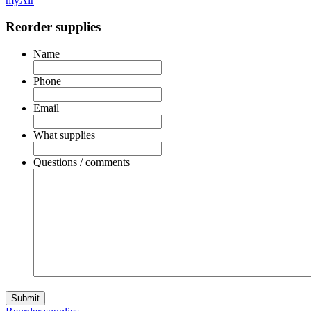
myAir
Reorder supplies
Name
Phone
Email
What supplies
Questions / comments