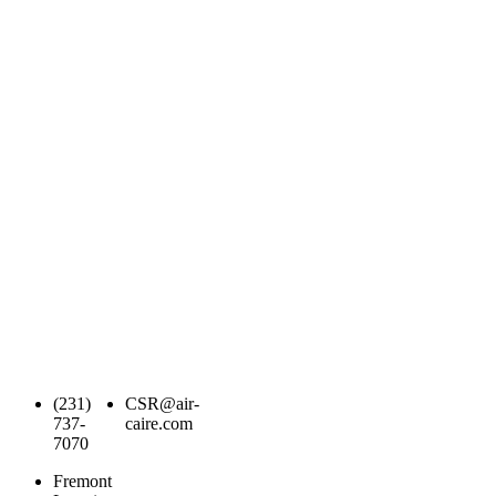
(231)
CSR@air-
737-
caire.com
7070
Fremont