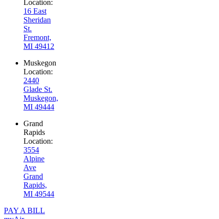
Location:
16 East
Sheridan
St.
Fremont,
MI 49412
Muskegon
Location:
2440
Glade St.
Muskegon,
MI 49444
Grand
Rapids
Location:
3554
Alpine
Ave
Grand
Rapids,
MI 49544
PAY A BILL