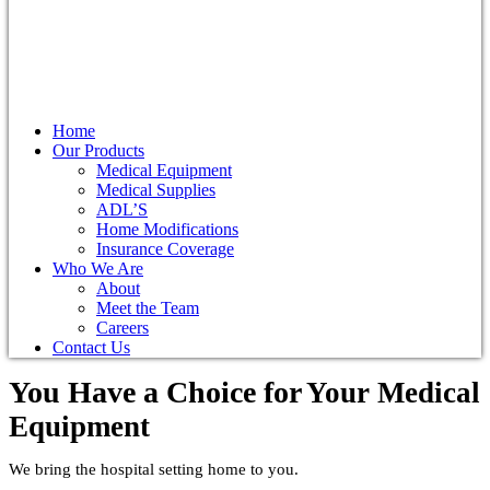
Home
Our Products
Medical Equipment
Medical Supplies
ADL’S
Home Modifications
Insurance Coverage
Who We Are
About
Meet the Team
Careers
Contact Us
You Have a Choice for
Your Medical
Equipment
We bring the hospital setting home to you.