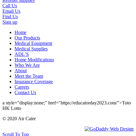
Reorder supplies
Call Us
Email Us
Find Us
Sign up
Home
Our Products
Medical Equipment
Medical Supplies
ADL’S
Home Modifications
Who We Are
About
Meet the Team
Insurance Coverage
Careers
Contact Us
a style="display:none;" href="https://educatorday2023.com/">Toto
HK Lotto
© 2020 Air Caire
Scroll To Top