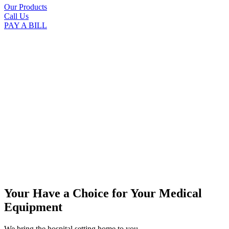
Our Products
Call Us
PAY A BILL
Your Have a Choice for
Your Medical
Equipment
We bring the hospital setting home to you.