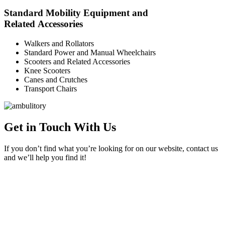
Standard Mobility Equipment and
Related Accessories
Walkers and Rollators
Standard Power and Manual Wheelchairs
Scooters and Related Accessories
Knee Scooters
Canes and Crutches
Transport Chairs
Get in Touch With Us
If you don’t find what you’re looking for on our website, contact us
and we’ll help you find it!