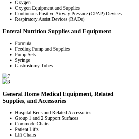
Oxygen
Oxygen Equipment and Supplies
Continuous Positive Airway Pressure (CPAP) Devices
Respiratory Assist Devices (RADs)
Enteral Nutrition Supplies and Equipment
Formula
Feeding Pump and Supplies
Pump Sets
Syringe
Gastrostomy Tubes
General Home Medical Equipment, Related
Supplies, and Accessories
Hospital Beds and Related Accessories
Group 1 and 2 Support Surfaces
Commode Chairs
Patient Lifts
Lift Chairs