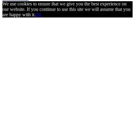
We use cookies to ensure that we give you the best experience on
our website. If you continue to use this site we will assume that you
are happy with it.
Ok