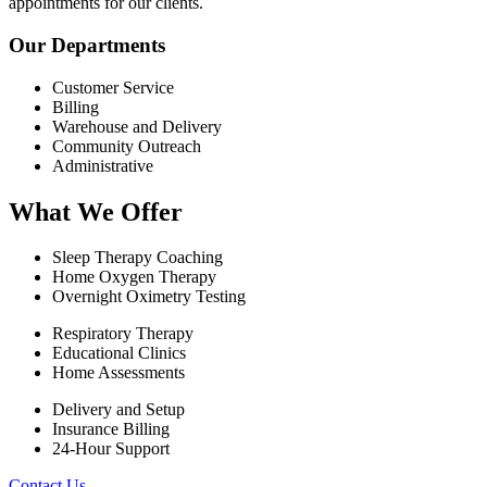
appointments for our clients.
Our Departments
Customer Service
Billing
Warehouse and Delivery
Community Outreach
Administrative
What We Offer
Sleep Therapy Coaching
Home Oxygen Therapy
Overnight Oximetry Testing
Respiratory Therapy
Educational Clinics
Home Assessments
Delivery and Setup
Insurance Billing
24-Hour Support
Contact Us