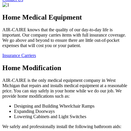
Home Medical Equipment
AIR-CAIRE knows that the quality of our day-to-day life is
important. Our company carries items with full insurance coverage.
We go above and beyond to ensure there are little out-of-pocket
expenses that will cost you or your patient.
Insurance Carriers
Home Modification
AIR-CAIRE is the only medical equipment company in West
Michigan that repairs and installs medical equipment at a reasonable
price. You can stay safely in your home while we do our job. We
provide home modifications such as:
Designing and Building Wheelchair Ramps
Expanding Doorways
Lowering Cabinets and Light Switches
We safely and professionally install the following bathroom aids: