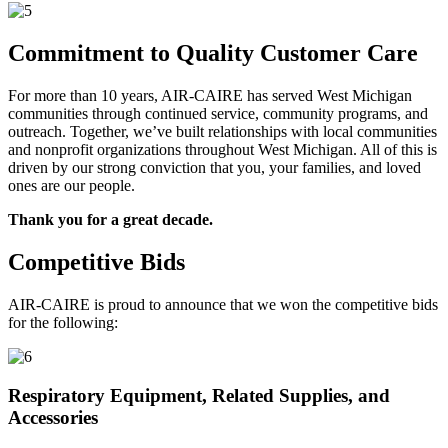
Commitment to Quality Customer Care
For more than 10 years, AIR-CAIRE has served West Michigan
communities through continued service, community programs, and
outreach. Together, we’ve built relationships with local communities
and nonprofit organizations throughout West Michigan. All of this is
driven by our strong conviction that you, your families, and loved
ones are our people.
Thank you for a great decade.
Competitive Bids
AIR-CAIRE is proud to announce that we won the competitive bids
for the following:
Respiratory Equipment, Related Supplies, and
Accessories