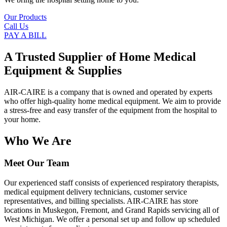
Our Products
Call Us
PAY A BILL
A Trusted Supplier of Home Medical
Equipment & Supplies
AIR-CAIRE is a company that is owned and operated by experts
who offer high-quality home medical equipment. We aim to provide
a stress-free and easy transfer of the equipment from the hospital to
your home.
Who We Are
Meet Our Team
Our experienced staff consists of experienced respiratory therapists,
medical equipment delivery technicians, customer service
representatives, and billing specialists. AIR-CAIRE has store
locations in Muskegon, Fremont, and Grand Rapids servicing all of
West Michigan. We offer a personal set up and follow up scheduled