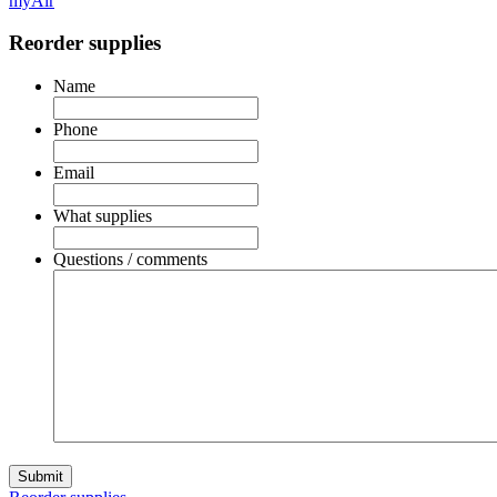
myAir
Reorder supplies
Name
Phone
Email
What supplies
Questions / comments