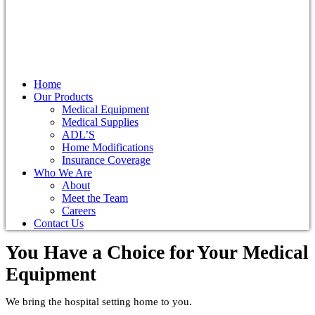
Home
Our Products
Medical Equipment
Medical Supplies
ADL’S
Home Modifications
Insurance Coverage
Who We Are
About
Meet the Team
Careers
Contact Us
You Have a Choice for
Your Medical
Equipment
We bring the hospital setting home to you.