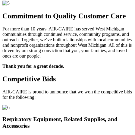
Commitment to Quality Customer Care
For more than 10 years, AIR-CAIRE has served West Michigan
communities through continued service, community programs, and
outreach. Together, we’ve built relationships with local communities
and nonprofit organizations throughout West Michigan. All of this is
driven by our strong conviction that you, your families, and loved
ones are our people.
Thank you for a great decade.
Competitive Bids
AIR-CAIRE is proud to announce that we won the competitive bids
for the following:
Respiratory Equipment, Related Supplies, and
Accessories