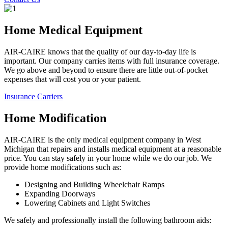
Home Medical Equipment
AIR-CAIRE knows that the quality of our day-to-day life is
important. Our company carries items with full insurance coverage.
We go above and beyond to ensure there are little out-of-pocket
expenses that will cost you or your patient.
Insurance Carriers
Home Modification
AIR-CAIRE is the only medical equipment company in West
Michigan that repairs and installs medical equipment at a reasonable
price. You can stay safely in your home while we do our job. We
provide home modifications such as:
Designing and Building Wheelchair Ramps
Expanding Doorways
Lowering Cabinets and Light Switches
We safely and professionally install the following bathroom aids: