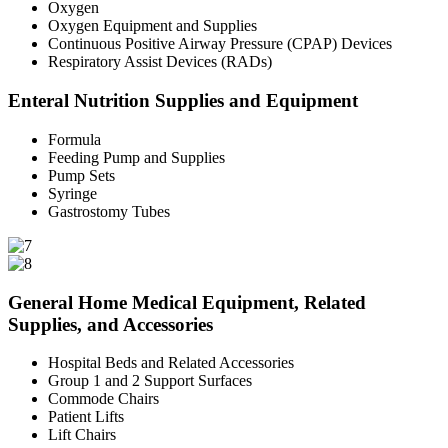
Oxygen
Oxygen Equipment and Supplies
Continuous Positive Airway Pressure (CPAP) Devices
Respiratory Assist Devices (RADs)
Enteral Nutrition Supplies and Equipment
Formula
Feeding Pump and Supplies
Pump Sets
Syringe
Gastrostomy Tubes
General Home Medical Equipment, Related
Supplies, and Accessories
Hospital Beds and Related Accessories
Group 1 and 2 Support Surfaces
Commode Chairs
Patient Lifts
Lift Chairs