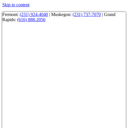
Skip to content
Fremont:
(231) 924-4040
| Muskegon:
(231) 737-7070
| Grand
Rapids:
(616) 888-2056