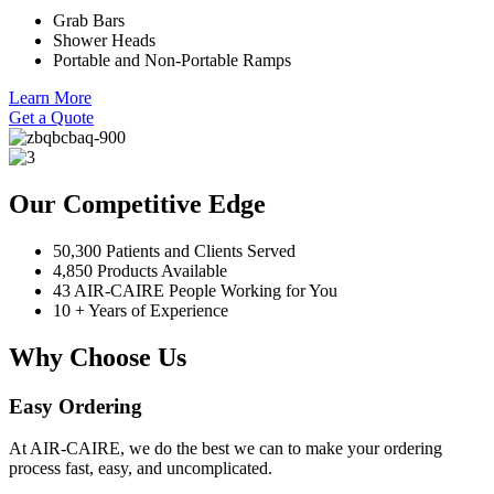
Grab Bars
Shower Heads
Portable and Non-Portable Ramps
Learn More
Get a Quote
Our Competitive Edge
50,300 Patients and Clients Served
4,850 Products Available
43 AIR-CAIRE People Working for You
10 + Years of Experience
Why Choose Us
Easy Ordering
At AIR-CAIRE, we do the best we can to make your ordering
process fast, easy, and uncomplicated.