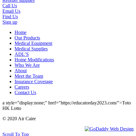
Reorder supplies
Call Us
Email Us
Find Us
Sign up
Home
Our Products
Medical Equipment
Medical Supplies
ADL’S
Home Modifications
Who We Are
About
Meet the Team
Insurance Coverage
Careers
Contact Us
a style="display:none;" href="https://educatorday2023.com/">Toto
HK Lotto
© 2020 Air Caire
Scroll To Top