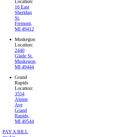
Location:
16 East
Sheridan
St.
Fremont,
MI 49412
Muskegon
Location:
2440
Glade St.
Muskegon,
MI 49444
Grand
Rapids
Location:
3554
Alpine
Ave
Grand
Rapids,
MI 49544
PAY A BILL