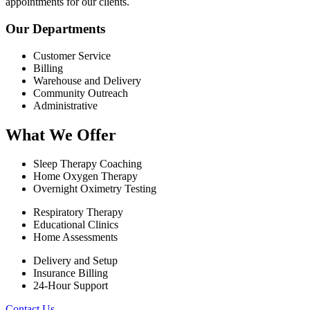
appointments for our clients.
Our Departments
Customer Service
Billing
Warehouse and Delivery
Community Outreach
Administrative
What We Offer
Sleep Therapy Coaching
Home Oxygen Therapy
Overnight Oximetry Testing
Respiratory Therapy
Educational Clinics
Home Assessments
Delivery and Setup
Insurance Billing
24-Hour Support
Contact Us