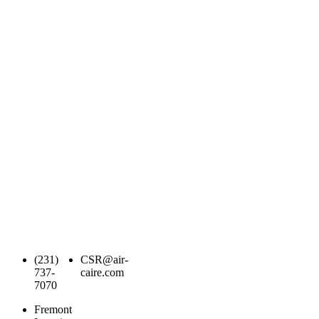
(231)
CSR@air-
737-
caire.com
7070
Fremont