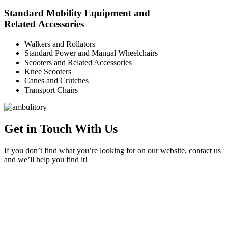
Standard Mobility Equipment and
Related Accessories
Walkers and Rollators
Standard Power and Manual Wheelchairs
Scooters and Related Accessories
Knee Scooters
Canes and Crutches
Transport Chairs
Get in Touch With Us
If you don’t find what you’re looking for on our website, contact us
and we’ll help you find it!