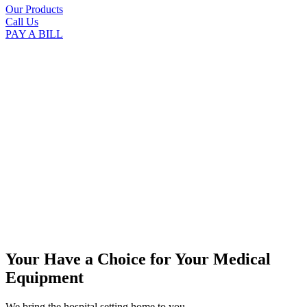
Our Products
Call Us
PAY A BILL
Your Have a Choice for
Your Medical
Equipment
We bring the hospital setting home to you.