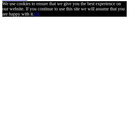
We use cookies to ensure that we give you the best experience on
our website. If you continue to use this site we will assume that you
are happy with it.
Ok