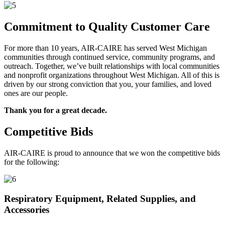
Commitment to Quality Customer Care
For more than 10 years, AIR-CAIRE has served West Michigan
communities through continued service, community programs, and
outreach. Together, we’ve built relationships with local communities
and nonprofit organizations throughout West Michigan. All of this is
driven by our strong conviction that you, your families, and loved
ones are our people.
Thank you for a great decade.
Competitive Bids
AIR-CAIRE is proud to announce that we won the competitive bids
for the following:
Respiratory Equipment, Related Supplies, and
Accessories