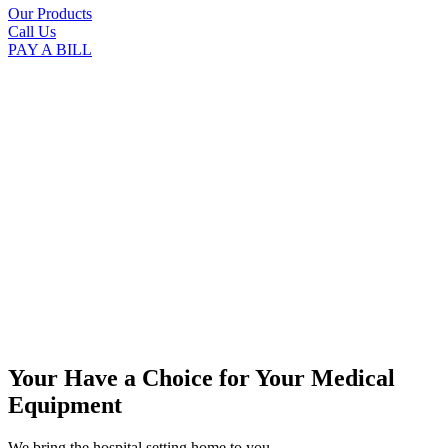
Our Products
Call Us
PAY A BILL
Your Have a Choice for
Your Medical
Equipment
We bring the hospital setting home to you.