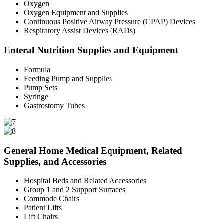
Oxygen
Oxygen Equipment and Supplies
Continuous Positive Airway Pressure (CPAP) Devices
Respiratory Assist Devices (RADs)
Enteral Nutrition Supplies and Equipment
Formula
Feeding Pump and Supplies
Pump Sets
Syringe
Gastrostomy Tubes
General Home Medical Equipment, Related
Supplies, and Accessories
Hospital Beds and Related Accessories
Group 1 and 2 Support Surfaces
Commode Chairs
Patient Lifts
Lift Chairs