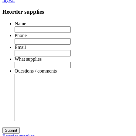
myAir
Reorder supplies
Name
Phone
Email
What supplies
Questions / comments