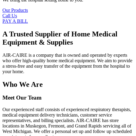
Our Products
Call Us
PAY A BILL
A Trusted Supplier of Home Medical
Equipment & Supplies
AIR-CAIRE is a company that is owned and operated by experts
who offer high-quality home medical equipment. We aim to provide
a stress-free and easy transfer of the equipment from the hospital to
your home.
Who We Are
Meet Our Team
Our experienced staff consists of experienced respiratory therapists,
medical equipment delivery technicians, customer service
representatives, and billing specialists. AIR-CAIRE has store
locations in Muskegon, Fremont, and Grand Rapids servicing all of
West Michigan. We offer a personal set up and follow up scheduled