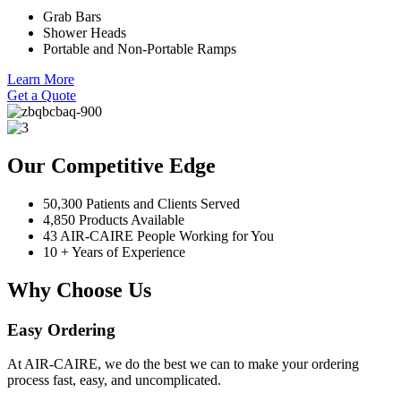
Grab Bars
Shower Heads
Portable and Non-Portable Ramps
Learn More
Get a Quote
Our Competitive Edge
50,300 Patients and Clients Served
4,850 Products Available
43 AIR-CAIRE People Working for You
10 + Years of Experience
Why Choose Us
Easy Ordering
At AIR-CAIRE, we do the best we can to make your ordering
process fast, easy, and uncomplicated.