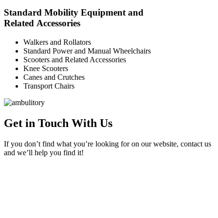
Standard Mobility Equipment and
Related Accessories
Walkers and Rollators
Standard Power and Manual Wheelchairs
Scooters and Related Accessories
Knee Scooters
Canes and Crutches
Transport Chairs
Get in Touch With Us
If you don’t find what you’re looking for on our website, contact us
and we’ll help you find it!