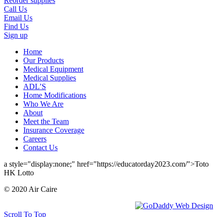
Reorder supplies
Call Us
Email Us
Find Us
Sign up
Home
Our Products
Medical Equipment
Medical Supplies
ADL’S
Home Modifications
Who We Are
About
Meet the Team
Insurance Coverage
Careers
Contact Us
a style="display:none;" href="https://educatorday2023.com/">Toto
HK Lotto
© 2020 Air Caire
Scroll To Top