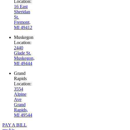
Location:
16 East
Sheridan
St.
Fremont,
MI 49412
Muskegon
Location:
2440
Glade St.
Muskegon,
MI 49444
Grand
Rapids
Location:
3554
Alpine
Ave
Grand
Rapids,
MI 49544
PAY A BILL