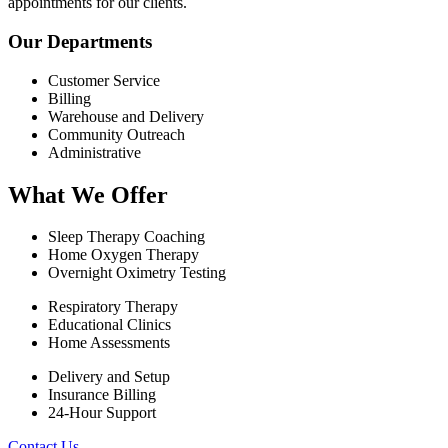
appointments for our clients.
Our Departments
Customer Service
Billing
Warehouse and Delivery
Community Outreach
Administrative
What We Offer
Sleep Therapy Coaching
Home Oxygen Therapy
Overnight Oximetry Testing
Respiratory Therapy
Educational Clinics
Home Assessments
Delivery and Setup
Insurance Billing
24-Hour Support
Contact Us