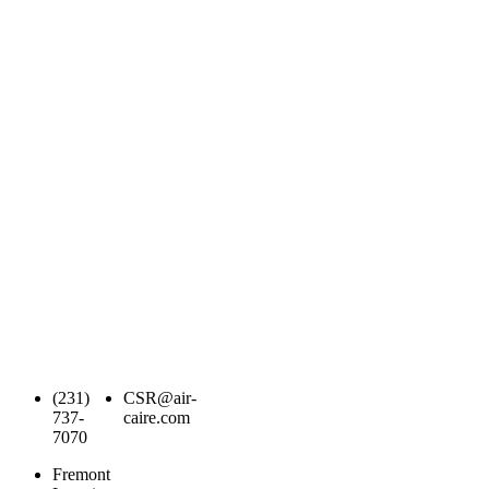
(231)
CSR@air-
737-
caire.com
7070
Fremont