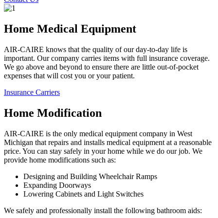
Home Medical Equipment
AIR-CAIRE knows that the quality of our day-to-day life is
important. Our company carries items with full insurance coverage.
We go above and beyond to ensure there are little out-of-pocket
expenses that will cost you or your patient.
Insurance Carriers
Home Modification
AIR-CAIRE is the only medical equipment company in West
Michigan that repairs and installs medical equipment at a reasonable
price. You can stay safely in your home while we do our job. We
provide home modifications such as:
Designing and Building Wheelchair Ramps
Expanding Doorways
Lowering Cabinets and Light Switches
We safely and professionally install the following bathroom aids: