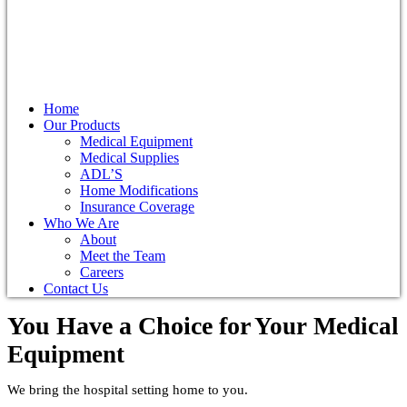
Home
Our Products
Medical Equipment
Medical Supplies
ADL’S
Home Modifications
Insurance Coverage
Who We Are
About
Meet the Team
Careers
Contact Us
You Have a Choice for
Your Medical
Equipment
We bring the hospital setting home to you.