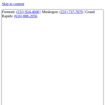
Skip to content
Fremont:
(231) 924-4040
| Muskegon:
(231) 737-7070
| Grand
Rapids:
(616) 888-2056