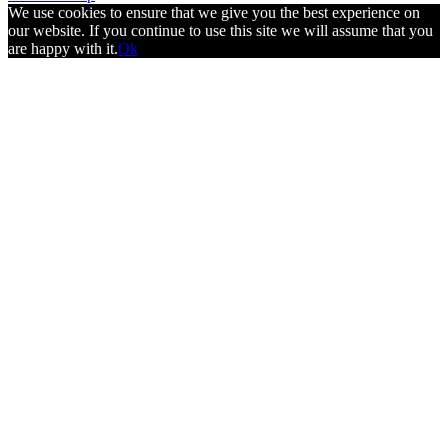
We use cookies to ensure that we give you the best experience on
our website. If you continue to use this site we will assume that you
are happy with it.
Ok