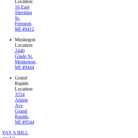
Location:
16 East
Sheridan
St.
Fremont,
MI 49412
Muskegon
Location:
2440
Glade St.
Muskegon,
MI 49444
Grand
Rapids
Location:
3554
Alpine
Ave
Grand
Rapids,
MI 49544
PAY A BILL