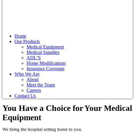
Home
Our Products
Medical Equipment
Medical Supplies
ADL’S
Home Modifications
Insurance Coverage
Who We Are
About
Meet the Team
Careers
Contact Us
You Have a Choice for
Your Medical
Equipment
We bring the hospital setting home to you.