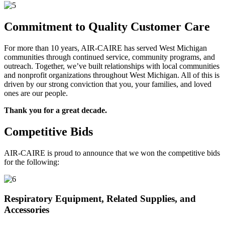
Commitment to Quality Customer Care
For more than 10 years, AIR-CAIRE has served West Michigan
communities through continued service, community programs, and
outreach. Together, we’ve built relationships with local communities
and nonprofit organizations throughout West Michigan. All of this is
driven by our strong conviction that you, your families, and loved
ones are our people.
Thank you for a great decade.
Competitive Bids
AIR-CAIRE is proud to announce that we won the competitive bids
for the following:
Respiratory Equipment, Related Supplies, and
Accessories