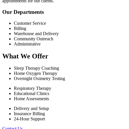
appointments for our clients.
Our Departments
Customer Service
Billing
Warehouse and Delivery
Community Outreach
Administrative
What We Offer
Sleep Therapy Coaching
Home Oxygen Therapy
Overnight Oximetry Testing
Respiratory Therapy
Educational Clinics
Home Assessments
Delivery and Setup
Insurance Billing
24-Hour Support
Contact Us