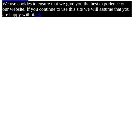
We use cookies to ensure that we give you the best experience on
our website. If you continue to use this site we will assume that you
are happy with it.
Ok