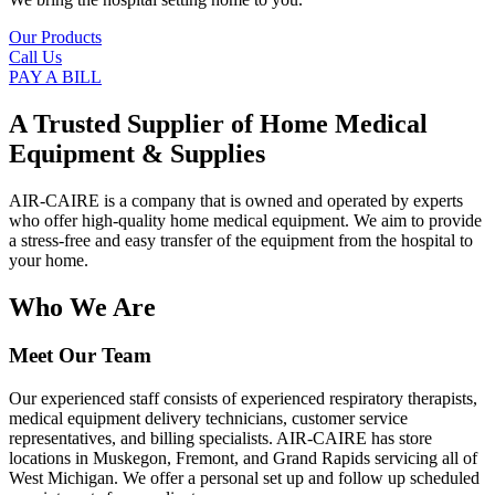
Our Products
Call Us
PAY A BILL
A Trusted Supplier of Home Medical
Equipment & Supplies
AIR-CAIRE is a company that is owned and operated by experts
who offer high-quality home medical equipment. We aim to provide
a stress-free and easy transfer of the equipment from the hospital to
your home.
Who We Are
Meet Our Team
Our experienced staff consists of experienced respiratory therapists,
medical equipment delivery technicians, customer service
representatives, and billing specialists. AIR-CAIRE has store
locations in Muskegon, Fremont, and Grand Rapids servicing all of
West Michigan. We offer a personal set up and follow up scheduled