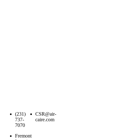
(231)
CSR@air-
737-
caire.com
7070
Fremont