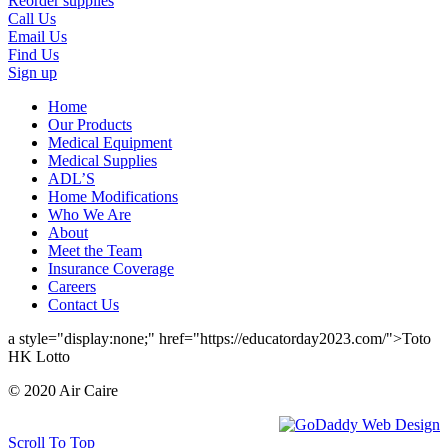
Reorder supplies
Call Us
Email Us
Find Us
Sign up
Home
Our Products
Medical Equipment
Medical Supplies
ADL’S
Home Modifications
Who We Are
About
Meet the Team
Insurance Coverage
Careers
Contact Us
a style="display:none;" href="https://educatorday2023.com/">Toto
HK Lotto
© 2020 Air Caire
Scroll To Top