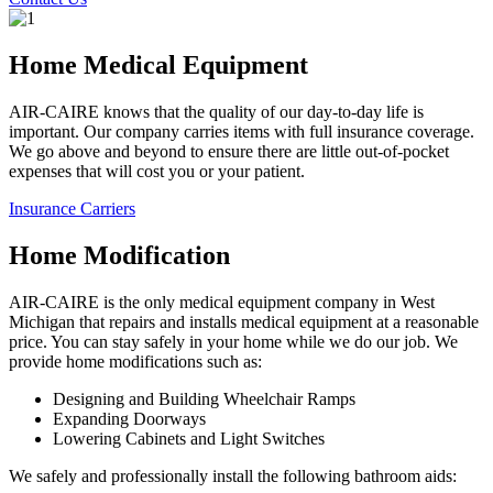
Home Medical Equipment
AIR-CAIRE knows that the quality of our day-to-day life is
important. Our company carries items with full insurance coverage.
We go above and beyond to ensure there are little out-of-pocket
expenses that will cost you or your patient.
Insurance Carriers
Home Modification
AIR-CAIRE is the only medical equipment company in West
Michigan that repairs and installs medical equipment at a reasonable
price. You can stay safely in your home while we do our job. We
provide home modifications such as:
Designing and Building Wheelchair Ramps
Expanding Doorways
Lowering Cabinets and Light Switches
We safely and professionally install the following bathroom aids: