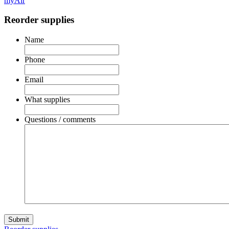
myAir
Reorder supplies
Name
Phone
Email
What supplies
Questions / comments