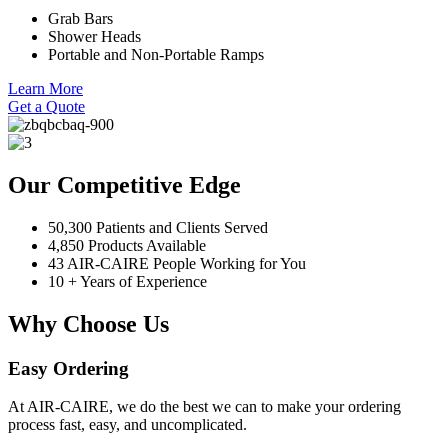
Grab Bars
Shower Heads
Portable and Non-Portable Ramps
Learn More
Get a Quote
Our Competitive Edge
50,300 Patients and Clients Served
4,850 Products Available
43 AIR-CAIRE People Working for You
10 + Years of Experience
Why Choose Us
Easy Ordering
At AIR-CAIRE, we do the best we can to make your ordering
process fast, easy, and uncomplicated.