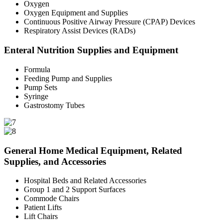
Oxygen
Oxygen Equipment and Supplies
Continuous Positive Airway Pressure (CPAP) Devices
Respiratory Assist Devices (RADs)
Enteral Nutrition Supplies and Equipment
Formula
Feeding Pump and Supplies
Pump Sets
Syringe
Gastrostomy Tubes
General Home Medical Equipment, Related
Supplies, and Accessories
Hospital Beds and Related Accessories
Group 1 and 2 Support Surfaces
Commode Chairs
Patient Lifts
Lift Chairs