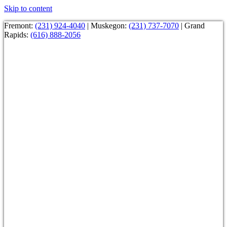
Skip to content
Fremont:
(231) 924-4040
| Muskegon:
(231) 737-7070
| Grand
Rapids:
(616) 888-2056