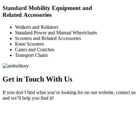
Standard Mobility Equipment and
Related Accessories
Walkers and Rollators
Standard Power and Manual Wheelchairs
Scooters and Related Accessories
Knee Scooters
Canes and Crutches
Transport Chairs
Get in Touch With Us
If you don’t find what you’re looking for on our website, contact us
and we’ll help you find it!