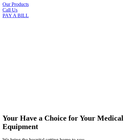
Our Products
Call Us
PAY A BILL
Your Have a Choice for
Your Medical
Equipment
We bring the hospital setting home to you.