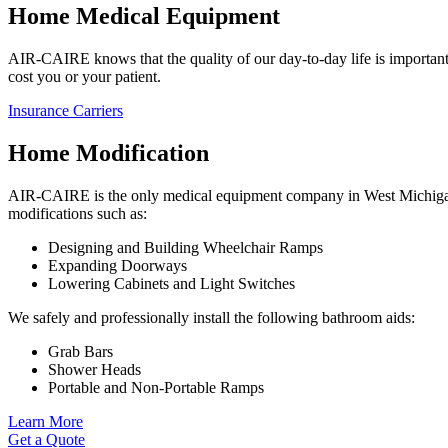
Home Medical Equipment
AIR-CAIRE knows that the quality of our day-to-day life is important.
cost you or your patient.
Insurance Carriers
Home Modification
AIR-CAIRE is the only medical equipment company in West Michigan t
modifications such as:
Designing and Building Wheelchair Ramps
Expanding Doorways
Lowering Cabinets and Light Switches
We safely and professionally install the following bathroom aids:
Grab Bars
Shower Heads
Portable and Non-Portable Ramps
Learn More
Get a Quote