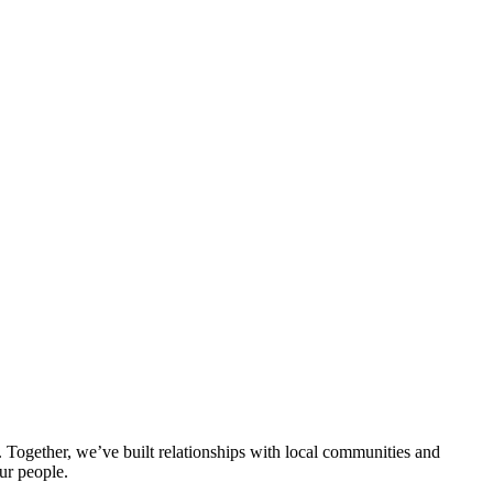
ogether, we’ve built relationships with local communities and
ur people.