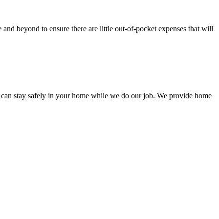
nd beyond to ensure there are little out-of-pocket expenses that will
 can stay safely in your home while we do our job. We provide home