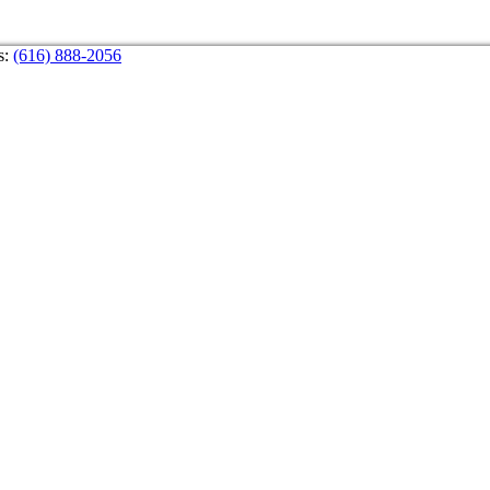
s:
(616) 888-2056