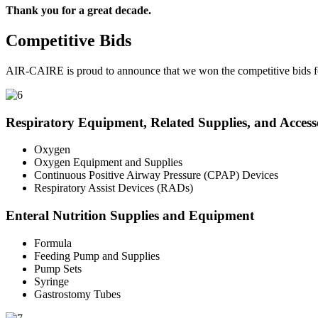
Thank you for a great decade.
Competitive Bids
AIR-CAIRE is proud to announce that we won the competitive bids fo
Respiratory Equipment, Related Supplies, and Access
Oxygen
Oxygen Equipment and Supplies
Continuous Positive Airway Pressure (CPAP) Devices
Respiratory Assist Devices (RADs)
Enteral Nutrition Supplies and Equipment
Formula
Feeding Pump and Supplies
Pump Sets
Syringe
Gastrostomy Tubes