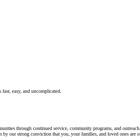
fast, easy, and uncomplicated.
ties through continued service, community programs, and outreach. T
n by our strong conviction that you, your families, and loved ones are o