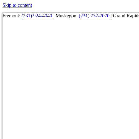
Skip to content
Fremont:
(231) 924-4040
| Muskegon:
(231) 737-7070
| Grand Rapid