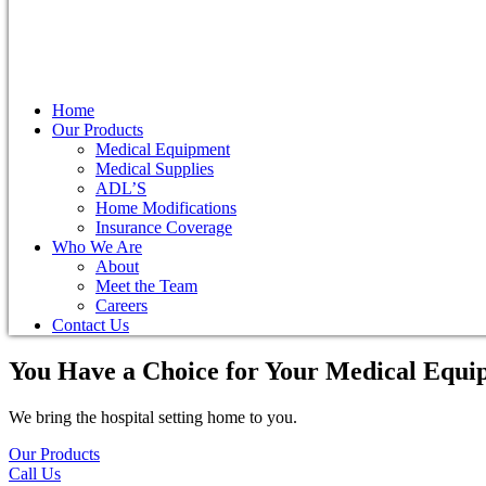
Home
Our Products
Medical Equipment
Medical Supplies
ADL’S
Home Modifications
Insurance Coverage
Who We Are
About
Meet the Team
Careers
Contact Us
You Have a Choice for
Your Medical Equi
We bring the hospital setting home to you.
Our Products
Call Us