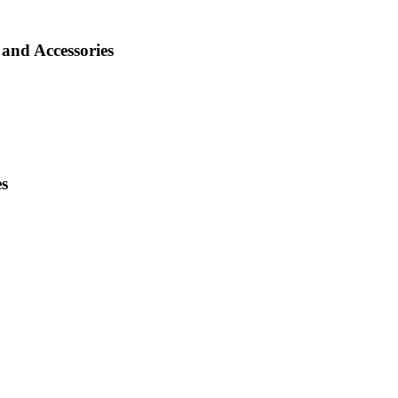
and Accessories
es