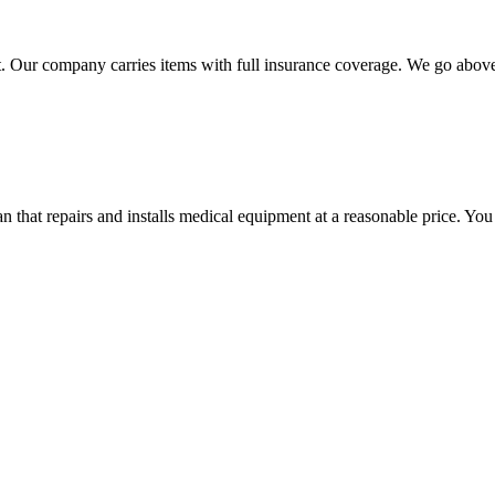
 Our company carries items with full insurance coverage. We go above a
hat repairs and installs medical equipment at a reasonable price. You