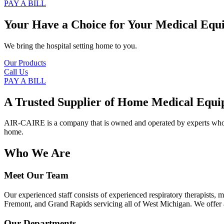
PAY A BILL
Your Have a Choice for
Your Medical Equ
We bring the hospital setting home to you.
Our Products
Call Us
PAY A BILL
A Trusted Supplier of Home Medical Equi
AIR-CAIRE is a company that is owned and operated by experts who of
home.
Who We Are
Meet Our Team
Our experienced staff consists of experienced respiratory therapists,
Fremont, and Grand Rapids servicing all of West Michigan. We offer a
Our Departments