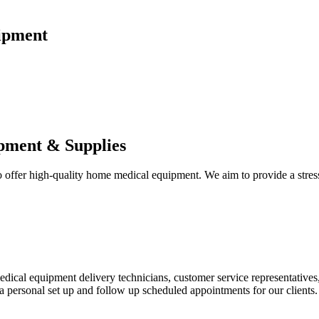
ipment
pment & Supplies
fer high-quality home medical equipment. We aim to provide a stress-f
 medical equipment delivery technicians, customer service representative
 personal set up and follow up scheduled appointments for our clients.