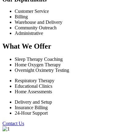
Customer Service
Billing
Warehouse and Delivery
Community Outreach
Administrative
What We Offer
Sleep Therapy Coaching
Home Oxygen Therapy
Overnight Oximetry Testing
Respiratory Therapy
Educational Clinics
Home Assessments
Delivery and Setup
Insurance Billing
24-Hour Support
Contact Us