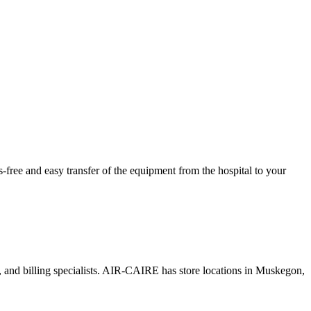
ree and easy transfer of the equipment from the hospital to your
s, and billing specialists. AIR-CAIRE has store locations in Muskegon,