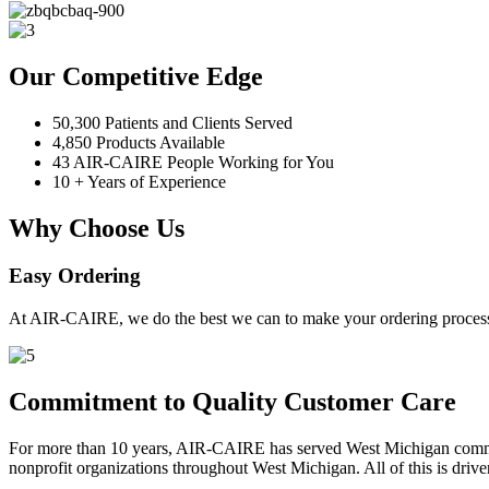
Our Competitive Edge
50,300 Patients and Clients Served
4,850 Products Available
43 AIR-CAIRE People Working for You
10 + Years of Experience
Why Choose Us
Easy Ordering
At AIR-CAIRE, we do the best we can to make your ordering process 
Commitment to Quality Customer Care
For more than 10 years, AIR-CAIRE has served West Michigan communi
nonprofit organizations throughout West Michigan. All of this is drive