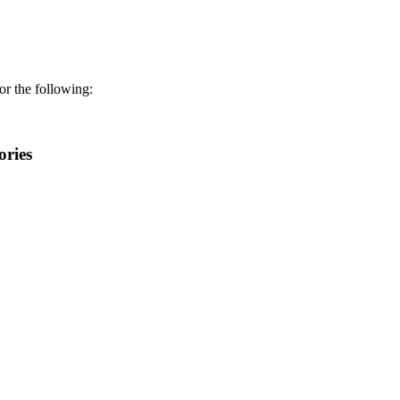
r the following:
ories