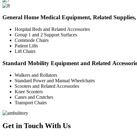
General Home Medical Equipment, Related Supplies, 
Hospital Beds and Related Accessories
Group 1 and 2 Support Surfaces
Commode Chairs
Patient Lifts
Lift Chairs
Standard Mobility Equipment and Related Accessori
Walkers and Rollators
Standard Power and Manual Wheelchairs
Scooters and Related Accessories
Knee Scooters
Canes and Crutches
Transport Chairs
Get in Touch With Us