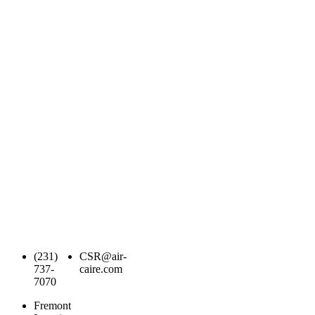
(231)
CSR@air-
737-
caire.com
7070
Fremont