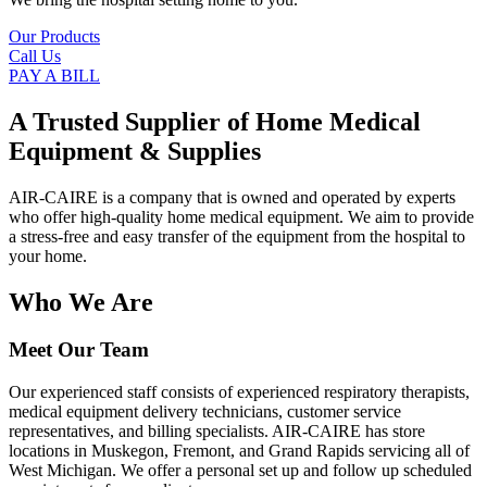
Our Products
Call Us
PAY A BILL
A Trusted Supplier of Home Medical
Equipment & Supplies
AIR-CAIRE is a company that is owned and operated by experts
who offer high-quality home medical equipment. We aim to provide
a stress-free and easy transfer of the equipment from the hospital to
your home.
Who We Are
Meet Our Team
Our experienced staff consists of experienced respiratory therapists,
medical equipment delivery technicians, customer service
representatives, and billing specialists. AIR-CAIRE has store
locations in Muskegon, Fremont, and Grand Rapids servicing all of
West Michigan. We offer a personal set up and follow up scheduled