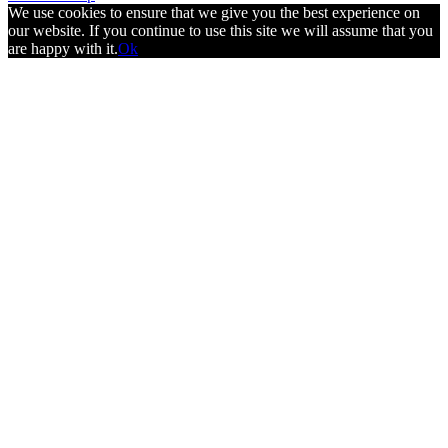
We use cookies to ensure that we give you the best experience on
our website. If you continue to use this site we will assume that you
are happy with it.
Ok