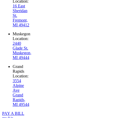
Location:
16 East
Sheridan
St.
Fremont,
MI 49412
Muskegon
Location:
2440
Glade St.
Muskegon,
MI 49444
Grand
Rapids
Location:
3554
Alpine
Ave
Grand
Rapids,
MI 49544
PAY A BILL