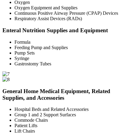
Oxygen
Oxygen Equipment and Supplies
Continuous Positive Airway Pressure (CPAP) Devices
Respiratory Assist Devices (RADs)
Enteral Nutrition Supplies and Equipment
Formula
Feeding Pump and Supplies
Pump Sets
Syringe
Gastrostomy Tubes
General Home Medical Equipment, Related
Supplies, and Accessories
Hospital Beds and Related Accessories
Group 1 and 2 Support Surfaces
Commode Chairs
Patient Lifts
Lift Chairs