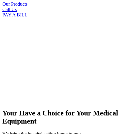
Our Products
Call Us
PAY A BILL
Your Have a Choice for
Your Medical
Equipment
We bring the hospital setting home to you.