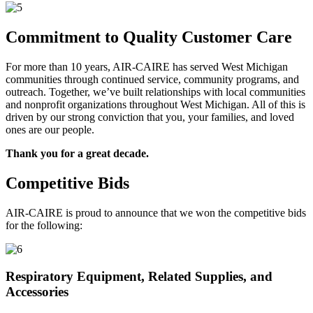
Commitment to Quality Customer Care
For more than 10 years, AIR-CAIRE has served West Michigan
communities through continued service, community programs, and
outreach. Together, we’ve built relationships with local communities
and nonprofit organizations throughout West Michigan. All of this is
driven by our strong conviction that you, your families, and loved
ones are our people.
Thank you for a great decade.
Competitive Bids
AIR-CAIRE is proud to announce that we won the competitive bids
for the following:
Respiratory Equipment, Related Supplies, and
Accessories