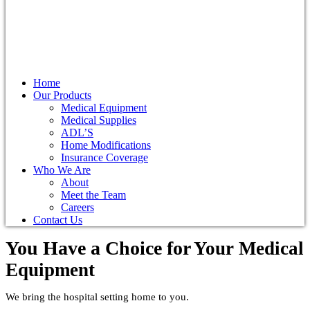
Home
Our Products
Medical Equipment
Medical Supplies
ADL’S
Home Modifications
Insurance Coverage
Who We Are
About
Meet the Team
Careers
Contact Us
You Have a Choice for
Your Medical
Equipment
We bring the hospital setting home to you.