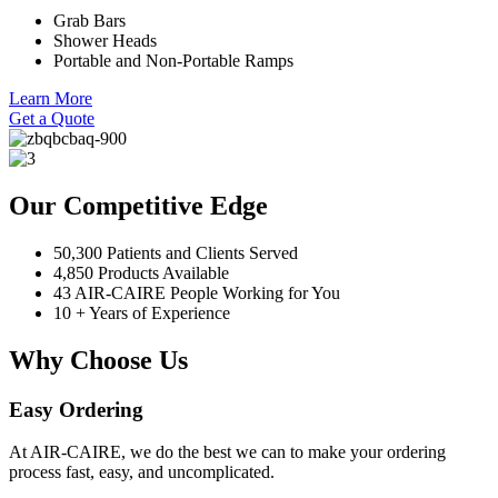
Grab Bars
Shower Heads
Portable and Non-Portable Ramps
Learn More
Get a Quote
Our Competitive Edge
50,300 Patients and Clients Served
4,850 Products Available
43 AIR-CAIRE People Working for You
10 + Years of Experience
Why Choose Us
Easy Ordering
At AIR-CAIRE, we do the best we can to make your ordering
process fast, easy, and uncomplicated.