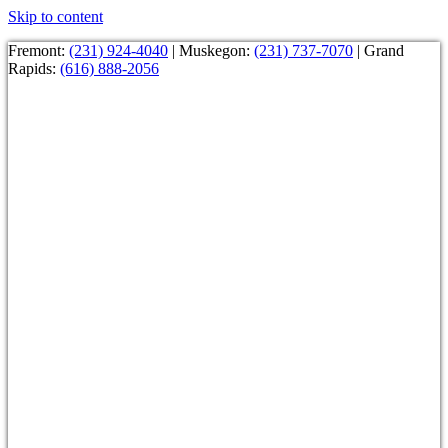
Skip to content
Fremont:
(231) 924-4040
| Muskegon:
(231) 737-7070
| Grand
Rapids:
(616) 888-2056