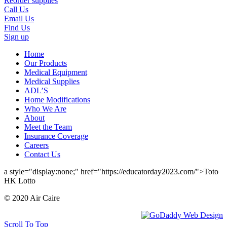
Reorder supplies
Call Us
Email Us
Find Us
Sign up
Home
Our Products
Medical Equipment
Medical Supplies
ADL’S
Home Modifications
Who We Are
About
Meet the Team
Insurance Coverage
Careers
Contact Us
a style="display:none;" href="https://educatorday2023.com/">Toto
HK Lotto
© 2020 Air Caire
Scroll To Top