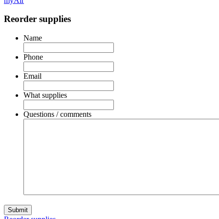
myAir
Reorder supplies
Name
Phone
Email
What supplies
Questions / comments