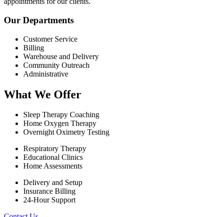
appointments for our clients.
Our Departments
Customer Service
Billing
Warehouse and Delivery
Community Outreach
Administrative
What We Offer
Sleep Therapy Coaching
Home Oxygen Therapy
Overnight Oximetry Testing
Respiratory Therapy
Educational Clinics
Home Assessments
Delivery and Setup
Insurance Billing
24-Hour Support
Contact Us