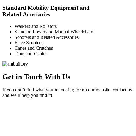
Standard Mobility Equipment and
Related Accessories
Walkers and Rollators
Standard Power and Manual Wheelchairs
Scooters and Related Accessories
Knee Scooters
Canes and Crutches
Transport Chairs
Get in Touch With Us
If you don’t find what you’re looking for on our website, contact us
and we’ll help you find it!