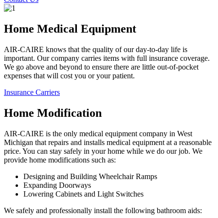
Home Medical Equipment
AIR-CAIRE knows that the quality of our day-to-day life is
important. Our company carries items with full insurance coverage.
We go above and beyond to ensure there are little out-of-pocket
expenses that will cost you or your patient.
Insurance Carriers
Home Modification
AIR-CAIRE is the only medical equipment company in West
Michigan that repairs and installs medical equipment at a reasonable
price. You can stay safely in your home while we do our job. We
provide home modifications such as:
Designing and Building Wheelchair Ramps
Expanding Doorways
Lowering Cabinets and Light Switches
We safely and professionally install the following bathroom aids: