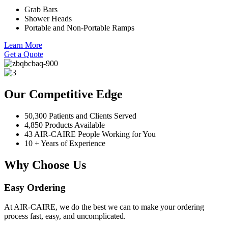
Grab Bars
Shower Heads
Portable and Non-Portable Ramps
Learn More
Get a Quote
Our Competitive Edge
50,300 Patients and Clients Served
4,850 Products Available
43 AIR-CAIRE People Working for You
10 + Years of Experience
Why Choose Us
Easy Ordering
At AIR-CAIRE, we do the best we can to make your ordering
process fast, easy, and uncomplicated.