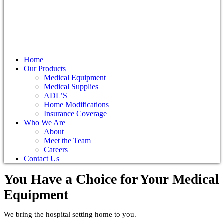
Home
Our Products
Medical Equipment
Medical Supplies
ADL’S
Home Modifications
Insurance Coverage
Who We Are
About
Meet the Team
Careers
Contact Us
You Have a Choice for
Your Medical
Equipment
We bring the hospital setting home to you.