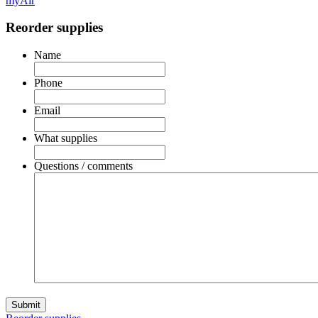
myAir
Reorder supplies
Name
Phone
Email
What supplies
Questions / comments