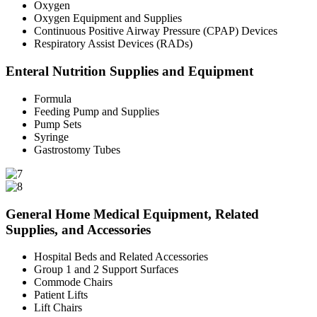
Oxygen
Oxygen Equipment and Supplies
Continuous Positive Airway Pressure (CPAP) Devices
Respiratory Assist Devices (RADs)
Enteral Nutrition Supplies and Equipment
Formula
Feeding Pump and Supplies
Pump Sets
Syringe
Gastrostomy Tubes
General Home Medical Equipment, Related
Supplies, and Accessories
Hospital Beds and Related Accessories
Group 1 and 2 Support Surfaces
Commode Chairs
Patient Lifts
Lift Chairs