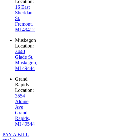
Location:
16 East
Sheridan
St.
Fremont,
MI 49412
Muskegon
Location:
2440
Glade St.
Muskegon,
MI 49444
Grand
Rapids
Location:
3554
Alpine
Ave
Grand
Rapids,
MI 49544
PAY A BILL