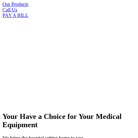
Our Products
Call Us
PAY A BILL
Your Have a Choice for
Your Medical
Equipment
We bring the hospital setting home to you.