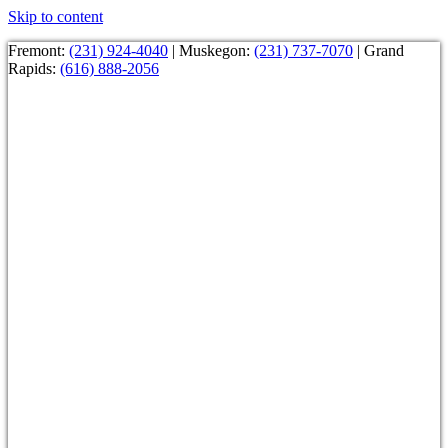
Skip to content
Fremont:
(231) 924-4040
| Muskegon:
(231) 737-7070
| Grand
Rapids:
(616) 888-2056