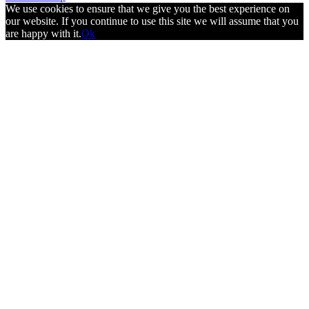
We use cookies to ensure that we give you the best experience on
our website. If you continue to use this site we will assume that you
are happy with it.
Ok