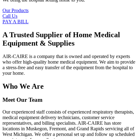
Our Products
Call Us
PAY A BILL
A Trusted Supplier of Home Medical
Equipment & Supplies
AIR-CAIRE is a company that is owned and operated by experts
who offer high-quality home medical equipment. We aim to provide
a stress-free and easy transfer of the equipment from the hospital to
your home.
Who We Are
Meet Our Team
Our experienced staff consists of experienced respiratory therapists,
medical equipment delivery technicians, customer service
representatives, and billing specialists. AIR-CAIRE has store
locations in Muskegon, Fremont, and Grand Rapids servicing all of
West Michigan. We offer a personal set up and follow up scheduled