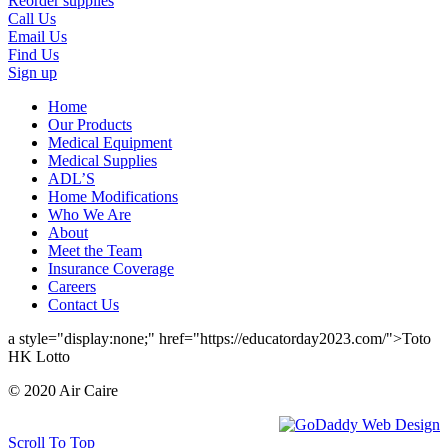
Reorder supplies
Call Us
Email Us
Find Us
Sign up
Home
Our Products
Medical Equipment
Medical Supplies
ADL’S
Home Modifications
Who We Are
About
Meet the Team
Insurance Coverage
Careers
Contact Us
a style="display:none;" href="https://educatorday2023.com/">Toto
HK Lotto
© 2020 Air Caire
Scroll To Top