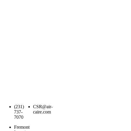
(231)
CSR@air-
737-
caire.com
7070
Fremont