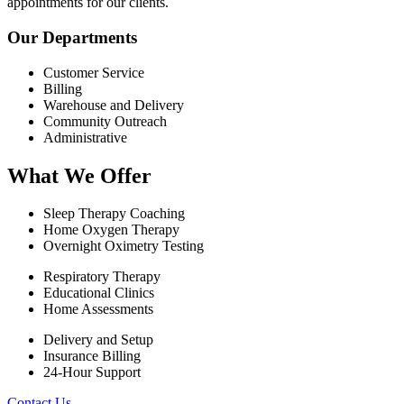
appointments for our clients.
Our Departments
Customer Service
Billing
Warehouse and Delivery
Community Outreach
Administrative
What We Offer
Sleep Therapy Coaching
Home Oxygen Therapy
Overnight Oximetry Testing
Respiratory Therapy
Educational Clinics
Home Assessments
Delivery and Setup
Insurance Billing
24-Hour Support
Contact Us