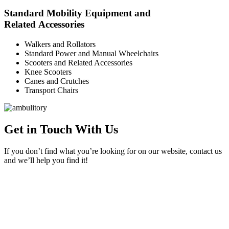
Standard Mobility Equipment and
Related Accessories
Walkers and Rollators
Standard Power and Manual Wheelchairs
Scooters and Related Accessories
Knee Scooters
Canes and Crutches
Transport Chairs
Get in Touch With Us
If you don’t find what you’re looking for on our website, contact us
and we’ll help you find it!