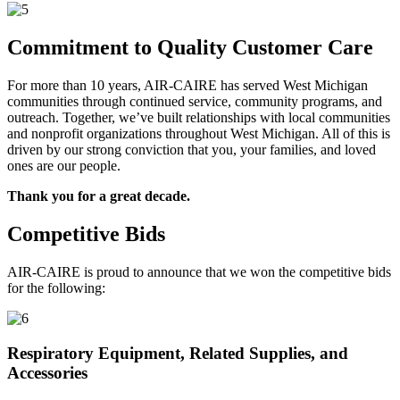
Commitment to Quality Customer Care
For more than 10 years, AIR-CAIRE has served West Michigan
communities through continued service, community programs, and
outreach. Together, we’ve built relationships with local communities
and nonprofit organizations throughout West Michigan. All of this is
driven by our strong conviction that you, your families, and loved
ones are our people.
Thank you for a great decade.
Competitive Bids
AIR-CAIRE is proud to announce that we won the competitive bids
for the following:
Respiratory Equipment, Related Supplies, and
Accessories