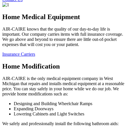
Home Medical Equipment
AIR-CAIRE knows that the quality of our day-to-day life is
important. Our company carries items with full insurance coverage.
We go above and beyond to ensure there are little out-of-pocket
expenses that will cost you or your patient.
Insurance Carriers
Home Modification
AIR-CAIRE is the only medical equipment company in West
Michigan that repairs and installs medical equipment at a reasonable
price. You can stay safely in your home while we do our job. We
provide home modifications such as:
Designing and Building Wheelchair Ramps
Expanding Doorways
Lowering Cabinets and Light Switches
We safely and professionally install the following bathroom aids: