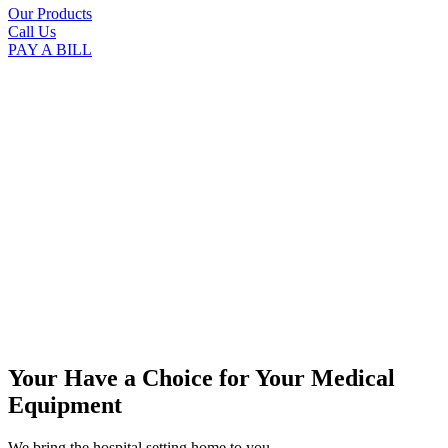
Our Products
Call Us
PAY A BILL
Your Have a Choice for
Your Medical
Equipment
We bring the hospital setting home to you.