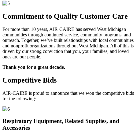
Commitment to Quality Customer Care
For more than 10 years, AIR-CAIRE has served West Michigan
communities through continued service, community programs, and
outreach. Together, we’ve built relationships with local communities
and nonprofit organizations throughout West Michigan. All of this is
driven by our strong conviction that you, your families, and loved
ones are our people.
Thank you for a great decade.
Competitive Bids
AIR-CAIRE is proud to announce that we won the competitive bids
for the following:
Respiratory Equipment, Related Supplies, and
Accessories