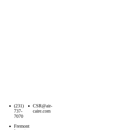
(231)
CSR@air-
737-
caire.com
7070
Fremont