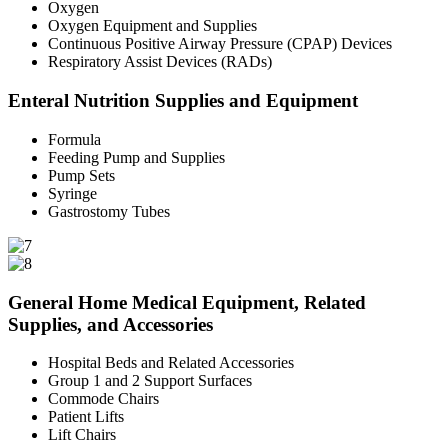
Oxygen
Oxygen Equipment and Supplies
Continuous Positive Airway Pressure (CPAP) Devices
Respiratory Assist Devices (RADs)
Enteral Nutrition Supplies and Equipment
Formula
Feeding Pump and Supplies
Pump Sets
Syringe
Gastrostomy Tubes
General Home Medical Equipment, Related
Supplies, and Accessories
Hospital Beds and Related Accessories
Group 1 and 2 Support Surfaces
Commode Chairs
Patient Lifts
Lift Chairs