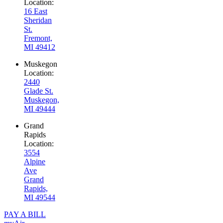
Location:
16 East
Sheridan
St.
Fremont,
MI 49412
Muskegon
Location:
2440
Glade St.
Muskegon,
MI 49444
Grand
Rapids
Location:
3554
Alpine
Ave
Grand
Rapids,
MI 49544
PAY A BILL