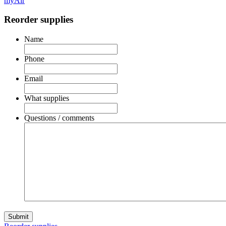
myAir
Reorder supplies
Name
Phone
Email
What supplies
Questions / comments