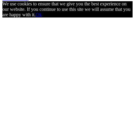
We use cookies to ensure that we give you the best experience on
our website. If you continue to use this site we will assume that you
are happy with it.
Ok