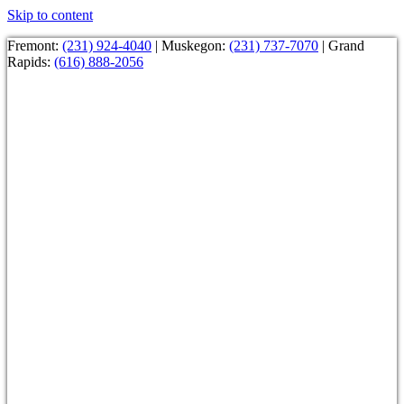
Skip to content
Fremont:
(231) 924-4040
| Muskegon:
(231) 737-7070
| Grand
Rapids:
(616) 888-2056