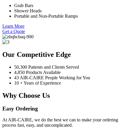
Grab Bars
Shower Heads
Portable and Non-Portable Ramps
Learn More
Get a Quote
Our Competitive Edge
50,300 Patients and Clients Served
4,850 Products Available
43 AIR-CAIRE People Working for You
10 + Years of Experience
Why Choose Us
Easy Ordering
At AIR-CAIRE, we do the best we can to make your ordering
process fast, easy, and uncomplicated.