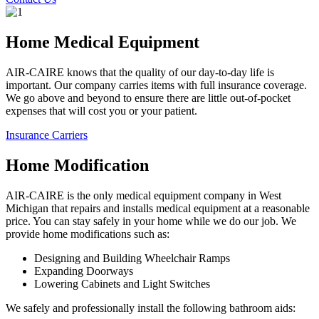
Home Medical Equipment
AIR-CAIRE knows that the quality of our day-to-day life is
important. Our company carries items with full insurance coverage.
We go above and beyond to ensure there are little out-of-pocket
expenses that will cost you or your patient.
Insurance Carriers
Home Modification
AIR-CAIRE is the only medical equipment company in West
Michigan that repairs and installs medical equipment at a reasonable
price. You can stay safely in your home while we do our job. We
provide home modifications such as:
Designing and Building Wheelchair Ramps
Expanding Doorways
Lowering Cabinets and Light Switches
We safely and professionally install the following bathroom aids: