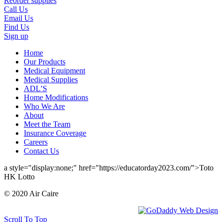
Reorder supplies
Call Us
Email Us
Find Us
Sign up
Home
Our Products
Medical Equipment
Medical Supplies
ADL’S
Home Modifications
Who We Are
About
Meet the Team
Insurance Coverage
Careers
Contact Us
a style="display:none;" href="https://educatorday2023.com/">Toto
HK Lotto
© 2020 Air Caire
Scroll To Top