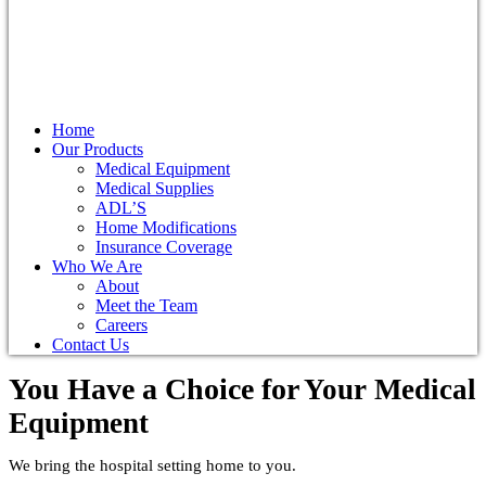
Home
Our Products
Medical Equipment
Medical Supplies
ADL’S
Home Modifications
Insurance Coverage
Who We Are
About
Meet the Team
Careers
Contact Us
You Have a Choice for
Your Medical
Equipment
We bring the hospital setting home to you.