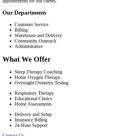
appointments for our clients.
Our Departments
Customer Service
Billing
Warehouse and Delivery
Community Outreach
Administrative
What We Offer
Sleep Therapy Coaching
Home Oxygen Therapy
Overnight Oximetry Testing
Respiratory Therapy
Educational Clinics
Home Assessments
Delivery and Setup
Insurance Billing
24-Hour Support
Contact Us