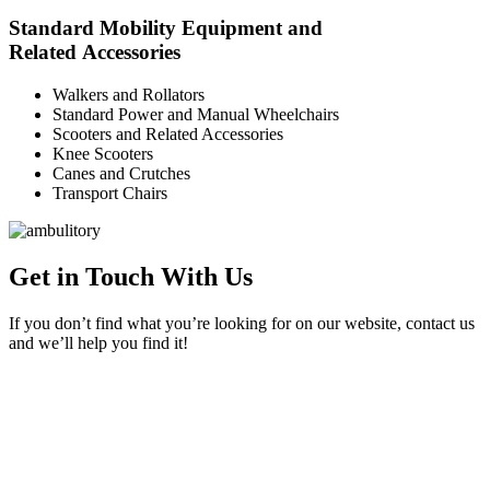
Standard Mobility Equipment and
Related Accessories
Walkers and Rollators
Standard Power and Manual Wheelchairs
Scooters and Related Accessories
Knee Scooters
Canes and Crutches
Transport Chairs
Get in Touch With Us
If you don’t find what you’re looking for on our website, contact us
and we’ll help you find it!