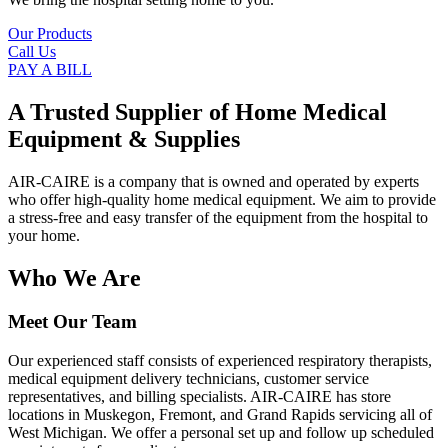
Our Products
Call Us
PAY A BILL
A Trusted Supplier of Home Medical
Equipment & Supplies
AIR-CAIRE is a company that is owned and operated by experts
who offer high-quality home medical equipment. We aim to provide
a stress-free and easy transfer of the equipment from the hospital to
your home.
Who We Are
Meet Our Team
Our experienced staff consists of experienced respiratory therapists,
medical equipment delivery technicians, customer service
representatives, and billing specialists. AIR-CAIRE has store
locations in Muskegon, Fremont, and Grand Rapids servicing all of
West Michigan. We offer a personal set up and follow up scheduled