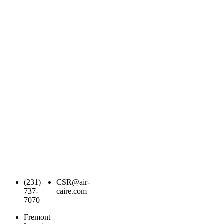
(231)
CSR@air-
737-
caire.com
7070
Fremont