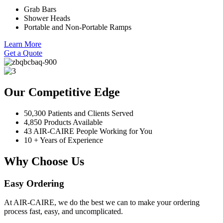
Grab Bars
Shower Heads
Portable and Non-Portable Ramps
Learn More
Get a Quote
Our Competitive Edge
50,300 Patients and Clients Served
4,850 Products Available
43 AIR-CAIRE People Working for You
10 + Years of Experience
Why Choose Us
Easy Ordering
At AIR-CAIRE, we do the best we can to make your ordering
process fast, easy, and uncomplicated.