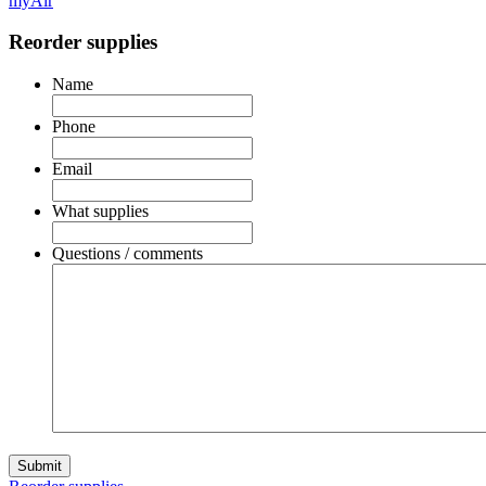
myAir
Reorder supplies
Name
Phone
Email
What supplies
Questions / comments