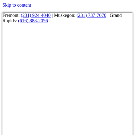
Skip to content
Fremont:
(231) 924-4040
| Muskegon:
(231) 737-7070
| Grand
Rapids:
(616) 888-2056