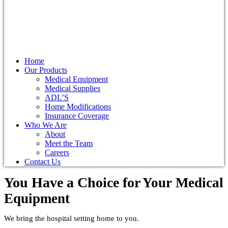
Home
Our Products
Medical Equipment
Medical Supplies
ADL’S
Home Modifications
Insurance Coverage
Who We Are
About
Meet the Team
Careers
Contact Us
You Have a Choice for
Your Medical
Equipment
We bring the hospital setting home to you.