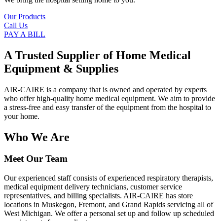
Our Products
Call Us
PAY A BILL
A Trusted Supplier of Home Medical
Equipment & Supplies
AIR-CAIRE is a company that is owned and operated by experts
who offer high-quality home medical equipment. We aim to provide
a stress-free and easy transfer of the equipment from the hospital to
your home.
Who We Are
Meet Our Team
Our experienced staff consists of experienced respiratory therapists,
medical equipment delivery technicians, customer service
representatives, and billing specialists. AIR-CAIRE has store
locations in Muskegon, Fremont, and Grand Rapids servicing all of
West Michigan. We offer a personal set up and follow up scheduled