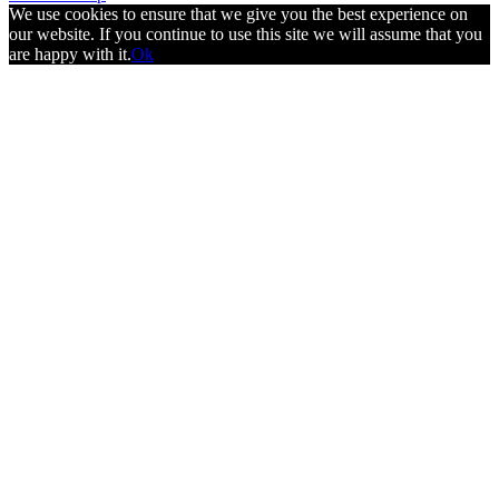
We use cookies to ensure that we give you the best experience on
our website. If you continue to use this site we will assume that you
are happy with it.
Ok