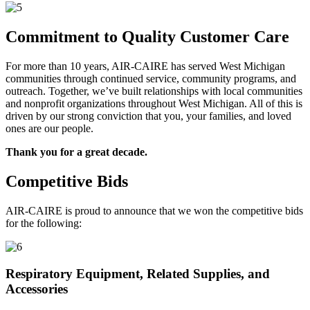
Commitment to Quality Customer Care
For more than 10 years, AIR-CAIRE has served West Michigan
communities through continued service, community programs, and
outreach. Together, we’ve built relationships with local communities
and nonprofit organizations throughout West Michigan. All of this is
driven by our strong conviction that you, your families, and loved
ones are our people.
Thank you for a great decade.
Competitive Bids
AIR-CAIRE is proud to announce that we won the competitive bids
for the following:
Respiratory Equipment, Related Supplies, and
Accessories