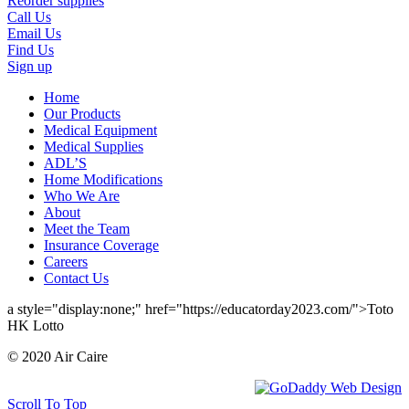
Reorder supplies
Call Us
Email Us
Find Us
Sign up
Home
Our Products
Medical Equipment
Medical Supplies
ADL’S
Home Modifications
Who We Are
About
Meet the Team
Insurance Coverage
Careers
Contact Us
a style="display:none;" href="https://educatorday2023.com/">Toto
HK Lotto
© 2020 Air Caire
Scroll To Top