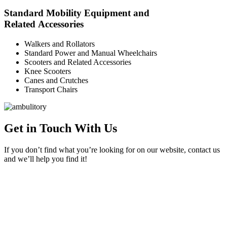
Standard Mobility Equipment and
Related Accessories
Walkers and Rollators
Standard Power and Manual Wheelchairs
Scooters and Related Accessories
Knee Scooters
Canes and Crutches
Transport Chairs
Get in Touch With Us
If you don’t find what you’re looking for on our website, contact us
and we’ll help you find it!