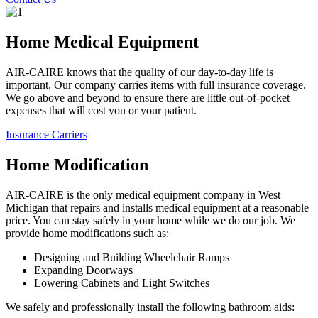
Home Medical Equipment
AIR-CAIRE knows that the quality of our day-to-day life is
important. Our company carries items with full insurance coverage.
We go above and beyond to ensure there are little out-of-pocket
expenses that will cost you or your patient.
Insurance Carriers
Home Modification
AIR-CAIRE is the only medical equipment company in West
Michigan that repairs and installs medical equipment at a reasonable
price. You can stay safely in your home while we do our job. We
provide home modifications such as:
Designing and Building Wheelchair Ramps
Expanding Doorways
Lowering Cabinets and Light Switches
We safely and professionally install the following bathroom aids: