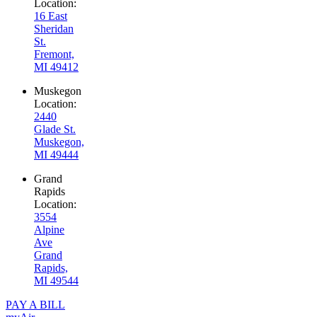
Location:
16 East
Sheridan
St.
Fremont,
MI 49412
Muskegon
Location:
2440
Glade St.
Muskegon,
MI 49444
Grand
Rapids
Location:
3554
Alpine
Ave
Grand
Rapids,
MI 49544
PAY A BILL