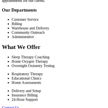
appointments for our clients.
Our Departments
Customer Service
Billing
Warehouse and Delivery
Community Outreach
Administrative
What We Offer
Sleep Therapy Coaching
Home Oxygen Therapy
Overnight Oximetry Testing
Respiratory Therapy
Educational Clinics
Home Assessments
Delivery and Setup
Insurance Billing
24-Hour Support
Contact Us