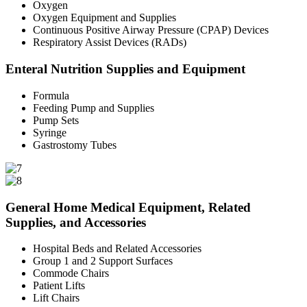
Oxygen
Oxygen Equipment and Supplies
Continuous Positive Airway Pressure (CPAP) Devices
Respiratory Assist Devices (RADs)
Enteral Nutrition Supplies and Equipment
Formula
Feeding Pump and Supplies
Pump Sets
Syringe
Gastrostomy Tubes
General Home Medical Equipment, Related
Supplies, and Accessories
Hospital Beds and Related Accessories
Group 1 and 2 Support Surfaces
Commode Chairs
Patient Lifts
Lift Chairs