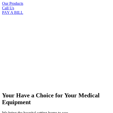
Our Products
Call Us
PAY A BILL
Your Have a Choice for
Your Medical
Equipment
We bring the hospital setting home to you.