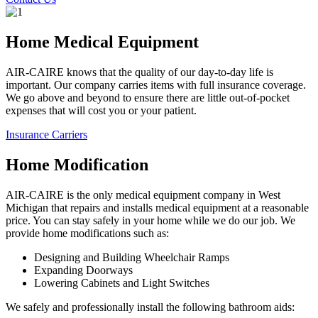
Home Medical Equipment
AIR-CAIRE knows that the quality of our day-to-day life is
important. Our company carries items with full insurance coverage.
We go above and beyond to ensure there are little out-of-pocket
expenses that will cost you or your patient.
Insurance Carriers
Home Modification
AIR-CAIRE is the only medical equipment company in West
Michigan that repairs and installs medical equipment at a reasonable
price. You can stay safely in your home while we do our job. We
provide home modifications such as:
Designing and Building Wheelchair Ramps
Expanding Doorways
Lowering Cabinets and Light Switches
We safely and professionally install the following bathroom aids: