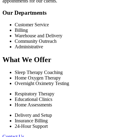
appointments for our clients.
Our Departments
Customer Service
Billing
Warehouse and Delivery
Community Outreach
Administrative
What We Offer
Sleep Therapy Coaching
Home Oxygen Therapy
Overnight Oximetry Testing
Respiratory Therapy
Educational Clinics
Home Assessments
Delivery and Setup
Insurance Billing
24-Hour Support
Contact Us