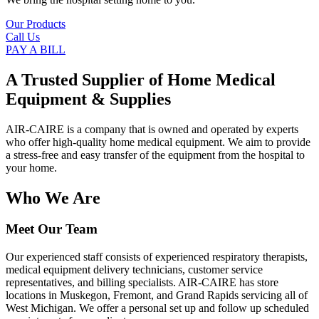
Our Products
Call Us
PAY A BILL
A Trusted Supplier of Home Medical
Equipment & Supplies
AIR-CAIRE is a company that is owned and operated by experts
who offer high-quality home medical equipment. We aim to provide
a stress-free and easy transfer of the equipment from the hospital to
your home.
Who We Are
Meet Our Team
Our experienced staff consists of experienced respiratory therapists,
medical equipment delivery technicians, customer service
representatives, and billing specialists. AIR-CAIRE has store
locations in Muskegon, Fremont, and Grand Rapids servicing all of
West Michigan. We offer a personal set up and follow up scheduled