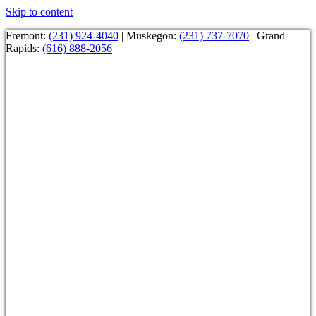
Skip to content
Fremont:
(231) 924-4040
| Muskegon:
(231) 737-7070
| Grand
Rapids:
(616) 888-2056