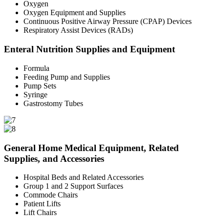
Oxygen
Oxygen Equipment and Supplies
Continuous Positive Airway Pressure (CPAP) Devices
Respiratory Assist Devices (RADs)
Enteral Nutrition Supplies and Equipment
Formula
Feeding Pump and Supplies
Pump Sets
Syringe
Gastrostomy Tubes
General Home Medical Equipment, Related
Supplies, and Accessories
Hospital Beds and Related Accessories
Group 1 and 2 Support Surfaces
Commode Chairs
Patient Lifts
Lift Chairs