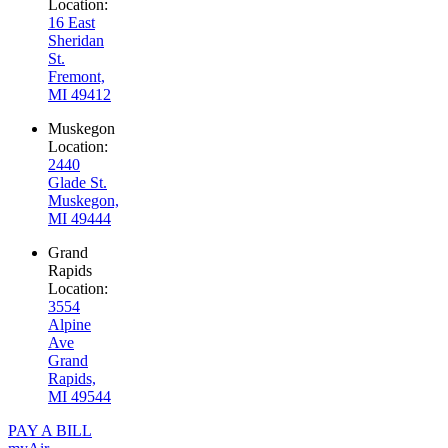
Location:
16 East
Sheridan
St.
Fremont,
MI 49412
Muskegon
Location:
2440
Glade St.
Muskegon,
MI 49444
Grand
Rapids
Location:
3554
Alpine
Ave
Grand
Rapids,
MI 49544
PAY A BILL