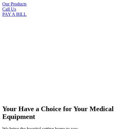
Our Products
Call Us
PAY A BILL
Your Have a Choice for
Your Medical
Equipment
We bring the hospital setting home to you.