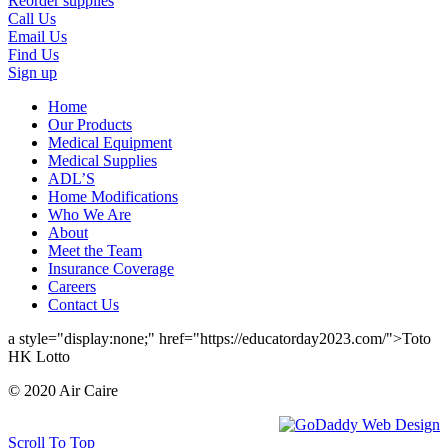
Reorder supplies
Call Us
Email Us
Find Us
Sign up
Home
Our Products
Medical Equipment
Medical Supplies
ADL’S
Home Modifications
Who We Are
About
Meet the Team
Insurance Coverage
Careers
Contact Us
a style="display:none;" href="https://educatorday2023.com/">Toto
HK Lotto
© 2020 Air Caire
Scroll To Top