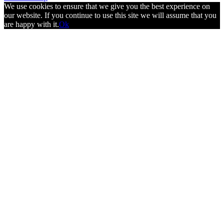
We use cookies to ensure that we give you the best experience on
our website. If you continue to use this site we will assume that you
are happy with it.
Ok