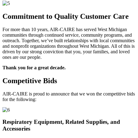
Commitment to Quality Customer Care
For more than 10 years, AIR-CAIRE has served West Michigan
communities through continued service, community programs, and
outreach. Together, we’ve built relationships with local communities
and nonprofit organizations throughout West Michigan. All of this is
driven by our strong conviction that you, your families, and loved
ones are our people.
Thank you for a great decade.
Competitive Bids
AIR-CAIRE is proud to announce that we won the competitive bids
for the following:
Respiratory Equipment, Related Supplies, and
Accessories