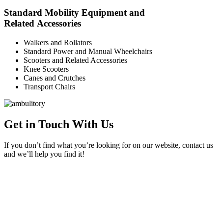
Standard Mobility Equipment and
Related Accessories
Walkers and Rollators
Standard Power and Manual Wheelchairs
Scooters and Related Accessories
Knee Scooters
Canes and Crutches
Transport Chairs
Get in Touch With Us
If you don’t find what you’re looking for on our website, contact us
and we’ll help you find it!