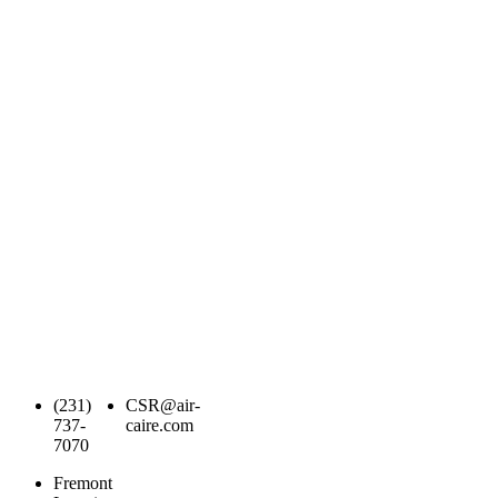
(231)
CSR@air-
737-
caire.com
7070
Fremont