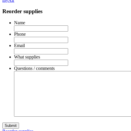
myAir
Reorder supplies
Name
Phone
Email
What supplies
Questions / comments