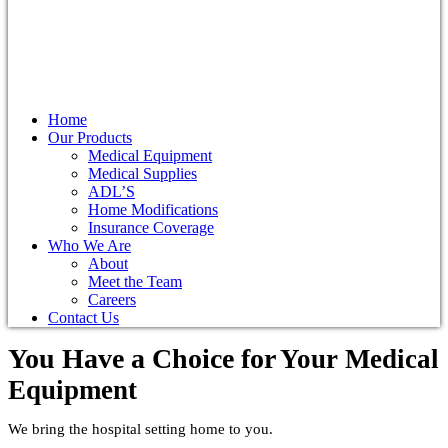
Home
Our Products
Medical Equipment
Medical Supplies
ADL’S
Home Modifications
Insurance Coverage
Who We Are
About
Meet the Team
Careers
Contact Us
You Have a Choice for
Your Medical
Equipment
We bring the hospital setting home to you.