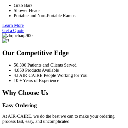
Grab Bars
Shower Heads
Portable and Non-Portable Ramps
Learn More
Get a Quote
Our Competitive Edge
50,300 Patients and Clients Served
4,850 Products Available
43 AIR-CAIRE People Working for You
10 + Years of Experience
Why Choose Us
Easy Ordering
At AIR-CAIRE, we do the best we can to make your ordering
process fast, easy, and uncomplicated.