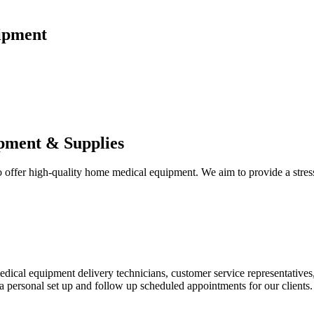
ipment
pment & Supplies
fer high-quality home medical equipment. We aim to provide a stress-f
 medical equipment delivery technicians, customer service representative
 personal set up and follow up scheduled appointments for our clients.