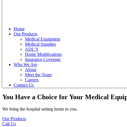
Home
Our Products
Medical Equipment
Medical Supplies
ADL’S
Home Modifications
Insurance Coverage
Who We Are
About
Meet the Team
Careers
Contact Us
You Have a Choice for
Your Medical Equi
We bring the hospital setting home to you.
Our Products
Call Us