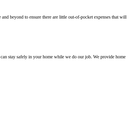
nd beyond to ensure there are little out-of-pocket expenses that will
 can stay safely in your home while we do our job. We provide home