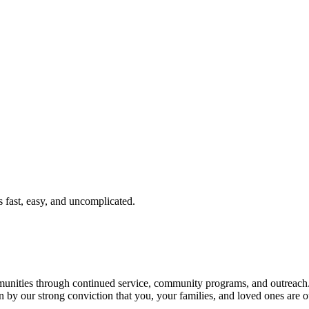
fast, easy, and uncomplicated.
ties through continued service, community programs, and outreach. T
n by our strong conviction that you, your families, and loved ones are o