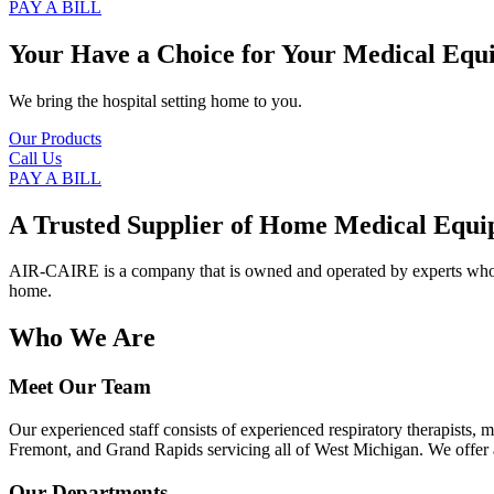
PAY A BILL
Your Have a Choice for
Your Medical Equ
We bring the hospital setting home to you.
Our Products
Call Us
PAY A BILL
A Trusted Supplier of Home Medical Equi
AIR-CAIRE is a company that is owned and operated by experts who of
home.
Who We Are
Meet Our Team
Our experienced staff consists of experienced respiratory therapists,
Fremont, and Grand Rapids servicing all of West Michigan. We offer a
Our Departments