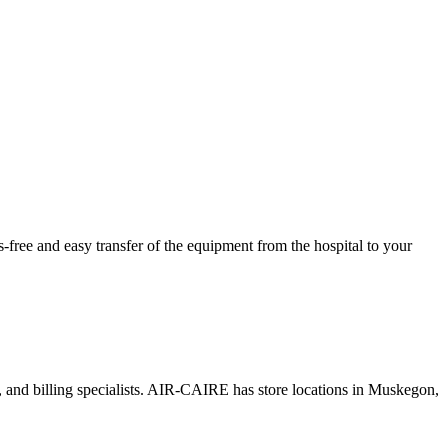
ree and easy transfer of the equipment from the hospital to your
s, and billing specialists. AIR-CAIRE has store locations in Muskegon,