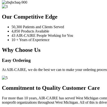
Our Competitive Edge
50,300 Patients and Clients Served
4,850 Products Available
43 AIR-CAIRE People Working for You
10 + Years of Experience
Why Choose Us
Easy Ordering
At AIR-CAIRE, we do the best we can to make your ordering process 
Commitment to Quality Customer Care
For more than 10 years, AIR-CAIRE has served West Michigan communi
nonprofit organizations throughout West Michigan. All of this is drive