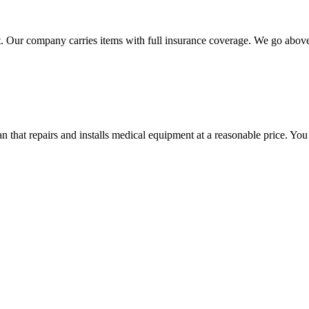
 Our company carries items with full insurance coverage. We go above a
hat repairs and installs medical equipment at a reasonable price. You