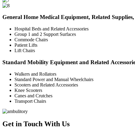
General Home Medical Equipment, Related Supplies, 
Hospital Beds and Related Accessories
Group 1 and 2 Support Surfaces
Commode Chairs
Patient Lifts
Lift Chairs
Standard Mobility Equipment and Related Accessori
Walkers and Rollators
Standard Power and Manual Wheelchairs
Scooters and Related Accessories
Knee Scooters
Canes and Crutches
Transport Chairs
Get in Touch With Us