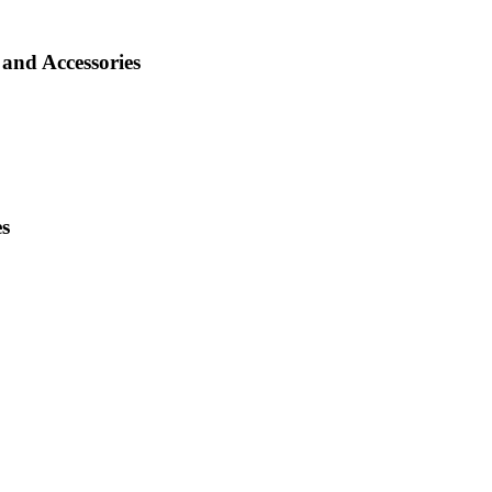
and Accessories
es