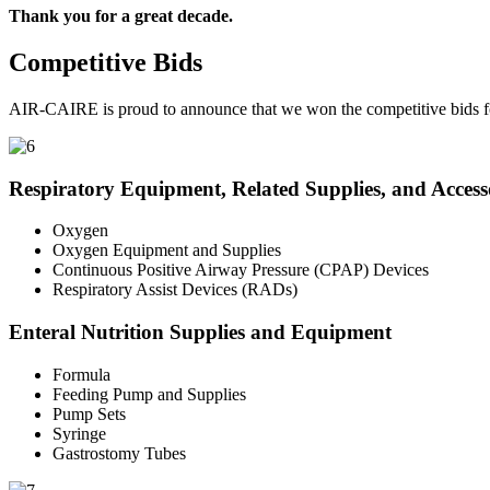
Thank you for a great decade.
Competitive Bids
AIR-CAIRE is proud to announce that we won the competitive bids fo
Respiratory Equipment, Related Supplies, and Access
Oxygen
Oxygen Equipment and Supplies
Continuous Positive Airway Pressure (CPAP) Devices
Respiratory Assist Devices (RADs)
Enteral Nutrition Supplies and Equipment
Formula
Feeding Pump and Supplies
Pump Sets
Syringe
Gastrostomy Tubes