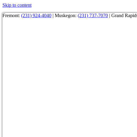
Skip to content
Fremont:
(231) 924-4040
| Muskegon:
(231) 737-7070
| Grand Rapid