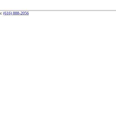
s:
(616) 888-2056