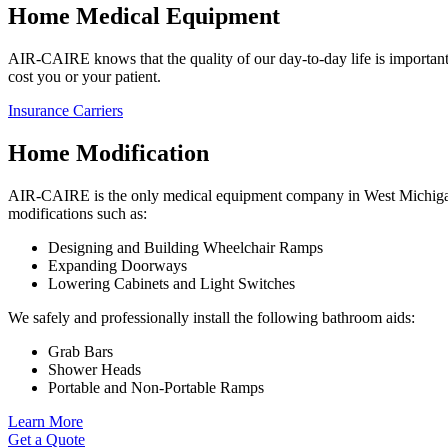
Home Medical Equipment
AIR-CAIRE knows that the quality of our day-to-day life is important.
cost you or your patient.
Insurance Carriers
Home Modification
AIR-CAIRE is the only medical equipment company in West Michigan t
modifications such as:
Designing and Building Wheelchair Ramps
Expanding Doorways
Lowering Cabinets and Light Switches
We safely and professionally install the following bathroom aids:
Grab Bars
Shower Heads
Portable and Non-Portable Ramps
Learn More
Get a Quote