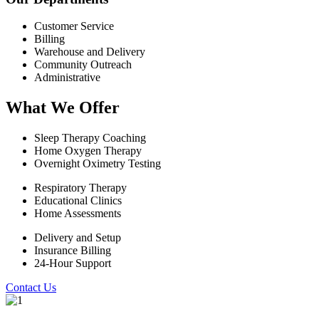
Customer Service
Billing
Warehouse and Delivery
Community Outreach
Administrative
What We Offer
Sleep Therapy Coaching
Home Oxygen Therapy
Overnight Oximetry Testing
Respiratory Therapy
Educational Clinics
Home Assessments
Delivery and Setup
Insurance Billing
24-Hour Support
Contact Us