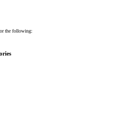
r the following:
ories