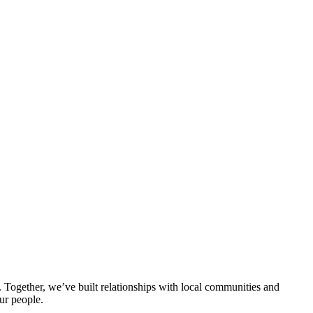
ogether, we’ve built relationships with local communities and
ur people.