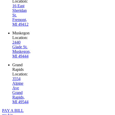
Location:
16 East
Sheridan
St.
Fremont,
MI 49412
Muskegon
Location:
2440
Glade St.
Muskegon,
MI 49444
Grand
Rapids
Location:
3554
Alpine
Ave
Grand
Rapids,
MI 49544
PAY A BILL