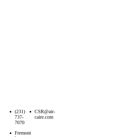
(231)
CSR@air-
737-
caire.com
7070
Fremont