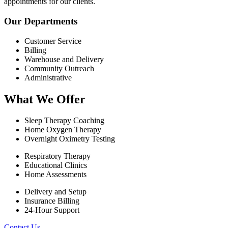
appointments for our clients.
Our Departments
Customer Service
Billing
Warehouse and Delivery
Community Outreach
Administrative
What We Offer
Sleep Therapy Coaching
Home Oxygen Therapy
Overnight Oximetry Testing
Respiratory Therapy
Educational Clinics
Home Assessments
Delivery and Setup
Insurance Billing
24-Hour Support
Contact Us