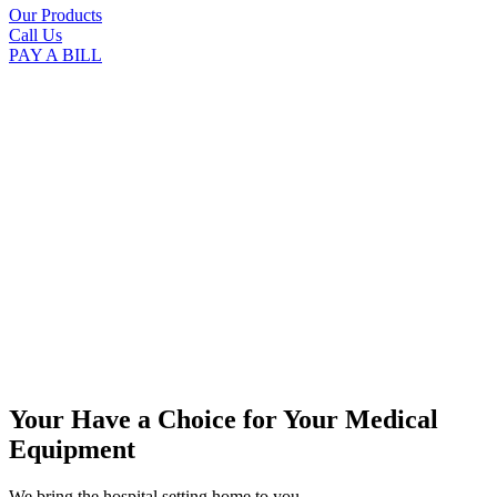
Our Products
Call Us
PAY A BILL
Your Have a Choice for
Your Medical
Equipment
We bring the hospital setting home to you.