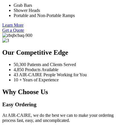
Grab Bars
Shower Heads
Portable and Non-Portable Ramps
Learn More
Get a Quote
Our Competitive Edge
50,300 Patients and Clients Served
4,850 Products Available
43 AIR-CAIRE People Working for You
10 + Years of Experience
Why Choose Us
Easy Ordering
At AIR-CAIRE, we do the best we can to make your ordering
process fast, easy, and uncomplicated.