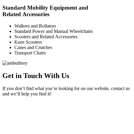
Standard Mobility Equipment and
Related Accessories
Walkers and Rollators
Standard Power and Manual Wheelchairs
Scooters and Related Accessories
Knee Scooters
Canes and Crutches
Transport Chairs
Get in Touch With Us
If you don’t find what you’re looking for on our website, contact us
and we’ll help you find it!