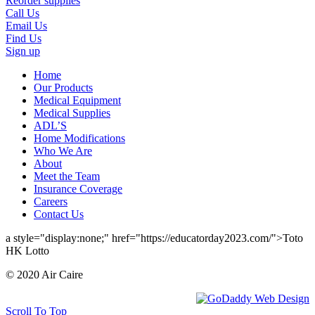
Reorder supplies
Call Us
Email Us
Find Us
Sign up
Home
Our Products
Medical Equipment
Medical Supplies
ADL’S
Home Modifications
Who We Are
About
Meet the Team
Insurance Coverage
Careers
Contact Us
a style="display:none;" href="https://educatorday2023.com/">Toto
HK Lotto
© 2020 Air Caire
Scroll To Top