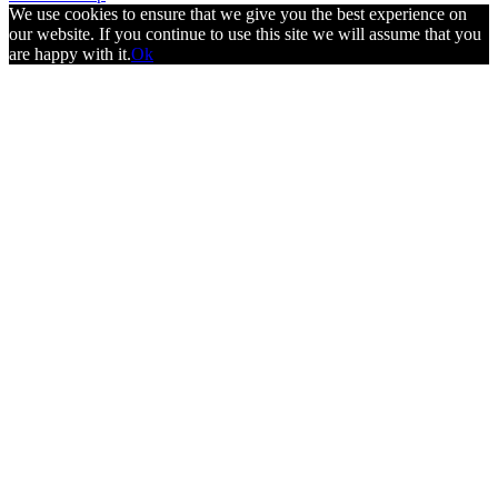
We use cookies to ensure that we give you the best experience on
our website. If you continue to use this site we will assume that you
are happy with it.
Ok