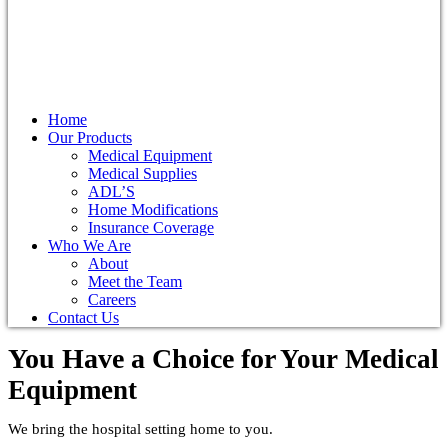
Home
Our Products
Medical Equipment
Medical Supplies
ADL’S
Home Modifications
Insurance Coverage
Who We Are
About
Meet the Team
Careers
Contact Us
You Have a Choice for
Your Medical
Equipment
We bring the hospital setting home to you.