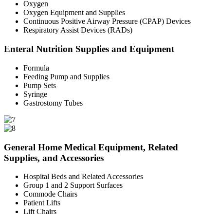
Oxygen
Oxygen Equipment and Supplies
Continuous Positive Airway Pressure (CPAP) Devices
Respiratory Assist Devices (RADs)
Enteral Nutrition Supplies and Equipment
Formula
Feeding Pump and Supplies
Pump Sets
Syringe
Gastrostomy Tubes
General Home Medical Equipment, Related
Supplies, and Accessories
Hospital Beds and Related Accessories
Group 1 and 2 Support Surfaces
Commode Chairs
Patient Lifts
Lift Chairs