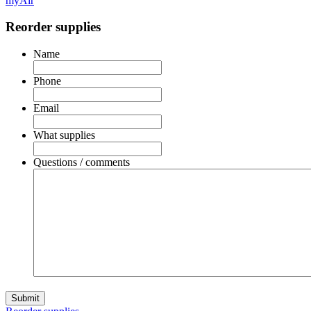
myAir
Reorder supplies
Name
Phone
Email
What supplies
Questions / comments