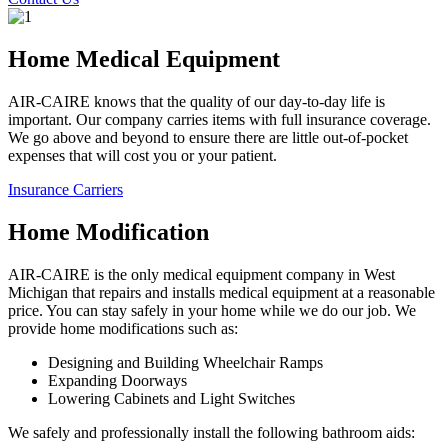
Home Medical Equipment
AIR-CAIRE knows that the quality of our day-to-day life is
important. Our company carries items with full insurance coverage.
We go above and beyond to ensure there are little out-of-pocket
expenses that will cost you or your patient.
Insurance Carriers
Home Modification
AIR-CAIRE is the only medical equipment company in West
Michigan that repairs and installs medical equipment at a reasonable
price. You can stay safely in your home while we do our job. We
provide home modifications such as:
Designing and Building Wheelchair Ramps
Expanding Doorways
Lowering Cabinets and Light Switches
We safely and professionally install the following bathroom aids: