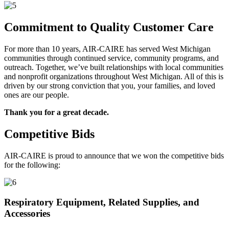
Commitment to Quality Customer Care
For more than 10 years, AIR-CAIRE has served West Michigan
communities through continued service, community programs, and
outreach. Together, we’ve built relationships with local communities
and nonprofit organizations throughout West Michigan. All of this is
driven by our strong conviction that you, your families, and loved
ones are our people.
Thank you for a great decade.
Competitive Bids
AIR-CAIRE is proud to announce that we won the competitive bids
for the following:
Respiratory Equipment, Related Supplies, and
Accessories