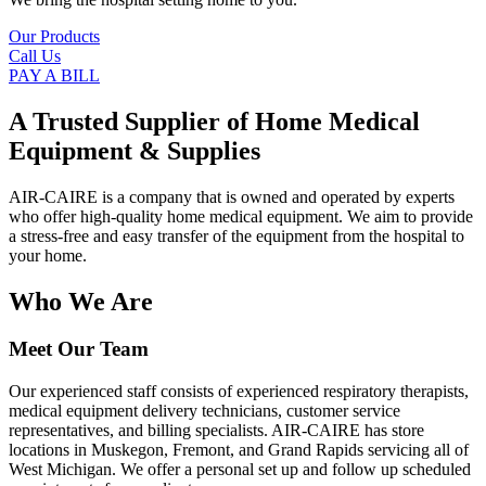
Our Products
Call Us
PAY A BILL
A Trusted Supplier of Home Medical
Equipment & Supplies
AIR-CAIRE is a company that is owned and operated by experts
who offer high-quality home medical equipment. We aim to provide
a stress-free and easy transfer of the equipment from the hospital to
your home.
Who We Are
Meet Our Team
Our experienced staff consists of experienced respiratory therapists,
medical equipment delivery technicians, customer service
representatives, and billing specialists. AIR-CAIRE has store
locations in Muskegon, Fremont, and Grand Rapids servicing all of
West Michigan. We offer a personal set up and follow up scheduled