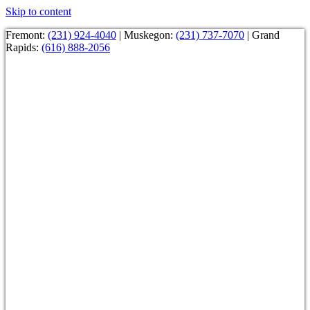
Skip to content
Fremont:
(231) 924-4040
| Muskegon:
(231) 737-7070
| Grand
Rapids:
(616) 888-2056