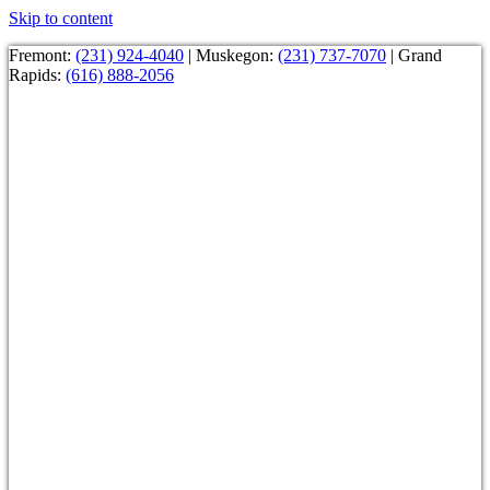
Skip to content
Fremont:
(231) 924-4040
| Muskegon:
(231) 737-7070
| Grand
Rapids:
(616) 888-2056