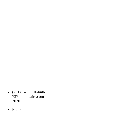
(231)
CSR@air-
737-
caire.com
7070
Fremont