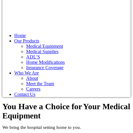
Home
Our Products
Medical Equipment
Medical Supplies
ADL’S
Home Modifications
Insurance Coverage
Who We Are
About
Meet the Team
Careers
Contact Us
You Have a Choice for
Your Medical
Equipment
We bring the hospital setting home to you.