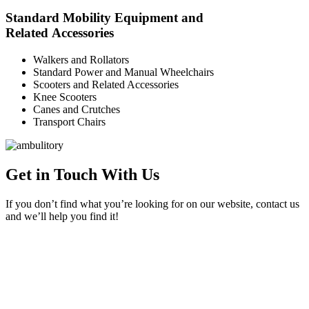
Standard Mobility Equipment and
Related Accessories
Walkers and Rollators
Standard Power and Manual Wheelchairs
Scooters and Related Accessories
Knee Scooters
Canes and Crutches
Transport Chairs
Get in Touch With Us
If you don’t find what you’re looking for on our website, contact us
and we’ll help you find it!