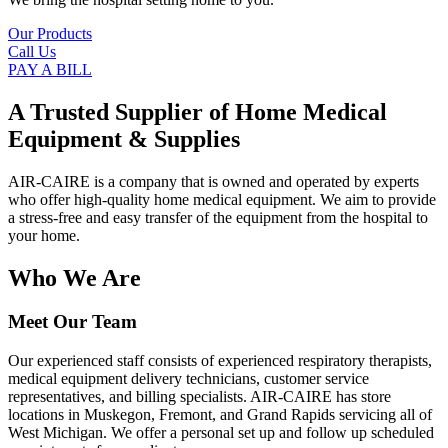
Our Products
Call Us
PAY A BILL
A Trusted Supplier of Home Medical
Equipment & Supplies
AIR-CAIRE is a company that is owned and operated by experts
who offer high-quality home medical equipment. We aim to provide
a stress-free and easy transfer of the equipment from the hospital to
your home.
Who We Are
Meet Our Team
Our experienced staff consists of experienced respiratory therapists,
medical equipment delivery technicians, customer service
representatives, and billing specialists. AIR-CAIRE has store
locations in Muskegon, Fremont, and Grand Rapids servicing all of
West Michigan. We offer a personal set up and follow up scheduled