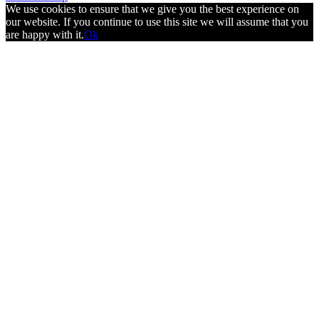
We use cookies to ensure that we give you the best experience on
our website. If you continue to use this site we will assume that you
are happy with it.
Ok