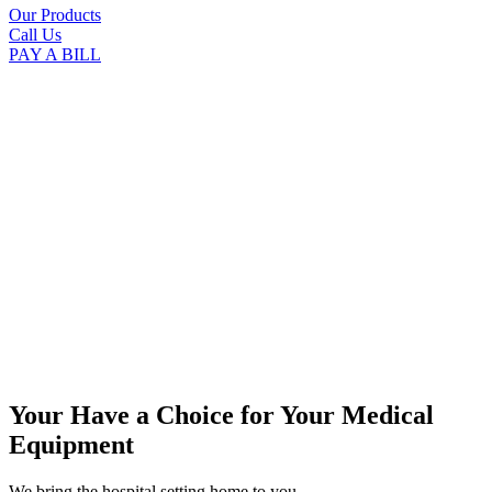
Our Products
Call Us
PAY A BILL
Your Have a Choice for
Your Medical
Equipment
We bring the hospital setting home to you.