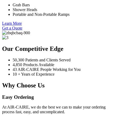
Grab Bars
Shower Heads
Portable and Non-Portable Ramps
Learn More
Get a Quote
Our Competitive Edge
50,300 Patients and Clients Served
4,850 Products Available
43 AIR-CAIRE People Working for You
10 + Years of Experience
Why Choose Us
Easy Ordering
At AIR-CAIRE, we do the best we can to make your ordering
process fast, easy, and uncomplicated.