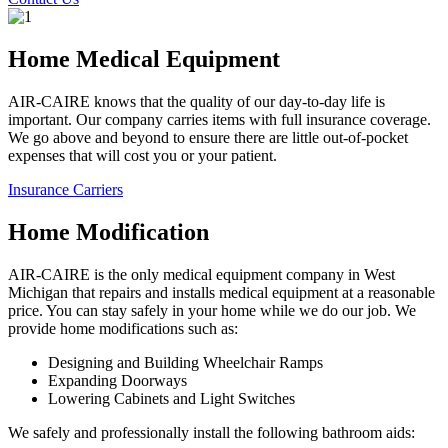
Home Medical Equipment
AIR-CAIRE knows that the quality of our day-to-day life is
important. Our company carries items with full insurance coverage.
We go above and beyond to ensure there are little out-of-pocket
expenses that will cost you or your patient.
Insurance Carriers
Home Modification
AIR-CAIRE is the only medical equipment company in West
Michigan that repairs and installs medical equipment at a reasonable
price. You can stay safely in your home while we do our job. We
provide home modifications such as:
Designing and Building Wheelchair Ramps
Expanding Doorways
Lowering Cabinets and Light Switches
We safely and professionally install the following bathroom aids: