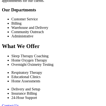
appointments for our clients.
Our Departments
Customer Service
Billing
Warehouse and Delivery
Community Outreach
Administrative
What We Offer
Sleep Therapy Coaching
Home Oxygen Therapy
Overnight Oximetry Testing
Respiratory Therapy
Educational Clinics
Home Assessments
Delivery and Setup
Insurance Billing
24-Hour Support
Contact Us