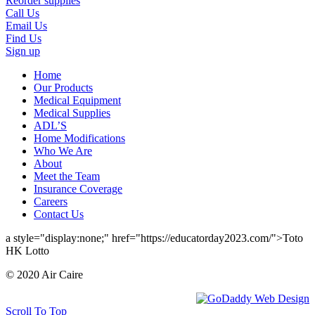
Reorder supplies
Call Us
Email Us
Find Us
Sign up
Home
Our Products
Medical Equipment
Medical Supplies
ADL’S
Home Modifications
Who We Are
About
Meet the Team
Insurance Coverage
Careers
Contact Us
a style="display:none;" href="https://educatorday2023.com/">Toto
HK Lotto
© 2020 Air Caire
Scroll To Top