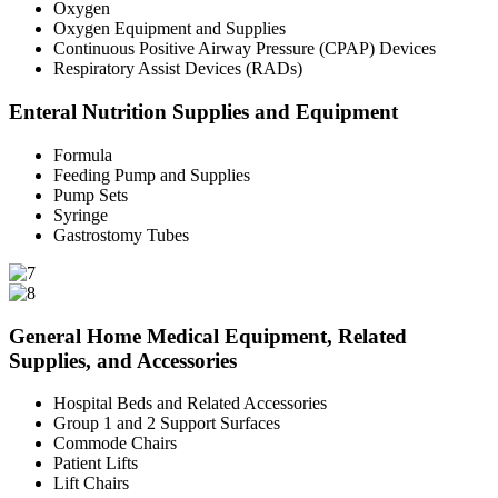
Oxygen
Oxygen Equipment and Supplies
Continuous Positive Airway Pressure (CPAP) Devices
Respiratory Assist Devices (RADs)
Enteral Nutrition Supplies and Equipment
Formula
Feeding Pump and Supplies
Pump Sets
Syringe
Gastrostomy Tubes
General Home Medical Equipment, Related
Supplies, and Accessories
Hospital Beds and Related Accessories
Group 1 and 2 Support Surfaces
Commode Chairs
Patient Lifts
Lift Chairs