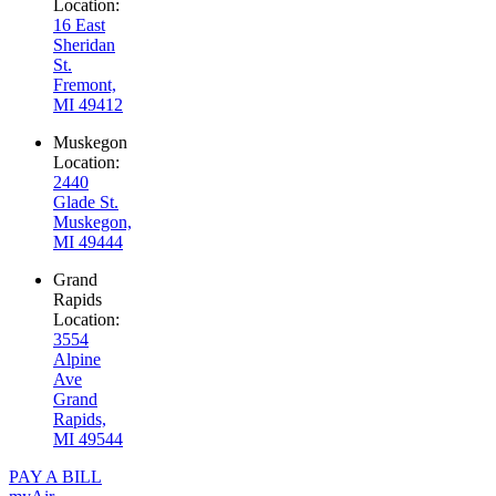
Location:
16 East
Sheridan
St.
Fremont,
MI 49412
Muskegon
Location:
2440
Glade St.
Muskegon,
MI 49444
Grand
Rapids
Location:
3554
Alpine
Ave
Grand
Rapids,
MI 49544
PAY A BILL