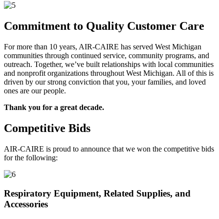
Commitment to Quality Customer Care
For more than 10 years, AIR-CAIRE has served West Michigan
communities through continued service, community programs, and
outreach. Together, we’ve built relationships with local communities
and nonprofit organizations throughout West Michigan. All of this is
driven by our strong conviction that you, your families, and loved
ones are our people.
Thank you for a great decade.
Competitive Bids
AIR-CAIRE is proud to announce that we won the competitive bids
for the following:
Respiratory Equipment, Related Supplies, and
Accessories