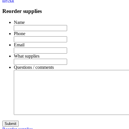
myAir
Reorder supplies
Name
Phone
Email
What supplies
Questions / comments