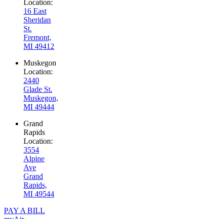
Location:
16 East
Sheridan
St.
Fremont,
MI 49412
Muskegon
Location:
2440
Glade St.
Muskegon,
MI 49444
Grand
Rapids
Location:
3554
Alpine
Ave
Grand
Rapids,
MI 49544
PAY A BILL