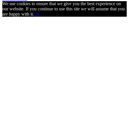
We use cookies to ensure that we give you the best experience on
our website. If you continue to use this site we will assume that you
are happy with it.
Ok