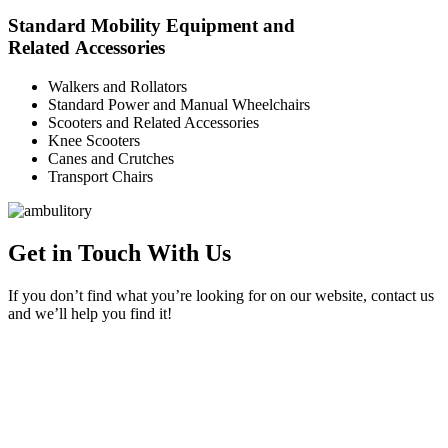
Standard Mobility Equipment and
Related Accessories
Walkers and Rollators
Standard Power and Manual Wheelchairs
Scooters and Related Accessories
Knee Scooters
Canes and Crutches
Transport Chairs
Get in Touch With Us
If you don’t find what you’re looking for on our website, contact us
and we’ll help you find it!