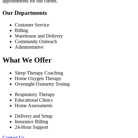
appointments for our clients.
Our Departments
Customer Service
Billing
Warehouse and Delivery
Community Outreach
Administrative
What We Offer
Sleep Therapy Coaching
Home Oxygen Therapy
Overnight Oximetry Testing
Respiratory Therapy
Educational Clinics
Home Assessments
Delivery and Setup
Insurance Billing
24-Hour Support
Contact Us