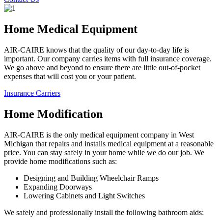
Home Medical Equipment
AIR-CAIRE knows that the quality of our day-to-day life is
important. Our company carries items with full insurance coverage.
We go above and beyond to ensure there are little out-of-pocket
expenses that will cost you or your patient.
Insurance Carriers
Home Modification
AIR-CAIRE is the only medical equipment company in West
Michigan that repairs and installs medical equipment at a reasonable
price. You can stay safely in your home while we do our job. We
provide home modifications such as:
Designing and Building Wheelchair Ramps
Expanding Doorways
Lowering Cabinets and Light Switches
We safely and professionally install the following bathroom aids: