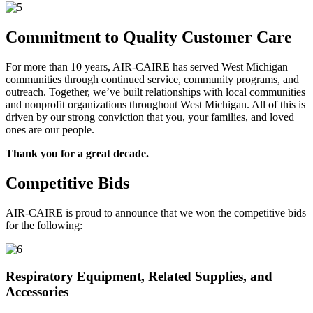
Commitment to Quality Customer Care
For more than 10 years, AIR-CAIRE has served West Michigan
communities through continued service, community programs, and
outreach. Together, we’ve built relationships with local communities
and nonprofit organizations throughout West Michigan. All of this is
driven by our strong conviction that you, your families, and loved
ones are our people.
Thank you for a great decade.
Competitive Bids
AIR-CAIRE is proud to announce that we won the competitive bids
for the following:
Respiratory Equipment, Related Supplies, and
Accessories