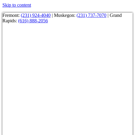
Skip to content
Fremont:
(231) 924-4040
| Muskegon:
(231) 737-7070
| Grand
Rapids:
(616) 888-2056