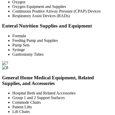
Oxygen
Oxygen Equipment and Supplies
Continuous Positive Airway Pressure (CPAP) Devices
Respiratory Assist Devices (RADs)
Enteral Nutrition Supplies and Equipment
Formula
Feeding Pump and Supplies
Pump Sets
Syringe
Gastrostomy Tubes
General Home Medical Equipment, Related
Supplies, and Accessories
Hospital Beds and Related Accessories
Group 1 and 2 Support Surfaces
Commode Chairs
Patient Lifts
Lift Chairs