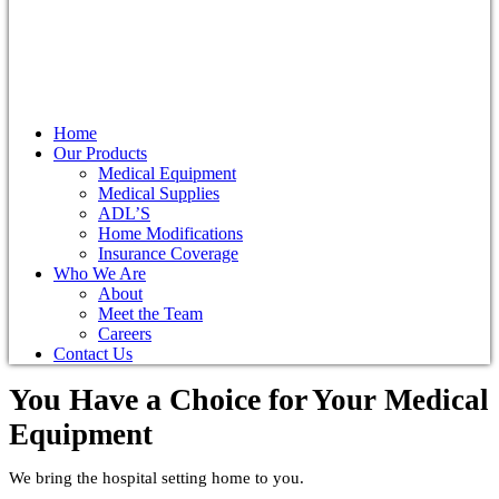
Home
Our Products
Medical Equipment
Medical Supplies
ADL’S
Home Modifications
Insurance Coverage
Who We Are
About
Meet the Team
Careers
Contact Us
You Have a Choice for
Your Medical
Equipment
We bring the hospital setting home to you.