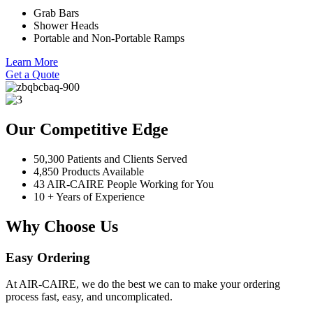
Grab Bars
Shower Heads
Portable and Non-Portable Ramps
Learn More
Get a Quote
Our Competitive Edge
50,300 Patients and Clients Served
4,850 Products Available
43 AIR-CAIRE People Working for You
10 + Years of Experience
Why Choose Us
Easy Ordering
At AIR-CAIRE, we do the best we can to make your ordering
process fast, easy, and uncomplicated.