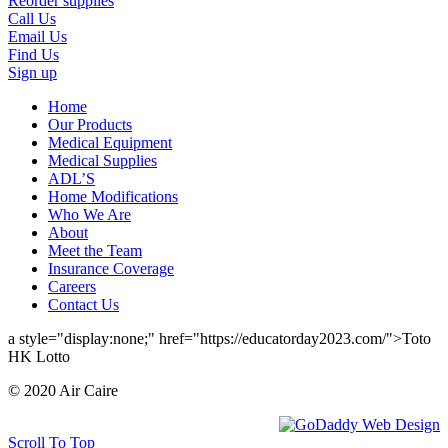
Reorder supplies
Call Us
Email Us
Find Us
Sign up
Home
Our Products
Medical Equipment
Medical Supplies
ADL’S
Home Modifications
Who We Are
About
Meet the Team
Insurance Coverage
Careers
Contact Us
a style="display:none;" href="https://educatorday2023.com/">Toto
HK Lotto
© 2020 Air Caire
Scroll To Top