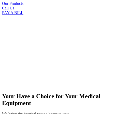
Our Products
Call Us
PAY A BILL
Your Have a Choice for
Your Medical
Equipment
We bring the hospital setting home to you.