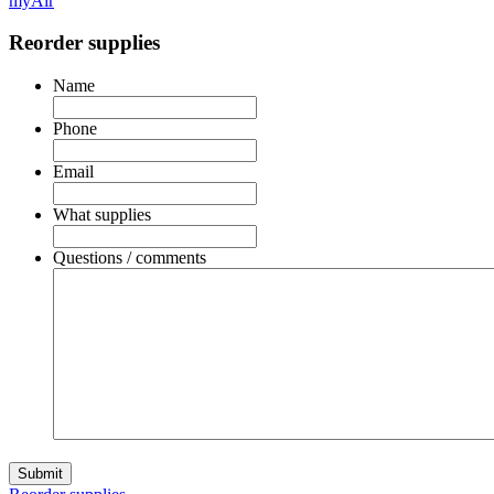
myAir
Reorder supplies
Name
Phone
Email
What supplies
Questions / comments