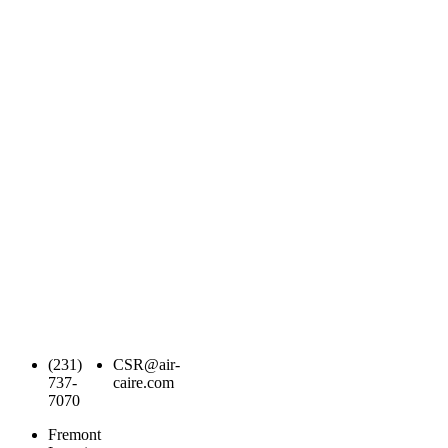
(231)
CSR@air-
737-
caire.com
7070
Fremont