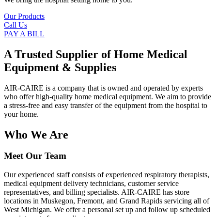
Our Products
Call Us
PAY A BILL
A Trusted Supplier of Home Medical
Equipment & Supplies
AIR-CAIRE is a company that is owned and operated by experts
who offer high-quality home medical equipment. We aim to provide
a stress-free and easy transfer of the equipment from the hospital to
your home.
Who We Are
Meet Our Team
Our experienced staff consists of experienced respiratory therapists,
medical equipment delivery technicians, customer service
representatives, and billing specialists. AIR-CAIRE has store
locations in Muskegon, Fremont, and Grand Rapids servicing all of
West Michigan. We offer a personal set up and follow up scheduled