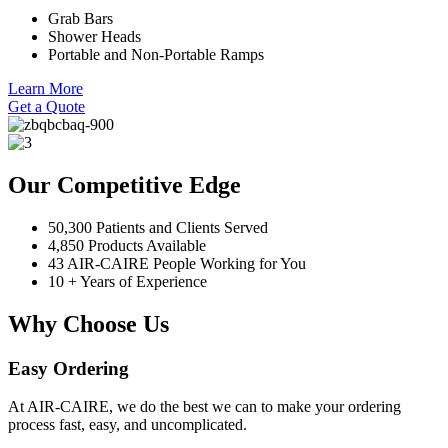
Grab Bars
Shower Heads
Portable and Non-Portable Ramps
Learn More
Get a Quote
Our Competitive Edge
50,300 Patients and Clients Served
4,850 Products Available
43 AIR-CAIRE People Working for You
10 + Years of Experience
Why Choose Us
Easy Ordering
At AIR-CAIRE, we do the best we can to make your ordering
process fast, easy, and uncomplicated.