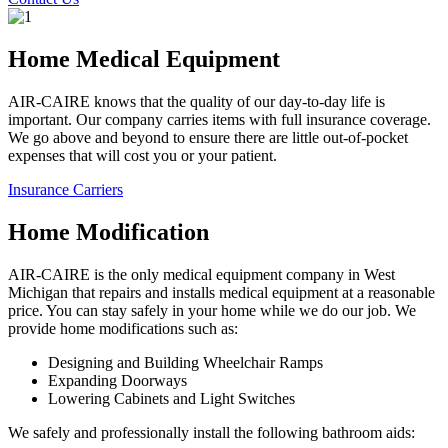
Home Medical Equipment
AIR-CAIRE knows that the quality of our day-to-day life is
important. Our company carries items with full insurance coverage.
We go above and beyond to ensure there are little out-of-pocket
expenses that will cost you or your patient.
Insurance Carriers
Home Modification
AIR-CAIRE is the only medical equipment company in West
Michigan that repairs and installs medical equipment at a reasonable
price. You can stay safely in your home while we do our job. We
provide home modifications such as:
Designing and Building Wheelchair Ramps
Expanding Doorways
Lowering Cabinets and Light Switches
We safely and professionally install the following bathroom aids: