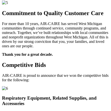
Commitment to Quality Customer Care
For more than 10 years, AIR-CAIRE has served West Michigan
communities through continued service, community programs, and
outreach. Together, we’ve built relationships with local communities
and nonprofit organizations throughout West Michigan. All of this is
driven by our strong conviction that you, your families, and loved
ones are our people.
Thank you for a great decade.
Competitive Bids
AIR-CAIRE is proud to announce that we won the competitive bids
for the following:
Respiratory Equipment, Related Supplies, and
Accessories