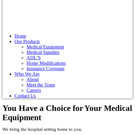
Home
Our Products
Medical Equipment
Medical Supplies
ADL’S
Home Modifications
Insurance Coverage
Who We Are
About
Meet the Team
Careers
Contact Us
You Have a Choice for
Your Medical
Equipment
We bring the hospital setting home to you.