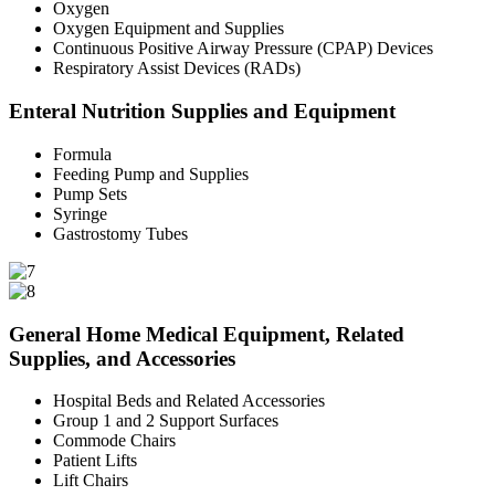
Oxygen
Oxygen Equipment and Supplies
Continuous Positive Airway Pressure (CPAP) Devices
Respiratory Assist Devices (RADs)
Enteral Nutrition Supplies and Equipment
Formula
Feeding Pump and Supplies
Pump Sets
Syringe
Gastrostomy Tubes
General Home Medical Equipment, Related
Supplies, and Accessories
Hospital Beds and Related Accessories
Group 1 and 2 Support Surfaces
Commode Chairs
Patient Lifts
Lift Chairs