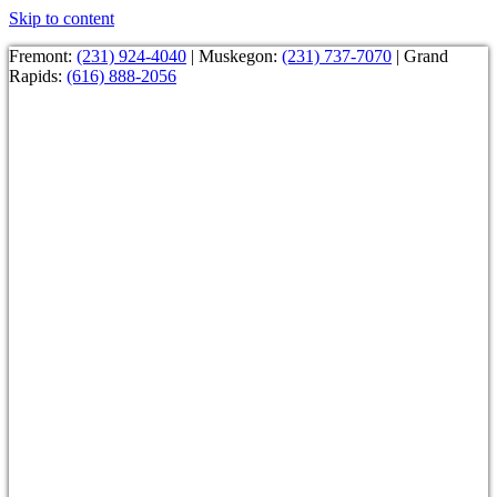
Skip to content
Fremont:
(231) 924-4040
| Muskegon:
(231) 737-7070
| Grand
Rapids:
(616) 888-2056