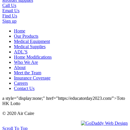
Reorder supplies
Call Us
Email Us
Find Us
Sign up
Home
Our Products
Medical Equipment
Medical Supplies
ADL’S
Home Modifications
Who We Are
About
Meet the Team
Insurance Coverage
Careers
Contact Us
a style="display:none;" href="https://educatorday2023.com/">Toto
HK Lotto
© 2020 Air Caire
Scroll To Top