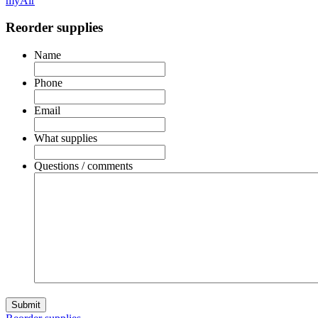
myAir
Reorder supplies
Name
Phone
Email
What supplies
Questions / comments