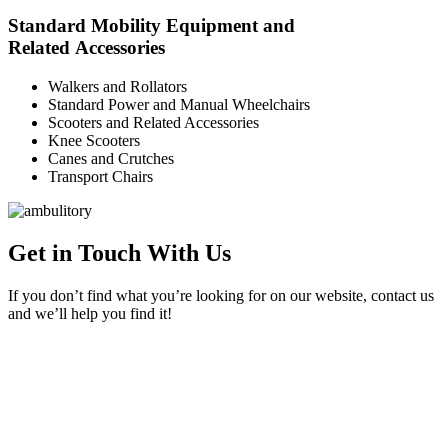
Standard Mobility Equipment and
Related Accessories
Walkers and Rollators
Standard Power and Manual Wheelchairs
Scooters and Related Accessories
Knee Scooters
Canes and Crutches
Transport Chairs
Get in Touch With Us
If you don’t find what you’re looking for on our website, contact us
and we’ll help you find it!