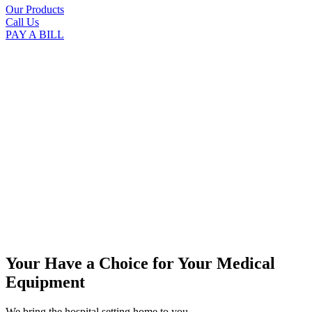
Our Products
Call Us
PAY A BILL
Your Have a Choice for
Your Medical
Equipment
We bring the hospital setting home to you.