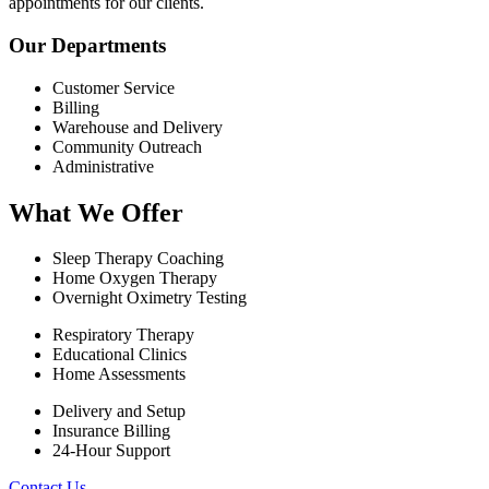
appointments for our clients.
Our Departments
Customer Service
Billing
Warehouse and Delivery
Community Outreach
Administrative
What We Offer
Sleep Therapy Coaching
Home Oxygen Therapy
Overnight Oximetry Testing
Respiratory Therapy
Educational Clinics
Home Assessments
Delivery and Setup
Insurance Billing
24-Hour Support
Contact Us