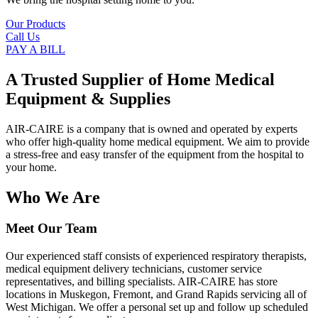
Our Products
Call Us
PAY A BILL
A Trusted Supplier of Home Medical
Equipment & Supplies
AIR-CAIRE is a company that is owned and operated by experts
who offer high-quality home medical equipment. We aim to provide
a stress-free and easy transfer of the equipment from the hospital to
your home.
Who We Are
Meet Our Team
Our experienced staff consists of experienced respiratory therapists,
medical equipment delivery technicians, customer service
representatives, and billing specialists. AIR-CAIRE has store
locations in Muskegon, Fremont, and Grand Rapids servicing all of
West Michigan. We offer a personal set up and follow up scheduled