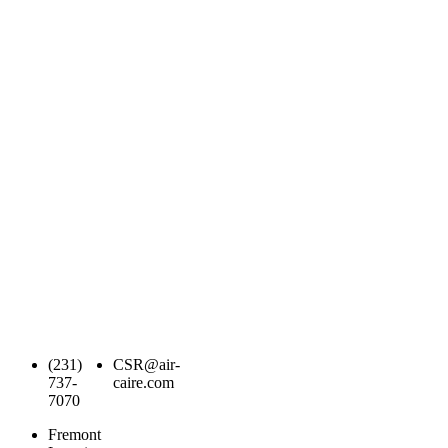
(231)
CSR@air-
737-
caire.com
7070
Fremont