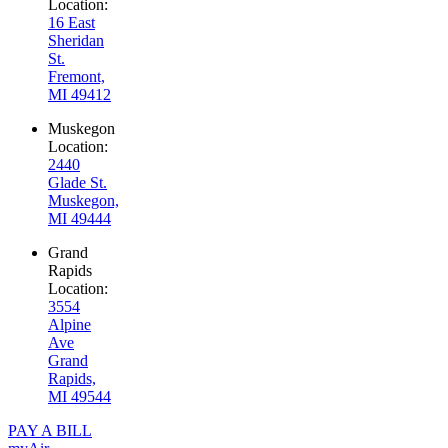
Location:
16 East
Sheridan
St.
Fremont,
MI 49412
Muskegon
Location:
2440
Glade St.
Muskegon,
MI 49444
Grand
Rapids
Location:
3554
Alpine
Ave
Grand
Rapids,
MI 49544
PAY A BILL