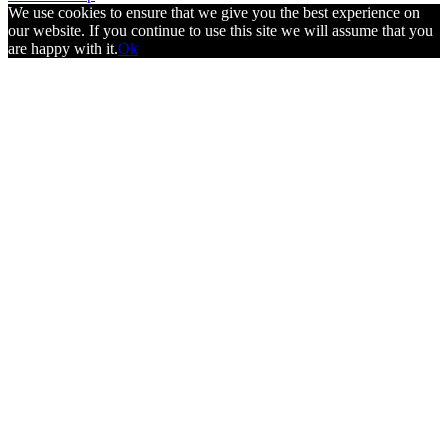
We use cookies to ensure that we give you the best experience on
our website. If you continue to use this site we will assume that you
are happy with it.
Ok