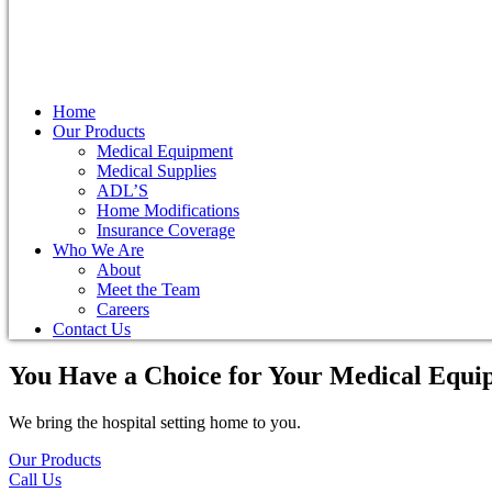
Home
Our Products
Medical Equipment
Medical Supplies
ADL’S
Home Modifications
Insurance Coverage
Who We Are
About
Meet the Team
Careers
Contact Us
You Have a Choice for
Your Medical Equi
We bring the hospital setting home to you.
Our Products
Call Us