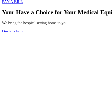
PAY A BILL
Your Have a Choice for
Your Medical Equ
We bring the hospital setting home to you.
Our Products
Call Us
PAY A BILL
A Trusted Supplier of Home Medical Equi
AIR-CAIRE is a company that is owned and operated by experts who of
home.
Who We Are
Meet Our Team
Our experienced staff consists of experienced respiratory therapists,
Fremont, and Grand Rapids servicing all of West Michigan. We offer a
Our Departments