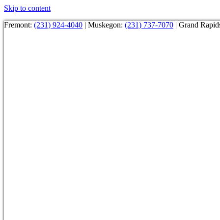
Skip to content
Fremont:
(231) 924-4040
| Muskegon:
(231) 737-7070
| Grand Rapid