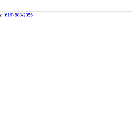
s:
(616) 888-2056