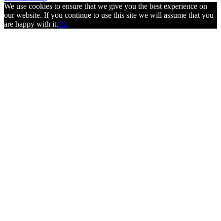
We use cookies to ensure that we give you the best experience on
our website. If you continue to use this site we will assume that you
are happy with it.
Ok