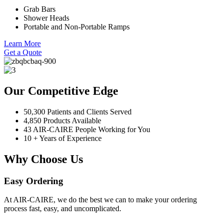
Grab Bars
Shower Heads
Portable and Non-Portable Ramps
Learn More
Get a Quote
Our Competitive Edge
50,300 Patients and Clients Served
4,850 Products Available
43 AIR-CAIRE People Working for You
10 + Years of Experience
Why Choose Us
Easy Ordering
At AIR-CAIRE, we do the best we can to make your ordering
process fast, easy, and uncomplicated.