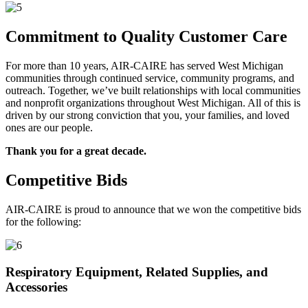
Commitment to Quality Customer Care
For more than 10 years, AIR-CAIRE has served West Michigan
communities through continued service, community programs, and
outreach. Together, we’ve built relationships with local communities
and nonprofit organizations throughout West Michigan. All of this is
driven by our strong conviction that you, your families, and loved
ones are our people.
Thank you for a great decade.
Competitive Bids
AIR-CAIRE is proud to announce that we won the competitive bids
for the following:
Respiratory Equipment, Related Supplies, and
Accessories