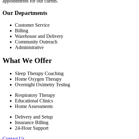
appointments for our clients.
Our Departments
Customer Service
Billing
Warehouse and Delivery
Community Outreach
Administrative
What We Offer
Sleep Therapy Coaching
Home Oxygen Therapy
Overnight Oximetry Testing
Respiratory Therapy
Educational Clinics
Home Assessments
Delivery and Setup
Insurance Billing
24-Hour Support
Contact Us