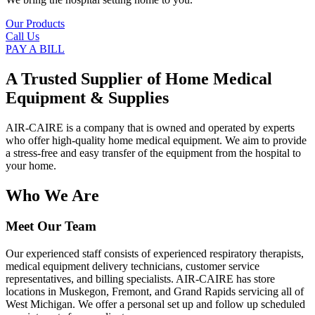
Our Products
Call Us
PAY A BILL
A Trusted Supplier of Home Medical
Equipment & Supplies
AIR-CAIRE is a company that is owned and operated by experts
who offer high-quality home medical equipment. We aim to provide
a stress-free and easy transfer of the equipment from the hospital to
your home.
Who We Are
Meet Our Team
Our experienced staff consists of experienced respiratory therapists,
medical equipment delivery technicians, customer service
representatives, and billing specialists. AIR-CAIRE has store
locations in Muskegon, Fremont, and Grand Rapids servicing all of
West Michigan. We offer a personal set up and follow up scheduled