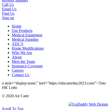
Reorder supplies
Call Us
Email Us
Find Us
Sign up
Home
Our Products
Medical Equipment
Medical Supplies
ADL’S
Home Modifications
Who We Are
About
Meet the Team
Insurance Coverage
Careers
Contact Us
a style="display:none;" href="https://educatorday2023.com/">Toto
HK Lotto
© 2020 Air Caire
Scroll To Top