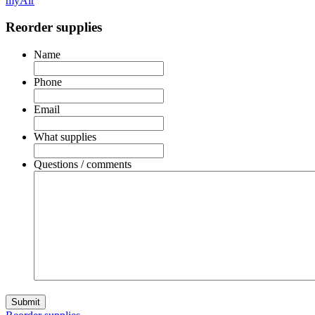
myAir
Reorder supplies
Name
Phone
Email
What supplies
Questions / comments