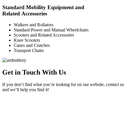
Standard Mobility Equipment and
Related Accessories
Walkers and Rollators
Standard Power and Manual Wheelchairs
Scooters and Related Accessories
Knee Scooters
Canes and Crutches
Transport Chairs
Get in Touch With Us
If you don’t find what you’re looking for on our website, contact us
and we’ll help you find it!