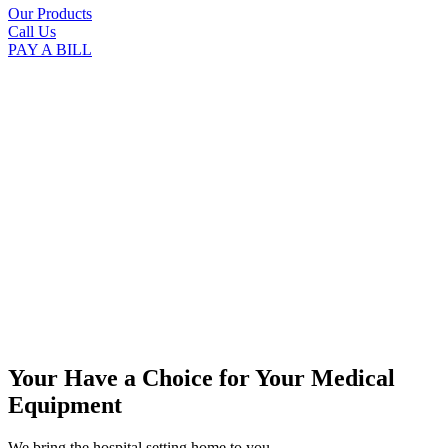
Our Products
Call Us
PAY A BILL
Your Have a Choice for
Your Medical
Equipment
We bring the hospital setting home to you.