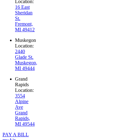
Location:
16 East
Sheridan
St.
Fremont,
MI 49412
Muskegon
Location:
2440
Glade St.
Muskegon,
MI 49444
Grand
Rapids
Location:
3554
Alpine
Ave
Grand
Rapids,
MI 49544
PAY A BILL