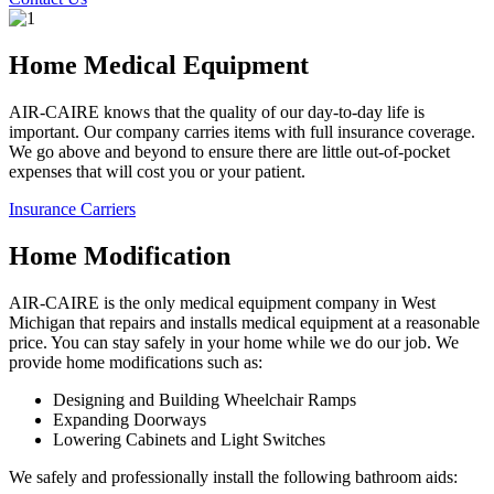
Home Medical Equipment
AIR-CAIRE knows that the quality of our day-to-day life is
important. Our company carries items with full insurance coverage.
We go above and beyond to ensure there are little out-of-pocket
expenses that will cost you or your patient.
Insurance Carriers
Home Modification
AIR-CAIRE is the only medical equipment company in West
Michigan that repairs and installs medical equipment at a reasonable
price. You can stay safely in your home while we do our job. We
provide home modifications such as:
Designing and Building Wheelchair Ramps
Expanding Doorways
Lowering Cabinets and Light Switches
We safely and professionally install the following bathroom aids: