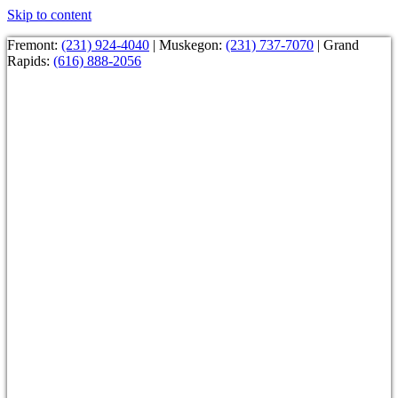
Skip to content
Fremont:
(231) 924-4040
| Muskegon:
(231) 737-7070
| Grand
Rapids:
(616) 888-2056