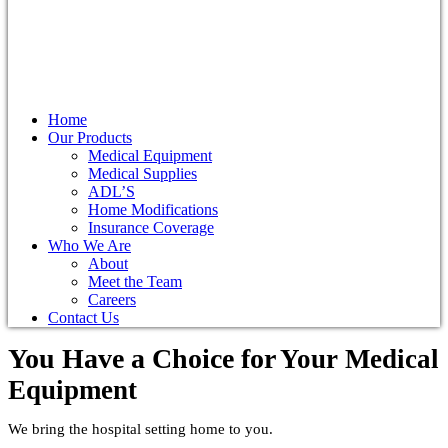
Home
Our Products
Medical Equipment
Medical Supplies
ADL’S
Home Modifications
Insurance Coverage
Who We Are
About
Meet the Team
Careers
Contact Us
You Have a Choice for
Your Medical
Equipment
We bring the hospital setting home to you.