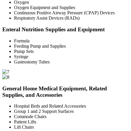
Oxygen
Oxygen Equipment and Supplies
Continuous Positive Airway Pressure (CPAP) Devices
Respiratory Assist Devices (RADs)
Enteral Nutrition Supplies and Equipment
Formula
Feeding Pump and Supplies
Pump Sets
Syringe
Gastrostomy Tubes
General Home Medical Equipment, Related
Supplies, and Accessories
Hospital Beds and Related Accessories
Group 1 and 2 Support Surfaces
Commode Chairs
Patient Lifts
Lift Chairs