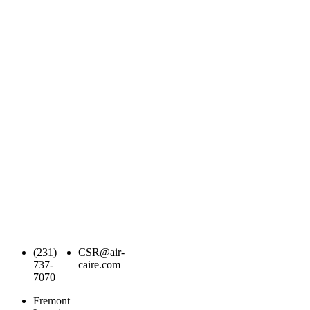
(231)
CSR@air-
737-
caire.com
7070
Fremont