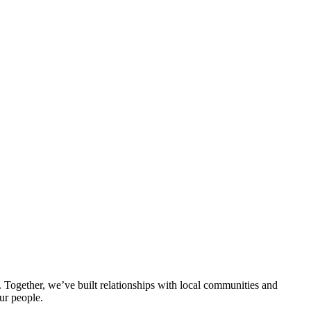
ogether, we’ve built relationships with local communities and
ur people.