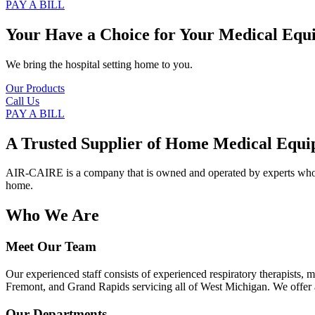
PAY A BILL
Your Have a Choice for
Your Medical Equ
We bring the hospital setting home to you.
Our Products
Call Us
PAY A BILL
A Trusted Supplier of Home Medical Equi
AIR-CAIRE is a company that is owned and operated by experts who of
home.
Who We Are
Meet Our Team
Our experienced staff consists of experienced respiratory therapists,
Fremont, and Grand Rapids servicing all of West Michigan. We offer a
Our Departments