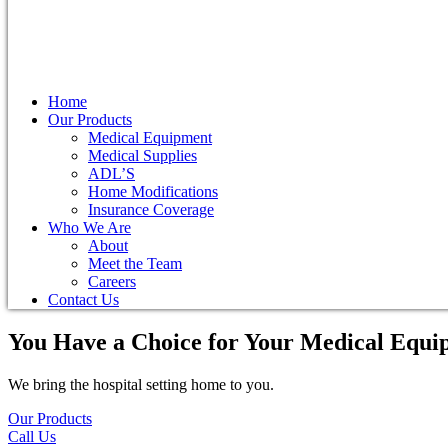
Home
Our Products
Medical Equipment
Medical Supplies
ADL’S
Home Modifications
Insurance Coverage
Who We Are
About
Meet the Team
Careers
Contact Us
You Have a Choice for
Your Medical Equi
We bring the hospital setting home to you.
Our Products
Call Us