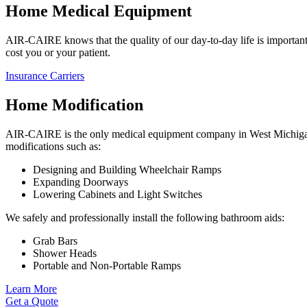
Home Medical Equipment
AIR-CAIRE knows that the quality of our day-to-day life is important.
cost you or your patient.
Insurance Carriers
Home Modification
AIR-CAIRE is the only medical equipment company in West Michigan t
modifications such as:
Designing and Building Wheelchair Ramps
Expanding Doorways
Lowering Cabinets and Light Switches
We safely and professionally install the following bathroom aids:
Grab Bars
Shower Heads
Portable and Non-Portable Ramps
Learn More
Get a Quote