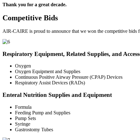
Thank you for a great decade.
Competitive Bids
AIR-CAIRE is proud to announce that we won the competitive bids fo
Respiratory Equipment, Related Supplies, and Access
Oxygen
Oxygen Equipment and Supplies
Continuous Positive Airway Pressure (CPAP) Devices
Respiratory Assist Devices (RADs)
Enteral Nutrition Supplies and Equipment
Formula
Feeding Pump and Supplies
Pump Sets
Syringe
Gastrostomy Tubes