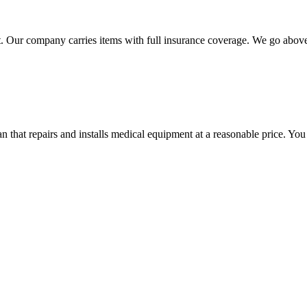
 Our company carries items with full insurance coverage. We go above a
hat repairs and installs medical equipment at a reasonable price. You