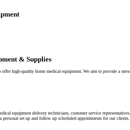
ipment
pment & Supplies
fer high-quality home medical equipment. We aim to provide a stress-f
 medical equipment delivery technicians, customer service representative
 personal set up and follow up scheduled appointments for our clients.