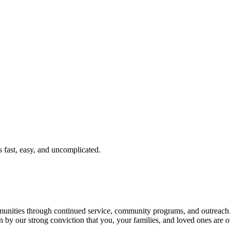
fast, easy, and uncomplicated.
ties through continued service, community programs, and outreach. T
n by our strong conviction that you, your families, and loved ones are o