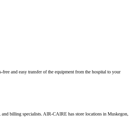
ree and easy transfer of the equipment from the hospital to your
s, and billing specialists. AIR-CAIRE has store locations in Muskegon,