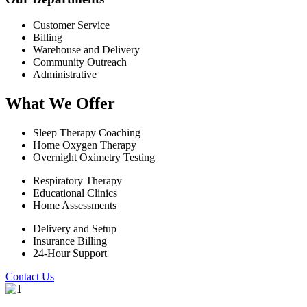
Customer Service
Billing
Warehouse and Delivery
Community Outreach
Administrative
What We Offer
Sleep Therapy Coaching
Home Oxygen Therapy
Overnight Oximetry Testing
Respiratory Therapy
Educational Clinics
Home Assessments
Delivery and Setup
Insurance Billing
24-Hour Support
Contact Us