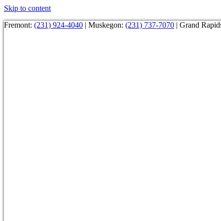
Skip to content
Fremont:
(231) 924-4040
| Muskegon:
(231) 737-7070
| Grand Rapid