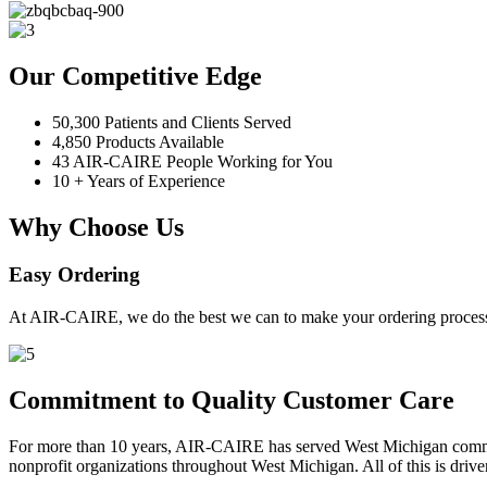
Our Competitive Edge
50,300 Patients and Clients Served
4,850 Products Available
43 AIR-CAIRE People Working for You
10 + Years of Experience
Why Choose Us
Easy Ordering
At AIR-CAIRE, we do the best we can to make your ordering process 
Commitment to Quality Customer Care
For more than 10 years, AIR-CAIRE has served West Michigan communi
nonprofit organizations throughout West Michigan. All of this is drive