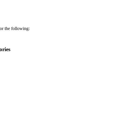
r the following:
ories