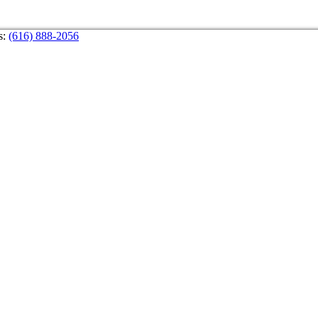
s:
(616) 888-2056