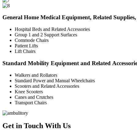
General Home Medical Equipment, Related Supplies, 
Hospital Beds and Related Accessories
Group 1 and 2 Support Surfaces
Commode Chairs
Patient Lifts
Lift Chairs
Standard Mobility Equipment and Related Accessori
Walkers and Rollators
Standard Power and Manual Wheelchairs
Scooters and Related Accessories
Knee Scooters
Canes and Crutches
Transport Chairs
Get in Touch With Us