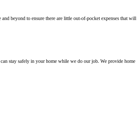
nd beyond to ensure there are little out-of-pocket expenses that will
 can stay safely in your home while we do our job. We provide home