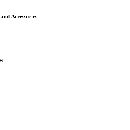
and Accessories
es